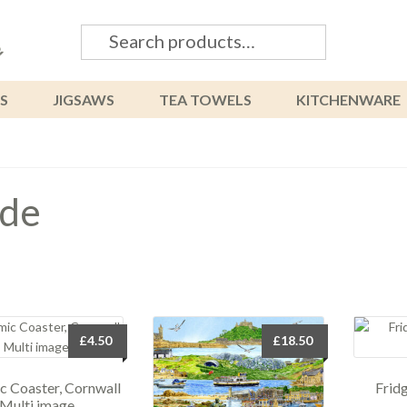
Search
Search
for:
S
JIGSAWS
TEA TOWELS
KITCHENWARE
de
£
4.50
£
18.50
c Coaster, Cornwall
Frid
Multi image.