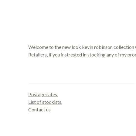
Welcome to the new look kevin robinson collection 
Retailers, if you instrested in stocking any of my pr
Contact us
Postage rates.
List of stockists.
Contact us