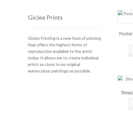
Giclee Prints
Poster
Giclee Printing is a new form of printing
that offers the highest forms of
reproduction available to the artist
today. It allows me to create individual
prints as close to my original
watercolour paintings as possible.
Shopp