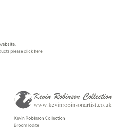
website.
oducts please
click here
Office
Kevin Robinson Collection
Broom lodge