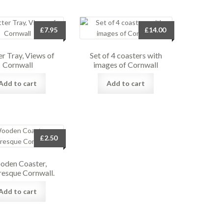
£
7.95
£
14.00
er Tray, Views of
Set of 4 coasters with
Cornwall
images of Cornwall
Add to cart
Add to cart
£
2.50
den Coaster,
resque Cornwall.
Add to cart