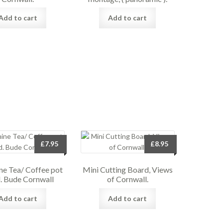
Add to cart
Add to cart
£
7.95
£
8.95
e Tea/ Coffee pot
Mini Cutting Board, Views
. Bude Cornwall
of Cornwall.
Add to cart
Add to cart