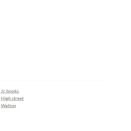
Gallery
Jc books
High street
Watton