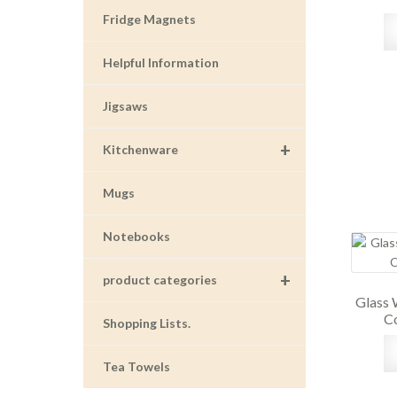
Fridge Magnets
Helpful Information
Jigsaws
+
Kitchenware
Mugs
Notebooks
+
product categories
Glass 
Co
Shopping Lists.
Tea Towels