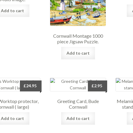
Add to cart
Cornwall Montage 1000
piece Jigsaw Puzzle.
Add to cart
£
24.95
£
2.95
Worktop protector,
Greeting Card, Bude
Melamin
rnwall ( large)
Cornwall
stand
Add to cart
Add to cart