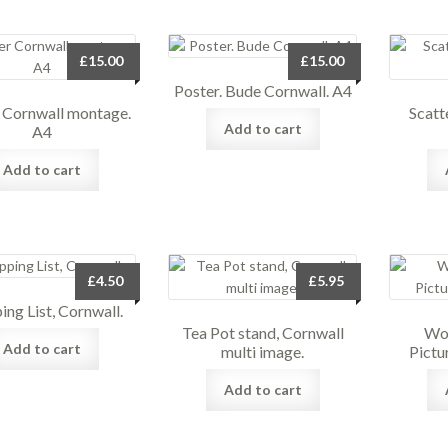
£
15.00
£
15.00
Poster. Bude Cornwall. A4
 Cornwall montage.
Scatt
Add to cart
A4
Add to cart
£
4.50
£
5.95
ing List, Cornwall.
Tea Pot stand, Cornwall
Woo
Add to cart
multi image.
Pictu
Add to cart