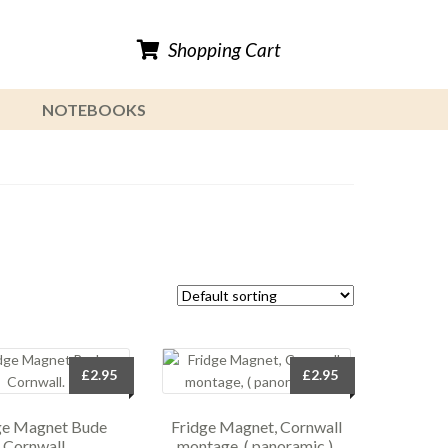
Shopping Cart
NOTEBOOKS
£
2.95
£
2.95
ge Magnet Bude
Fridge Magnet, Cornwall
Cornwall.
montage, ( panoramic ).