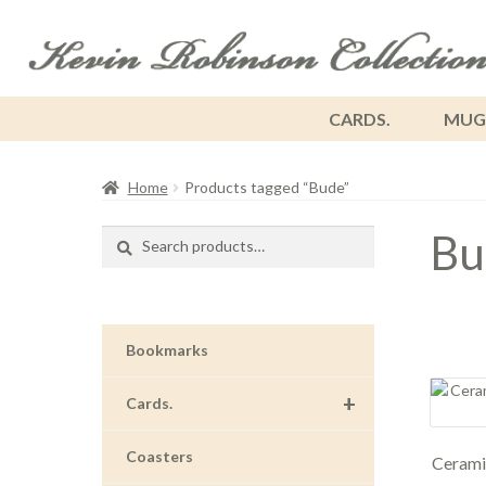
CARDS.
MUG
Home
Products tagged “Bude”
Bu
Search
Search
for:
Bookmarks
+
Cards.
Coasters
Cerami