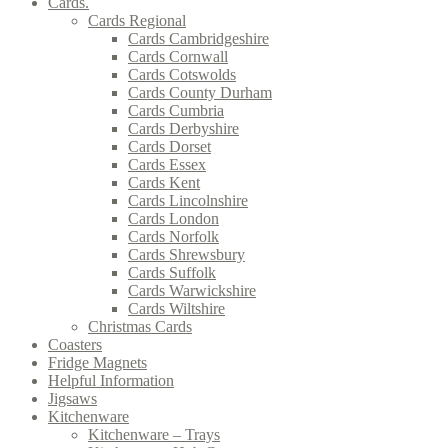
Cards.
Cards Regional
Cards Cambridgeshire
Cards Cornwall
Cards Cotswolds
Cards County Durham
Cards Cumbria
Cards Derbyshire
Cards Dorset
Cards Essex
Cards Kent
Cards Lincolnshire
Cards London
Cards Norfolk
Cards Shrewsbury
Cards Suffolk
Cards Warwickshire
Cards Wiltshire
Christmas Cards
Coasters
Fridge Magnets
Helpful Information
Jigsaws
Kitchenware
Kitchenware – Trays