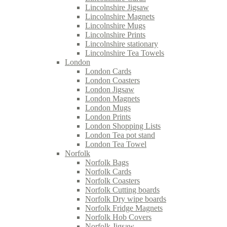
Lincolnshire Jigsaw
Lincolnshire Magnets
Lincolnshire Mugs
Lincolnshire Prints
Lincolnshire stationary
Lincolnshire Tea Towels
London
London Cards
London Coasters
London Jigsaw
London Magnets
London Mugs
London Prints
London Shopping Lists
London Tea pot stand
London Tea Towel
Norfolk
Norfolk Bags
Norfolk Cards
Norfolk Coasters
Norfolk Cutting boards
Norfolk Dry wipe boards
Norfolk Fridge Magnets
Norfolk Hob Covers
Norfolk Jigsaw