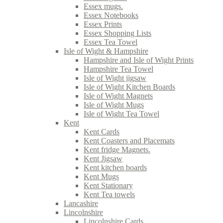
Essex mugs.
Essex Notebooks
Essex Prints
Essex Shopping Lists
Essex Tea Towel
Isle of Wight & Hampshire
Hampshire and Isle of Wight Prints
Hampshire Tea Towel
Isle of Wight jigsaw
Isle of Wight Kitchen Boards
Isle of Wight Magnets
Isle of Wight Mugs
Isle of Wight Tea Towel
Kent
Kent Cards
Kent Coasters and Placemats
Kent fridge Magnets.
Kent Jigsaw
Kent kitchen boards
Kent Mugs
Kent Stationary
Kent Tea towels
Lancashire
Lincolnshire
Lincolnshire Cards