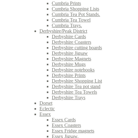
Cumbria Prints
Cumbria Shopping Lists
Cumbria Tea Pot Stands.
Cumbria Tea Towel
Cumbria Trays.
Derbyshire/Peak District
Derbyshire Cards
Derbyshire Coasters
Derbyshire cutting boards
Derbyshire Jigsaw
Derbyshire Magnets
Derbyshire Mugs
Derbyshire notebooks
Derbyshire Prints
Derbyshire Shopping List
Derbyshire Tea pot stand
Derbyshire Tea Towels
Derbyshire Trays
Dorset
Eclectic
Essex
Essex Cards
Essex Coasters
Essex Fridge magnets
Essex Jigsaw.