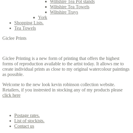
Wiltshire Tea Pot stands
Wiltshire Tea Towels
Wiltshire Trays
York
Shopping Lists.
Tea Towels
Giclee Prints
Giclee Printing is a new form of printing that offers the highest
forms of reproduction available to the artist today. It allows me to
create individual prints as close to my original watercolour paintings
as possible.
Welcome to the new look kevin robinson collection website.
Retailers, if you instrested in stocking any of my products please
click here
Contact us
Postage rates.
List of stockists.
Contact us