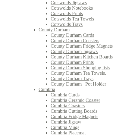
Cotswolds Jigsaws
Cotswolds Notebooks
Cotswolds Prints
Cotswolds Tea Towels
Cotswolds Trays
County Durham
County Durham Cards
County Durham Coasters
County Durham Fridge Magnets
County Durham Jigsaws
County Durham Kitchen Boards
County Durham Prints
County Durham Shopping lists
County Durham Tea Towels.
County Durham Trays
County Durham_ Pot Holder
Cumbria
Cumbria Cards
Cumbria Ceramic Coaster
Cumbria Coasters
Cumbria Cutting Boards
Cumbria Fridge Magnets
Cumbria Jigsaw
Cumbria Mugs
Cumbria Placemat