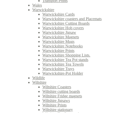
Transport Prints
Wales
Warwickshire
Warwickshire Cards
Warwickshire coasters and Placemats
Warwickshire Cutting Boards
Warwickshire Hob covers
Warwickshire Jigsaw
Warwickshire Magnets
Warwickshire Mugs
Warwickshire Notebooks
Warwickshire Prints
Warwickshire Shopping Lists.
Warwickshire Tea Pot stands
Warwickshire Tea Towels
Warwickshire Trays
Warwickshire-Pot Holder
Wildlife
Wiltshire
Wiltshire Coasters
Wiltshire cutting boards
Wiltshire Fridge magnets
Wiltshire Jigsaws
Wiltshire Prints
Wiltshire stationary