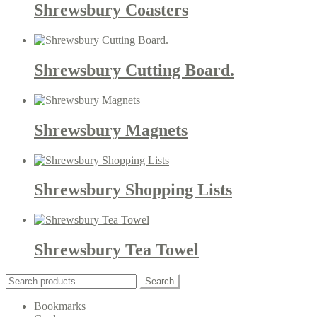
Shrewsbury Coasters
Shrewsbury Cutting Board.
Shrewsbury Magnets
Shrewsbury Shopping Lists
Shrewsbury Tea Towel
Search
Search
for:
Bookmarks