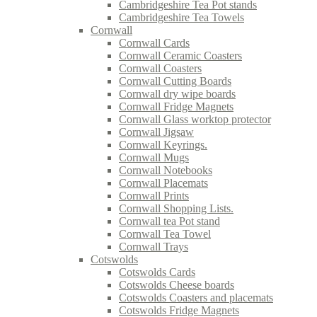
Cambridgeshire Tea Pot stands
Cambridgeshire Tea Towels
Cornwall
Cornwall Cards
Cornwall Ceramic Coasters
Cornwall Coasters
Cornwall Cutting Boards
Cornwall dry wipe boards
Cornwall Fridge Magnets
Cornwall Glass worktop protector
Cornwall Jigsaw
Cornwall Keyrings.
Cornwall Mugs
Cornwall Notebooks
Cornwall Placemats
Cornwall Prints
Cornwall Shopping Lists.
Cornwall tea Pot stand
Cornwall Tea Towel
Cornwall Trays
Cotswolds
Cotswolds Cards
Cotswolds Cheese boards
Cotswolds Coasters and placemats
Cotswolds Fridge Magnets