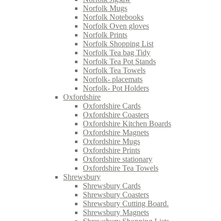
Norfolk Mugs
Norfolk Notebooks
Norfolk Oven gloves
Norfolk Prints
Norfolk Shopping List
Norfolk Tea bag Tidy
Norfolk Tea Pot Stands
Norfolk Tea Towels
Norfolk- placemats
Norfolk- Pot Holders
Oxfordshire
Oxfordshire Cards
Oxfordshire Coasters
Oxfordshire Kitchen Boards
Oxfordshire Magnets
Oxfordshire Mugs
Oxfordshire Prints
Oxfordshire stationary
Oxfordshire Tea Towels
Shrewsbury
Shrewsbury Cards
Shrewsbury Coasters
Shrewsbury Cutting Board.
Shrewsbury Magnets