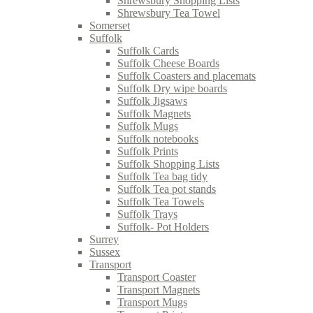
Shrewsbury Shopping Lists
Shrewsbury Tea Towel
Somerset
Suffolk
Suffolk Cards
Suffolk Cheese Boards
Suffolk Coasters and placemats
Suffolk Dry wipe boards
Suffolk Jigsaws
Suffolk Magnets
Suffolk Mugs
Suffolk notebooks
Suffolk Prints
Suffolk Shopping Lists
Suffolk Tea bag tidy
Suffolk Tea pot stands
Suffolk Tea Towels
Suffolk Trays
Suffolk- Pot Holders
Surrey
Sussex
Transport
Transport Coaster
Transport Magnets
Transport Mugs