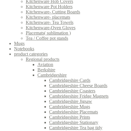
Kitchenware Hob Covers
Kitchenware Pot Holders
Kitchenware- Cutting Boards
Kitchenware- placemats
Kitchenware- Tea Towels
Kitchenware-Oven Gloves
Placemats( sublimation )
Tea / Coffee pot stands
Mugs
Notebooks
product categories
Regional products
Aviation
Berkshire
Cambridgeshire
Cambridgeshire Cards
Cambridgeshire Cheese Boards
Cambridgeshire Coasters
Cambridgeshire Fridge Magnets
Cambridgeshire Jigsaw
Cambridgeshire Mugs
Cambridgeshire Placemats
Cambridgeshire Prints
Cambridgeshire Stationary
Cambridgeshire Tea bag tidy