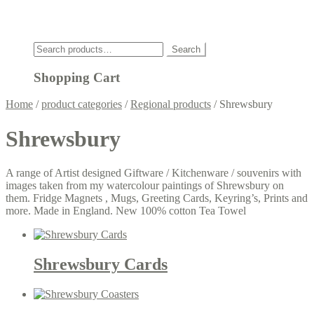
Click
Search
Search
for:
Shopping Cart
Home
/
product categories
/
Regional products
/
Shrewsbury
Shrewsbury
A range of Artist designed Giftware / Kitchenware / souvenirs with
images taken from my watercolour paintings of Shrewsbury on
them. Fridge Magnets , Mugs, Greeting Cards, Keyring’s, Prints and
more. Made in England. New 100% cotton Tea Towel
Shrewsbury Cards