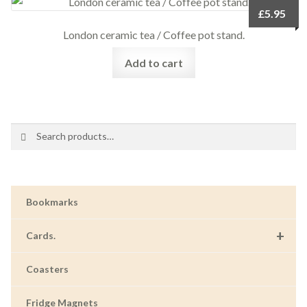
£
5.95
London ceramic tea / Coffee pot stand.
Add to cart
Search
Search
for:
Bookmarks
+
Cards.
Coasters
Fridge Magnets