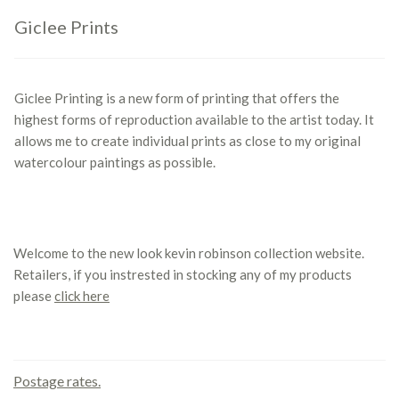
Giclee Prints
Giclee Printing is a new form of printing that offers the
highest forms of reproduction available to the artist today. It
allows me to create individual prints as close to my original
watercolour paintings as possible.
Welcome to the new look kevin robinson collection website.
Retailers, if you instrested in stocking any of my products
please
click here
Contact us
Postage rates.