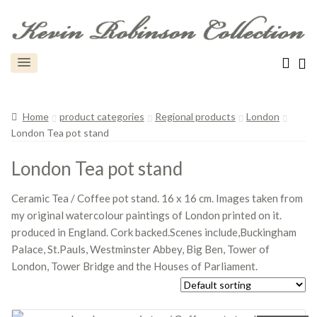
Home
product categories
Regional products
London
London Tea pot stand
London Tea pot stand
Ceramic Tea / Coffee pot stand. 16 x 16 cm. Images taken from
my original watercolour paintings of London printed on it.
produced in England. Cork backed.Scenes include,Buckingham
Palace, St.Pauls, Westminster Abbey, Big Ben, Tower of
London, Tower Bridge and the Houses of Parliament.