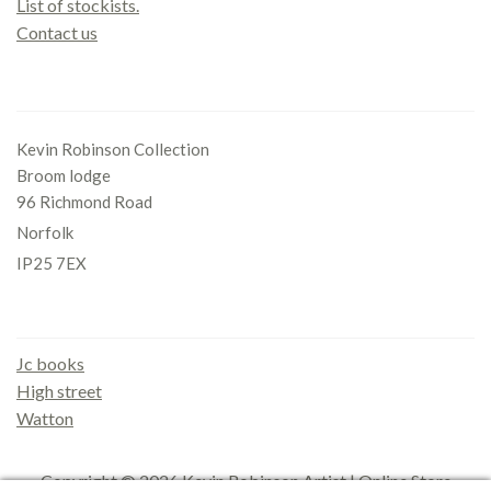
List of stockists.
Contact us
Office
Kevin Robinson Collection
Broom lodge
96 Richmond Road
Norfolk
IP25 7EX
Gallery
Jc books
High street
Watton
Copyright © 2026
Kevin Robinson Artist | Online Store