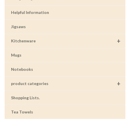
Helpful Information
Jigsaws
+
Kitchenware
Mugs
Notebooks
+
product categories
Shopping Lists.
Tea Towels