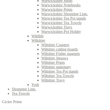
Warwickshire Mugs
Warwickshire Notebooks
Warwickshire Prints
Warwickshire Shopping Lists.
Warwickshire Tea Pot stands
Warwickshire Tea Towels
Warwickshire Trays
Warwickshire-Pot Holder
Wildlife
Wiltshire
Wiltshire Coasters
Wiltshire cutting boards
Wiltshire Fridge magnets
Wiltshire Jigsaws
Wiltshire Prints
Wiltshire stationary
Wiltshire Tea Pot stands
Wiltshire Tea Towels
Wiltshire Trays
York
Shopping Lists.
Tea Towels
Giclee Prints