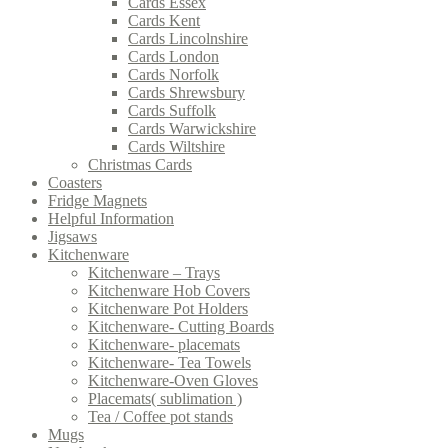
Cards Essex
Cards Kent
Cards Lincolnshire
Cards London
Cards Norfolk
Cards Shrewsbury
Cards Suffolk
Cards Warwickshire
Cards Wiltshire
Christmas Cards
Coasters
Fridge Magnets
Helpful Information
Jigsaws
Kitchenware
Kitchenware – Trays
Kitchenware Hob Covers
Kitchenware Pot Holders
Kitchenware- Cutting Boards
Kitchenware- placemats
Kitchenware- Tea Towels
Kitchenware-Oven Gloves
Placemats( sublimation )
Tea / Coffee pot stands
Mugs