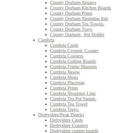
County Durham Jigsaws
County Durham Kitchen Boards
County Durham Prints
County Durham Shopping lists
County Durham Tea Towels.
County Durham Trays
County Durham_ Pot Holder
Cumbria
Cumbria Cards
Cumbria Ceramic Coaster
Cumbria Coasters
Cumbria Cutting Boards
Cumbria Fridge Magnets
Cumbria Jigsaw
Cumbria Mugs
Cumbria Placemat
Cumbria Prints
Cumbria Shopping Lists
Cumbria Tea Pot Stands.
Cumbria Tea Towel
Cumbria Trays.
Derbyshire/Peak District
Derbyshire Cards
Derbyshire Coasters
Derbyshire cutting boards