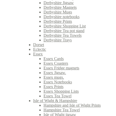
Derbyshire Jigsaw
Derbyshire Magnets
Derbyshire Mugs
Derbyshire notebooks
Derbyshire Prints
Derbyshire Shopping List
Derbyshire Tea pot stand
Derbyshire Tea Towels
Derbyshire Trays
Dorset
Eclectic
Essex
Essex Cards
Essex Coasters
Essex Fridge magnets
Essex Jigsaw.
Essex mugs.
Essex Notebooks
Essex Prints
Essex Shopping Lists
Essex Tea Towel
Isle of Wight & Hampshire
Hampshire and Isle of Wight Prints
Hampshire Tea Towel
Isle of Wight jigsaw