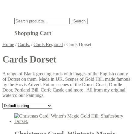
Click
Search
Search
for:
Shopping Cart
Home
/
Cards.
/
Cards Regional
/
Cards Dorset
Cards Dorset
A range of Blank greeting cards with images of the English county
of Dorset on them. Made in UK. Scenes of Gold Hill, made famous
by the Hovis Advert. Future scenes of the Dorset Coast, Durdle
Door, Portland Bill, Corfe Castle and more . All from my original
watercolour Paintings.