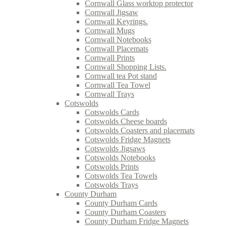
Cornwall Glass worktop protector
Cornwall Jigsaw
Cornwall Keyrings.
Cornwall Mugs
Cornwall Notebooks
Cornwall Placemats
Cornwall Prints
Cornwall Shopping Lists.
Cornwall tea Pot stand
Cornwall Tea Towel
Cornwall Trays
Cotswolds
Cotswolds Cards
Cotswolds Cheese boards
Cotswolds Coasters and placemats
Cotswolds Fridge Magnets
Cotswolds Jigsaws
Cotswolds Notebooks
Cotswolds Prints
Cotswolds Tea Towels
Cotswolds Trays
County Durham
County Durham Cards
County Durham Coasters
County Durham Fridge Magnets