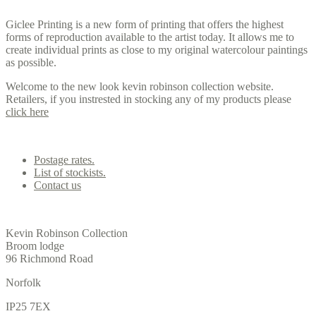
Giclee Printing is a new form of printing that offers the highest
forms of reproduction available to the artist today. It allows me to
create individual prints as close to my original watercolour paintings
as possible.
Welcome to the new look kevin robinson collection website.
Retailers, if you instrested in stocking any of my products please
click here
Contact us
Postage rates.
List of stockists.
Contact us
Office
Kevin Robinson Collection
Broom lodge
96 Richmond Road
Norfolk
IP25 7EX