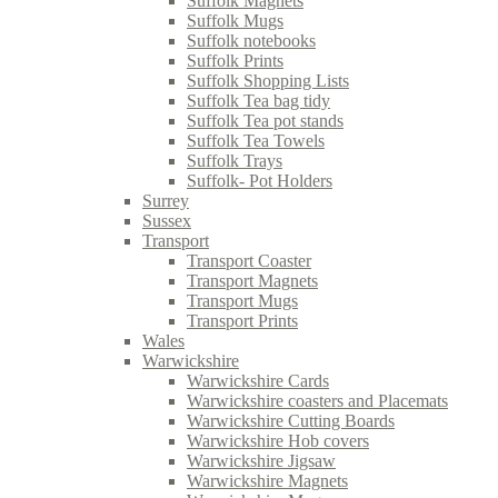
Suffolk Magnets
Suffolk Mugs
Suffolk notebooks
Suffolk Prints
Suffolk Shopping Lists
Suffolk Tea bag tidy
Suffolk Tea pot stands
Suffolk Tea Towels
Suffolk Trays
Suffolk- Pot Holders
Surrey
Sussex
Transport
Transport Coaster
Transport Magnets
Transport Mugs
Transport Prints
Wales
Warwickshire
Warwickshire Cards
Warwickshire coasters and Placemats
Warwickshire Cutting Boards
Warwickshire Hob covers
Warwickshire Jigsaw
Warwickshire Magnets