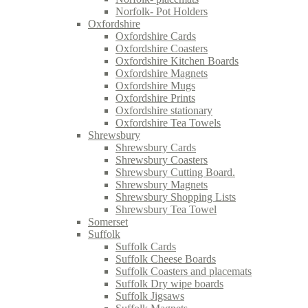
Norfolk- Pot Holders
Oxfordshire
Oxfordshire Cards
Oxfordshire Coasters
Oxfordshire Kitchen Boards
Oxfordshire Magnets
Oxfordshire Mugs
Oxfordshire Prints
Oxfordshire stationary
Oxfordshire Tea Towels
Shrewsbury
Shrewsbury Cards
Shrewsbury Coasters
Shrewsbury Cutting Board.
Shrewsbury Magnets
Shrewsbury Shopping Lists
Shrewsbury Tea Towel
Somerset
Suffolk
Suffolk Cards
Suffolk Cheese Boards
Suffolk Coasters and placemats
Suffolk Dry wipe boards
Suffolk Jigsaws