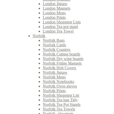
London Jigsaw
London Magnets
London Mugs
London Prints
London Shopping Lists
London Tea pot stand
London Tea Towel
Norfolk
Norfolk Bags
Norfolk Cards
Norfolk Coasters
Norfolk Cutting boards
Norfolk Dry wipe boards
Norfolk Fridge Magnets
Norfolk Hob Covers
Norfolk Jigsaw
Norfolk Mugs
Norfolk Notebooks
Norfolk Oven gloves
Norfolk Prints
Norfolk Shopping List
Norfolk Tea bag Tidy
Norfolk Tea Pot Stands
Norfolk Tea Towels
Norfolk- placemats