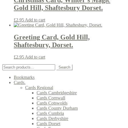
Christmas Card, Winter’s Magic
Gold Hill, Shaftesbury Dorset.
£
2.95
Add to cart
Greeting Card, Gold Hill,
Shaftesbury, Dorset.
£
2.95
Add to cart
Search
Search
for:
Bookmarks
Cards.
Cards Regional
Cards Cambridgeshire
Cards Cornwall
Cards Cotswolds
Cards County Durham
Cards Cumbria
Cards Derbyshire
Cards Dorset