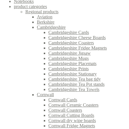
Notebooks
product categories
Regional products
Aviation
Berkshire
Cambridgeshire
Cambridgeshire Cards
Cambridgeshire Cheese Boards
Cambridgeshire Coasters
Cambridgeshire Fridge Magnets
Cambridgeshire Jigsaw
Cambridgeshire Mugs
Cambridgeshire Placemats
Cambridgeshire Prints
Cambridgeshire Stationary
Cambridgeshire Tea bag tidy
Cambridgeshire Tea Pot stands
Cambridgeshire Tea Towels
Cornwall
Cornwall Cards
Cornwall Ceramic Coasters
Cornwall Coasters
Cornwall Cutting Boards
Cornwall dry wipe boards
Cornwall Fridge Magnets