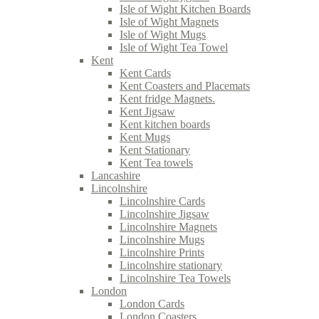
Isle of Wight Kitchen Boards
Isle of Wight Magnets
Isle of Wight Mugs
Isle of Wight Tea Towel
Kent
Kent Cards
Kent Coasters and Placemats
Kent fridge Magnets.
Kent Jigsaw
Kent kitchen boards
Kent Mugs
Kent Stationary
Kent Tea towels
Lancashire
Lincolnshire
Lincolnshire Cards
Lincolnshire Jigsaw
Lincolnshire Magnets
Lincolnshire Mugs
Lincolnshire Prints
Lincolnshire stationary
Lincolnshire Tea Towels
London
London Cards
London Coasters