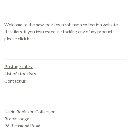
Welcome to the new look kevin robinson collection website.
Retailers, if you instrested in stocking any of my products
please
click here
Contact us
Postage rates.
List of stockists.
Contact us
Office
Kevin Robinson Collection
Broom lodge
96 Richmond Road