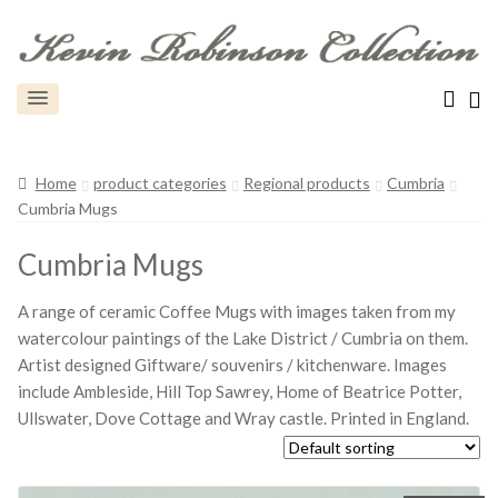
Home
product categories
Regional products
Cumbria
Cumbria Mugs
Cumbria Mugs
A range of ceramic Coffee Mugs with images taken from my
watercolour paintings of the Lake District / Cumbria on them.
Artist designed Giftware/ souvenirs / kitchenware. Images
include Ambleside, Hill Top Sawrey, Home of Beatrice Potter,
Ullswater, Dove Cottage and Wray castle. Printed in England.