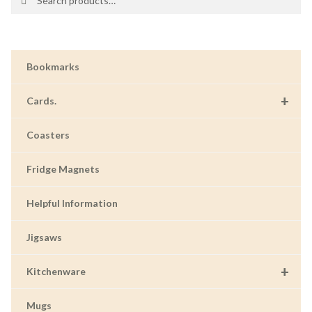
for:
Bookmarks
+
Cards.
Coasters
Fridge Magnets
Helpful Information
Jigsaws
+
Kitchenware
Mugs