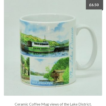
£
6.50
Ceramic Coffee Mug views of the Lake District.