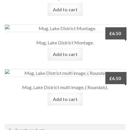
Add to cart
£
6.50
Mug, Lake District Montage.
Add to cart
£
6.50
Mug, Lake District multi image, ( Roundals).
Add to cart
Search
Search