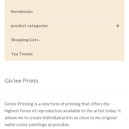
Notebooks
+
product categories
Shopping Lists.
Tea Towels
Giclee Prints
Giclee Printing is a new form of printing that offers the
highest forms of reproduction available to the artist today. It
allows me to create individual prints as close to my original
watercolour paintings as possible.