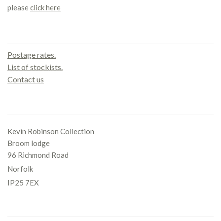
please
click here
Contact us
Postage rates.
List of stockists.
Contact us
Office
Kevin Robinson Collection
Broom lodge
96 Richmond Road
Norfolk
IP25 7EX
Gallery