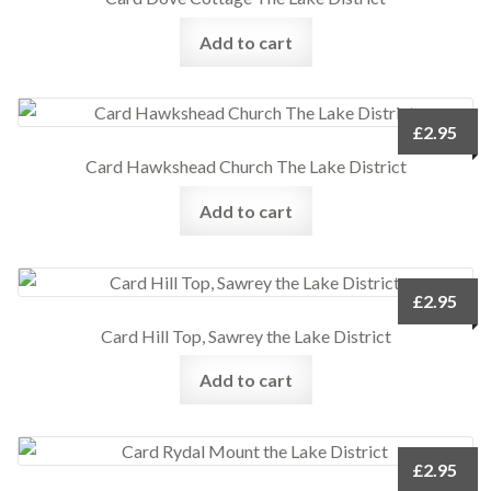
Add to cart
£
2.95
Card Hawkshead Church The Lake District
Add to cart
£
2.95
Card Hill Top, Sawrey the Lake District
Add to cart
£
2.95