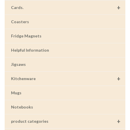
+
Cards.
Coasters
Fridge Magnets
Helpful Information
Jigsaws
+
Kitchenware
Mugs
Notebooks
+
product categories