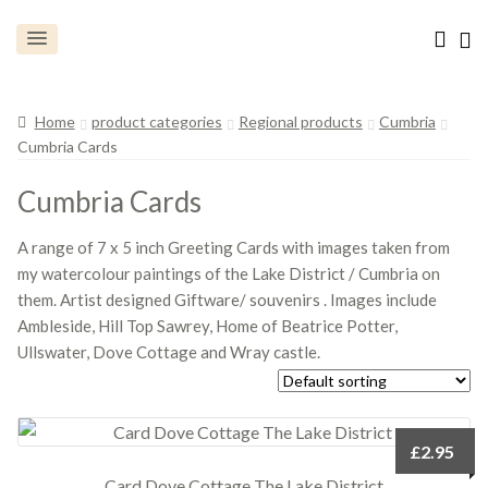
Home
product categories
Regional products
Cumbria
Cumbria Cards
Cumbria Cards
A range of 7 x 5 inch Greeting Cards with images taken from
my watercolour paintings of the Lake District / Cumbria on
them. Artist designed Giftware/ souvenirs . Images include
Ambleside, Hill Top Sawrey, Home of Beatrice Potter,
Ullswater, Dove Cottage and Wray castle.
£
2.95
Card Dove Cottage The Lake District