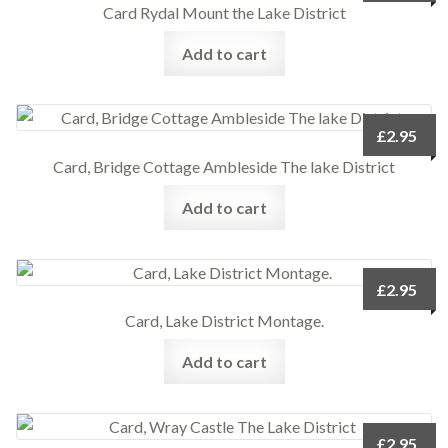
Card Rydal Mount the Lake District
Add to cart
£
2.95
Card, Bridge Cottage Ambleside The lake District
Add to cart
£
2.95
Card, Lake District Montage.
Add to cart
£
2.95