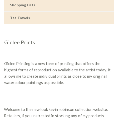
Shopping Lists.
Tea Towels
Giclee Prints
Giclee Printing is a new form of printing that offers the
highest forms of reproduction available to the artist today. It
allows me to create individual prints as close to my original
watercolour paintings as possible.
Welcome to the new look kevin robinson collection website.
Retailers, if you instrested in stocking any of my products