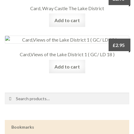
Card, Wray Castle The Lake District
Add to cart
£
2.95
Card,Views of the Lake District 1 ( GC/ LD 18 )
Add to cart
Search
Search
for:
Bookmarks