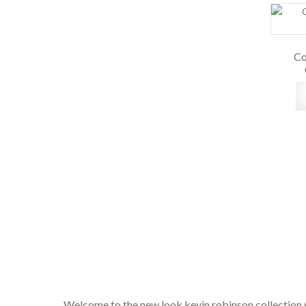
Co
Welcome to the new look kevin robinson collection 