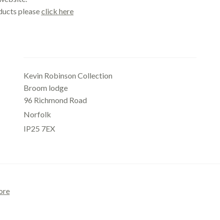
oducts please
click here
Office
Kevin Robinson Collection
Broom lodge
96 Richmond Road
Norfolk
IP25 7EX
ore