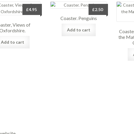
£
4.95
£
2.50
Coaster. Penguins
aster, Views of
Add to cart
Oxfordshire.
Coaster
the Mat
Add to cart
website.