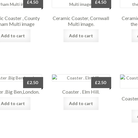
£
4.50
£
4.50
c Coaster , County
Ceramic Coaster, Cornwall
Ceramic
ham Multi image
Multi image.
the
Add to cart
Add to cart
£
2.50
£
2.50
r .Big Ben,London.
Coaster . Elm Hill.
Coaste
Add to cart
Add to cart