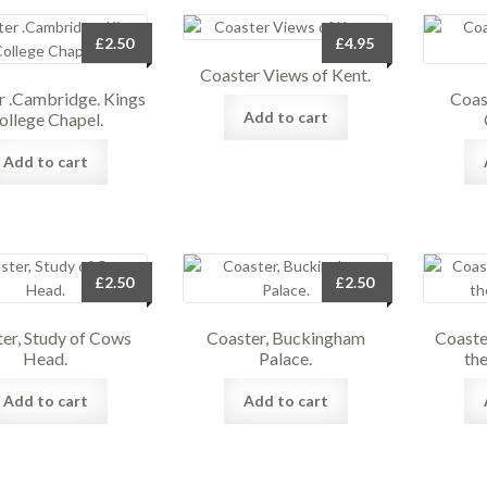
£
2.50
£
4.95
Coaster Views of Kent.
r .Cambridge. Kings
Coas
Add to cart
ollege Chapel.
Add to cart
£
2.50
£
2.50
er, Study of Cows
Coaster, Buckingham
Coaste
Head.
Palace.
the
Add to cart
Add to cart