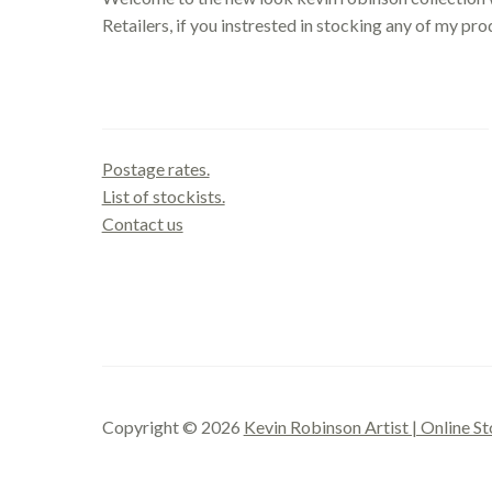
Retailers, if you instrested in stocking any of my pr
Contact us
Postage rates.
List of stockists.
Contact us
Copyright © 2026
Kevin Robinson Artist | Online St