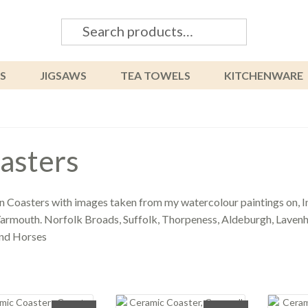
Search
Search
for:
S
JIGSAWS
TEA TOWELS
KITCHENWARE
asters
Coasters with images taken from my watercolour paintings on, In
armouth. Norfolk Broads, Suffolk, Thorpeness, Aldeburgh, Lavenha
and Horses