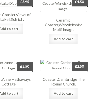
£
3.95
£
4.50
 Coaster,Views of
 Lake District .
Ceramic
Coaster,Warwickshire
Add to cart
Multi image.
Add to cart
£
2.50
£
2.50
r .Anne Hathaways
Coaster .Cambridge The
Cottage.
Round Church.
Add to cart
Add to cart