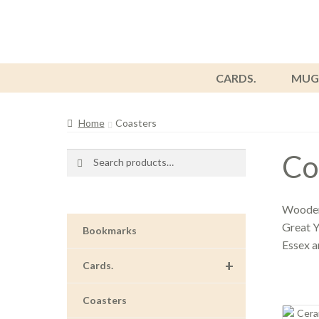
CARDS.
MUG
Home
Coasters
Co
Search
Search
for:
Wooden 
Great Y
Bookmarks
Essex 
+
Cards.
Coasters