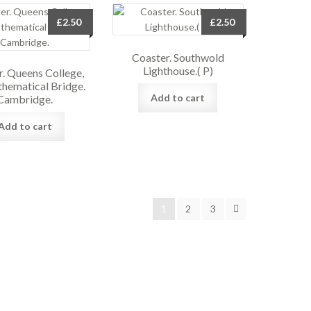
£
2.50
£
2.50
Coaster. Southwold
Lighthouse.( P)
. Queens College,
hematical Bridge.
Add to cart
Cambridge.
Add to cart
1
2
3