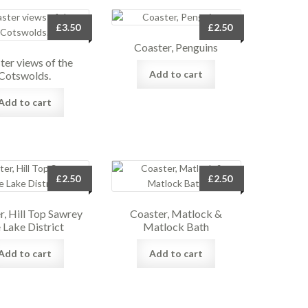
£
3.50
£
2.50
Coaster, Penguins
ter views of the
Add to cart
Cotswolds.
Add to cart
£
2.50
£
2.50
r, Hill Top Sawrey
Coaster, Matlock &
 Lake District
Matlock Bath
Add to cart
Add to cart