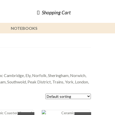
Shopping Cart
NOTEBOOKS
c Cambridge, Ely, Norfolk, Sheringham, Norwich,
m, Southwold, Peak District, Trains, York, London,