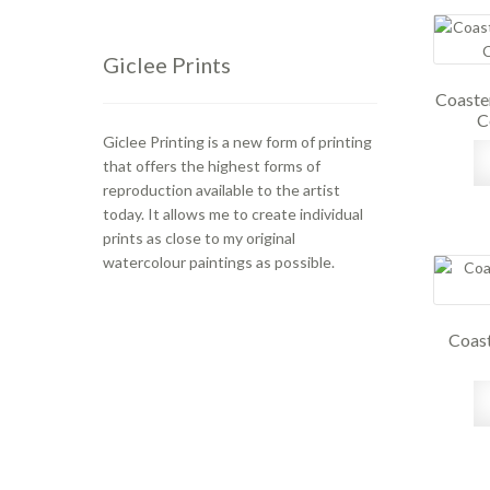
Giclee Prints
Coaste
C
Giclee Printing is a new form of printing
that offers the highest forms of
reproduction available to the artist
today. It allows me to create individual
prints as close to my original
watercolour paintings as possible.
Coast