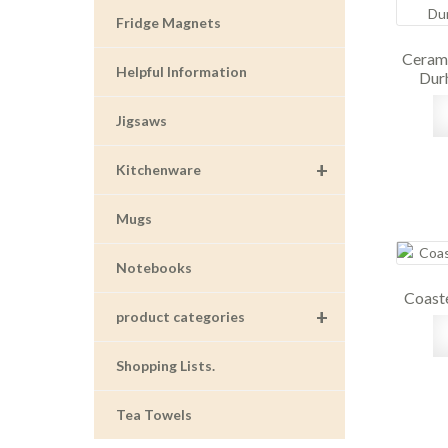
Fridge Magnets
Cerami
Helpful Information
Dur
Jigsaws
+
Kitchenware
Mugs
Notebooks
Coaste
+
product categories
Shopping Lists.
Tea Towels