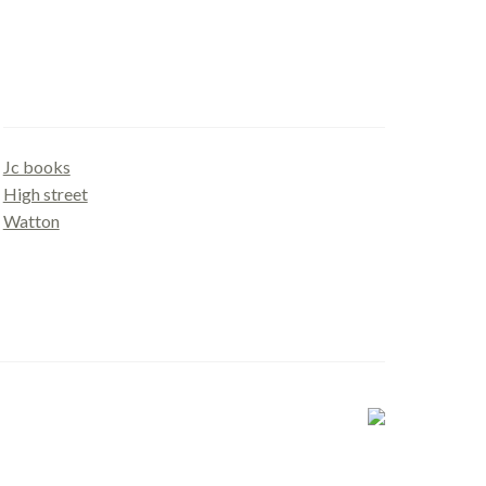
Gallery
Jc books
High street
Watton