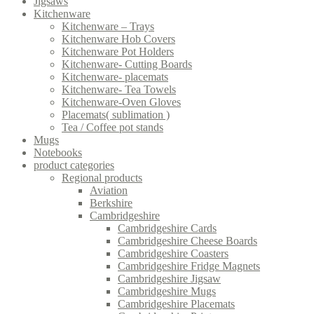
Jigsaws
Kitchenware
Kitchenware – Trays
Kitchenware Hob Covers
Kitchenware Pot Holders
Kitchenware- Cutting Boards
Kitchenware- placemats
Kitchenware- Tea Towels
Kitchenware-Oven Gloves
Placemats( sublimation )
Tea / Coffee pot stands
Mugs
Notebooks
product categories
Regional products
Aviation
Berkshire
Cambridgeshire
Cambridgeshire Cards
Cambridgeshire Cheese Boards
Cambridgeshire Coasters
Cambridgeshire Fridge Magnets
Cambridgeshire Jigsaw
Cambridgeshire Mugs
Cambridgeshire Placemats