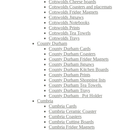
Cotswolds Cheese boards
Cotswolds Coasters and placemats
Cotswolds Fridge Magnets
Cotswolds Jigsaws
Cotswolds Notebooks
Cotswolds Prints
Cotswolds Tea Towels
Cotswolds Trays
County Durham
County Durham Cards
County Durham Coasters
County Durham Fridge Magnets
County Durham Jigsaws
County Durham Kitchen Boards
County Durham Prints
County Durham Shopping lists
County Durham Tea Towels.
County Durham Trays
County Durham_ Pot Holder
Cumbria
Cumbria Cards
Cumbria Ceramic Coaster
Cumbria Coasters
Cumbria Cutting Boards
Cumbria Fridge Magnets