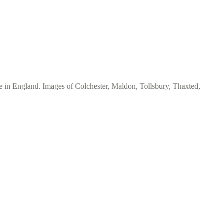
e in England. Images of Colchester, Maldon, Tollsbury, Thaxted,