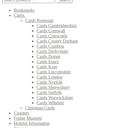
Search
for:
Bookmarks
Cards.
Cards Regional
Cards Cambridgeshire
Cards Cornwall
Cards Cotswolds
Cards County Durham
Cards Cumbria
Cards Derbyshire
Cards Dorset
Cards Essex
Cards Kent
Cards Lincolnshire
Cards London
Cards Norfolk
Cards Shrewsbury
Cards Suffolk
Cards Warwickshire
Cards Wiltshire
Christmas Cards
Coasters
Fridge Magnets
Helpful Information