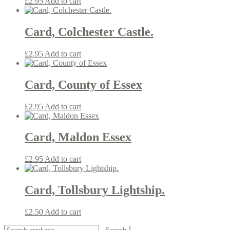
£
2.95
Add to cart
Card, Colchester Castle.
£
2.95
Add to cart
Card, County of Essex
£
2.95
Add to cart
Card, Maldon Essex
£
2.95
Add to cart
Card, Tollsbury Lightship.
£
2.50
Add to cart
Search