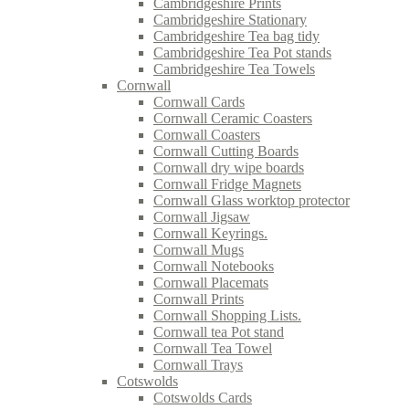
Cambridgeshire Prints
Cambridgeshire Stationary
Cambridgeshire Tea bag tidy
Cambridgeshire Tea Pot stands
Cambridgeshire Tea Towels
Cornwall
Cornwall Cards
Cornwall Ceramic Coasters
Cornwall Coasters
Cornwall Cutting Boards
Cornwall dry wipe boards
Cornwall Fridge Magnets
Cornwall Glass worktop protector
Cornwall Jigsaw
Cornwall Keyrings.
Cornwall Mugs
Cornwall Notebooks
Cornwall Placemats
Cornwall Prints
Cornwall Shopping Lists.
Cornwall tea Pot stand
Cornwall Tea Towel
Cornwall Trays
Cotswolds
Cotswolds Cards