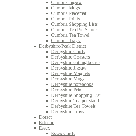
Cumbria Jigsaw
Cumbria Mugs
Cumbria Placemat
Cumbria Prints
Cumbria Shopping Lists
Cumbria Tea Pot Stands.
Cumbria Tea Towel
Cumbria Trays.
Derbyshire/Peak District
Derbyshire Cards
Derbyshire Coasters
Derbyshire cutting boards
Derbyshire Jigsaw
Derbyshire Magnets
Derbyshire Mugs
Derbyshire notebooks
Derbyshire Prints
Derbyshire Shopping List
Derbyshire Tea pot stand
Derbyshire Tea Towels
Derbyshire Trays
Dorset
Eclectic
Essex
Essex Cards