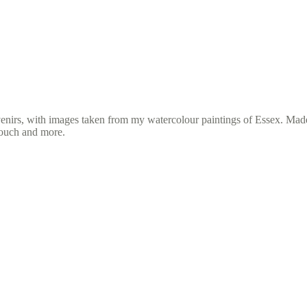
venirs, with images taken from my watercolour paintings of Essex. Mad
rouch and more.