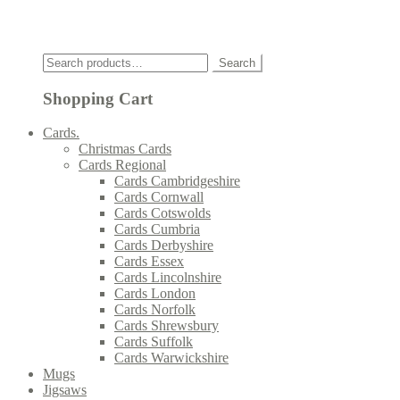
Click
Search
Search
for:
Shopping Cart
Cards.
Christmas Cards
Cards Regional
Cards Cambridgeshire
Cards Cornwall
Cards Cotswolds
Cards Cumbria
Cards Derbyshire
Cards Essex
Cards Lincolnshire
Cards London
Cards Norfolk
Cards Shrewsbury
Cards Suffolk
Cards Warwickshire
Mugs
Jigsaws