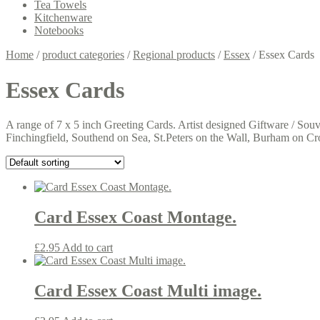
Tea Towels
Kitchenware
Notebooks
Home
/
product categories
/
Regional products
/
Essex
/
Essex Cards
Essex Cards
A range of 7 x 5 inch Greeting Cards. Artist designed Giftware / Sou
Finchingfield, Southend on Sea, St.Peters on the Wall, Burham on C
Card Essex Coast Montage.
£
2.95
Add to cart
Card Essex Coast Multi image.