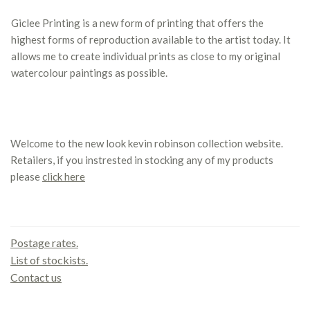
Giclee Printing is a new form of printing that offers the
highest forms of reproduction available to the artist today. It
allows me to create individual prints as close to my original
watercolour paintings as possible.
Welcome to the new look kevin robinson collection website.
Retailers, if you instrested in stocking any of my products
please
click here
Contact us
Postage rates.
List of stockists.
Contact us