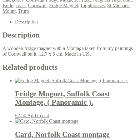
montage,
Bude
,
coast
,
Cornwall
,
Fridge Magnet
,
Lighthouses
,
St.Michaels
(
Mount
,
Truro
panoramic
).
Description
quantity
Description
A wooden fridge magnet with a Montage taken from my paintings
of Cornwall on it. 12.7 x 5 cm. Made in UK.
Related products
Fridge Magnet, Suffolk Coast
Montage, ( Panoramic ).
£
2.50
Add to cart
Card, Norfolk Coast montage