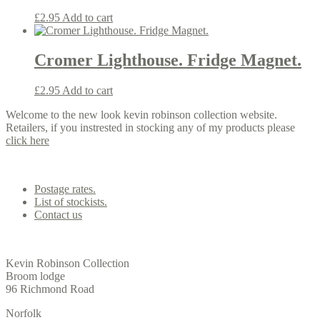
£
2.95
Add to cart
Cromer Lighthouse. Fridge Magnet.
£
2.95
Add to cart
Welcome to the new look kevin robinson collection website.
Retailers, if you instrested in stocking any of my products please
click here
Contact us
Postage rates.
List of stockists.
Contact us
Office
Kevin Robinson Collection
Broom lodge
96 Richmond Road
Norfolk