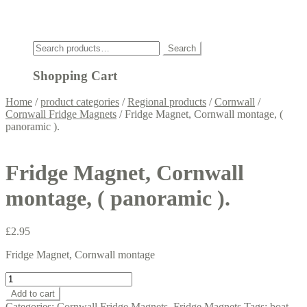
Click
Search
Search
for:
Shopping Cart
Home
/
product categories
/
Regional products
/
Cornwall
/
Cornwall Fridge Magnets
/
Fridge Magnet, Cornwall montage, (
panoramic ).
Fridge Magnet, Cornwall
montage, ( panoramic ).
£
2.95
Fridge Magnet, Cornwall montage
Fridge
Magnet,
Add to cart
Cornwall
Categories:
Cornwall Fridge Magnets
,
Fridge Magnets
Tags:
boat
,