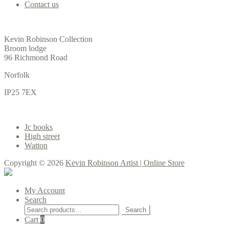
Contact us
Office
Kevin Robinson Collection
Broom lodge
96 Richmond Road
Norfolk
IP25 7EX
Gallery
Jc books
High street
Watton
Copyright © 2026
Kevin Robinson Artist | Online Store
My Account
Search
Search
Search
for:
Cart
0