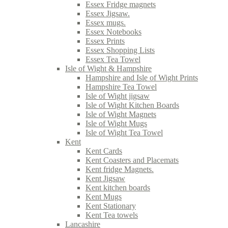
Essex Fridge magnets
Essex Jigsaw.
Essex mugs.
Essex Notebooks
Essex Prints
Essex Shopping Lists
Essex Tea Towel
Isle of Wight & Hampshire
Hampshire and Isle of Wight Prints
Hampshire Tea Towel
Isle of Wight jigsaw
Isle of Wight Kitchen Boards
Isle of Wight Magnets
Isle of Wight Mugs
Isle of Wight Tea Towel
Kent
Kent Cards
Kent Coasters and Placemats
Kent fridge Magnets.
Kent Jigsaw
Kent kitchen boards
Kent Mugs
Kent Stationary
Kent Tea towels
Lancashire