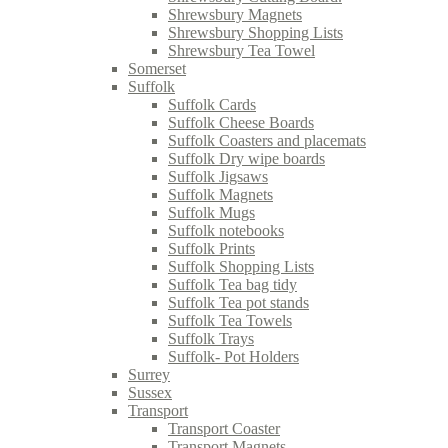
Shrewsbury Magnets
Shrewsbury Shopping Lists
Shrewsbury Tea Towel
Somerset
Suffolk
Suffolk Cards
Suffolk Cheese Boards
Suffolk Coasters and placemats
Suffolk Dry wipe boards
Suffolk Jigsaws
Suffolk Magnets
Suffolk Mugs
Suffolk notebooks
Suffolk Prints
Suffolk Shopping Lists
Suffolk Tea bag tidy
Suffolk Tea pot stands
Suffolk Tea Towels
Suffolk Trays
Suffolk- Pot Holders
Surrey
Sussex
Transport
Transport Coaster
Transport Magnets