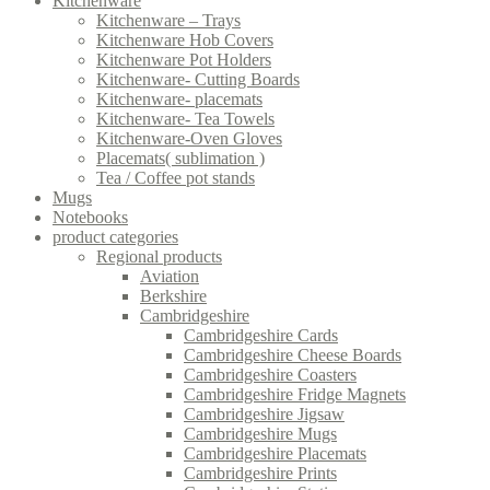
Kitchenware
Kitchenware – Trays
Kitchenware Hob Covers
Kitchenware Pot Holders
Kitchenware- Cutting Boards
Kitchenware- placemats
Kitchenware- Tea Towels
Kitchenware-Oven Gloves
Placemats( sublimation )
Tea / Coffee pot stands
Mugs
Notebooks
product categories
Regional products
Aviation
Berkshire
Cambridgeshire
Cambridgeshire Cards
Cambridgeshire Cheese Boards
Cambridgeshire Coasters
Cambridgeshire Fridge Magnets
Cambridgeshire Jigsaw
Cambridgeshire Mugs
Cambridgeshire Placemats
Cambridgeshire Prints