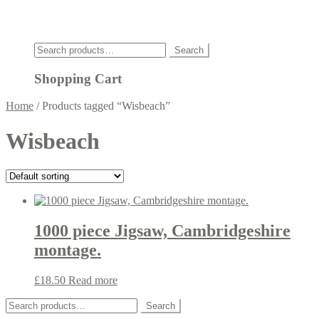
Click
Search
Search
for:
Shopping Cart
Home
/
Products tagged “Wisbeach”
Wisbeach
1000 piece Jigsaw, Cambridgeshire
montage.
£
18.50
Read more
Search
Search
for: