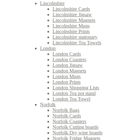
Lincolnshire
Lincolnshire Cards
Lincolnshire Jigsaw
Lincolnshire Magnets
Lincolnshire Mugs
Lincolnshire Prints
Lincolnshire stationary
Lincolnshire Tea Towels
London
London Cards
London Coasters
London Jigsaw
London Magnets
London Mugs
London Prints
London Shopping Lists
London Tea pot stand
London Tea Towel
Norfolk
Norfolk Bags
Norfolk Cards
Norfolk Coasters
Norfolk Cutting boards
Norfolk Dry wipe boards
Norfolk Fridge Magnets