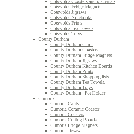
Cotswolds Coasters and placemats
Cotswolds Fridge Magnets
Cotswolds Jigsaws
Cotswolds Notebooks
Cotswolds Prints
Cotswolds Tea Towels
Cotswolds Trays
County Durham
County Durham Cards
County Durham Coasters
County Durham Fridge Magnets
County Durham Jigsaws
County Durham Kitchen Boards
County Durham Prints
County Durham Shopping lists
County Durham Tea Towels.
County Durham Trays
County Durham_ Pot Holder
Cumbria
Cumbria Cards
Cumbria Ceramic Coaster
Cumbria Coasters
Cumbria Cutting Boards
Cumbria Fridge Magnets
Cumbria Jigsaw