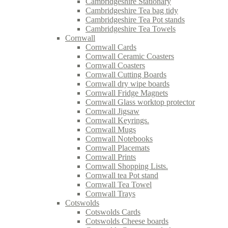
Cambridgeshire Stationary
Cambridgeshire Tea bag tidy
Cambridgeshire Tea Pot stands
Cambridgeshire Tea Towels
Cornwall
Cornwall Cards
Cornwall Ceramic Coasters
Cornwall Coasters
Cornwall Cutting Boards
Cornwall dry wipe boards
Cornwall Fridge Magnets
Cornwall Glass worktop protector
Cornwall Jigsaw
Cornwall Keyrings.
Cornwall Mugs
Cornwall Notebooks
Cornwall Placemats
Cornwall Prints
Cornwall Shopping Lists.
Cornwall tea Pot stand
Cornwall Tea Towel
Cornwall Trays
Cotswolds
Cotswolds Cards
Cotswolds Cheese boards