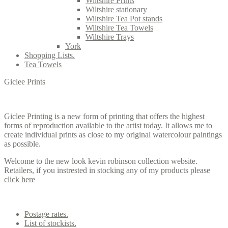
Wiltshire Prints
Wiltshire stationary
Wiltshire Tea Pot stands
Wiltshire Tea Towels
Wiltshire Trays
York
Shopping Lists.
Tea Towels
Giclee Prints
Giclee Printing is a new form of printing that offers the highest
forms of reproduction available to the artist today. It allows me to
create individual prints as close to my original watercolour paintings
as possible.
Welcome to the new look kevin robinson collection website.
Retailers, if you instrested in stocking any of my products please
click here
Contact us
Postage rates.
List of stockists.