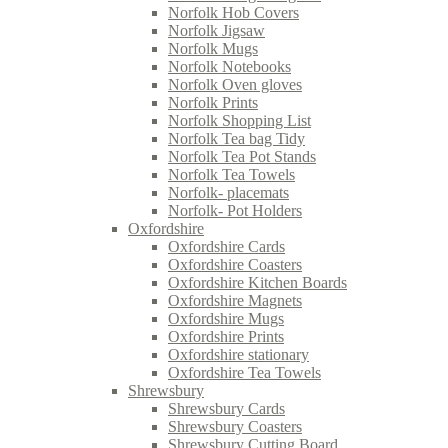
Norfolk Hob Covers
Norfolk Jigsaw
Norfolk Mugs
Norfolk Notebooks
Norfolk Oven gloves
Norfolk Prints
Norfolk Shopping List
Norfolk Tea bag Tidy
Norfolk Tea Pot Stands
Norfolk Tea Towels
Norfolk- placemats
Norfolk- Pot Holders
Oxfordshire
Oxfordshire Cards
Oxfordshire Coasters
Oxfordshire Kitchen Boards
Oxfordshire Magnets
Oxfordshire Mugs
Oxfordshire Prints
Oxfordshire stationary
Oxfordshire Tea Towels
Shrewsbury
Shrewsbury Cards
Shrewsbury Coasters
Shrewsbury Cutting Board.