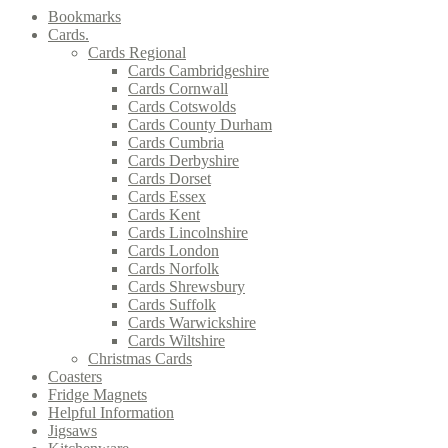
Bookmarks
Cards.
Cards Regional
Cards Cambridgeshire
Cards Cornwall
Cards Cotswolds
Cards County Durham
Cards Cumbria
Cards Derbyshire
Cards Dorset
Cards Essex
Cards Kent
Cards Lincolnshire
Cards London
Cards Norfolk
Cards Shrewsbury
Cards Suffolk
Cards Warwickshire
Cards Wiltshire
Christmas Cards
Coasters
Fridge Magnets
Helpful Information
Jigsaws