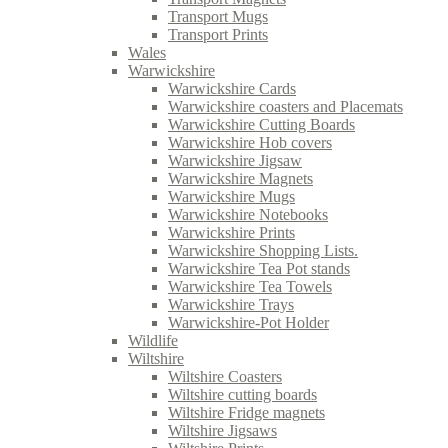
Transport Mugs
Transport Prints
Wales
Warwickshire
Warwickshire Cards
Warwickshire coasters and Placemats
Warwickshire Cutting Boards
Warwickshire Hob covers
Warwickshire Jigsaw
Warwickshire Magnets
Warwickshire Mugs
Warwickshire Notebooks
Warwickshire Prints
Warwickshire Shopping Lists.
Warwickshire Tea Pot stands
Warwickshire Tea Towels
Warwickshire Trays
Warwickshire-Pot Holder
Wildlife
Wiltshire
Wiltshire Coasters
Wiltshire cutting boards
Wiltshire Fridge magnets
Wiltshire Jigsaws