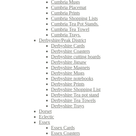
Cumbria Mugs
Cumbria Placemat
Cumbria Prints
Cumbria Shopping Lists
Cumbria Tea Pot Stands.
Cumbria Tea Towel
Cumbria Trays.
Derbyshire/Peak District
Derbyshire Cards
Derbyshire Coasters
Derbyshire cutting boards
Derbyshire Jigsaw
Derbyshire Magnets
Derbyshire Mugs
Derbyshire notebooks
Derbyshire Prints
Derbyshire Shopping List
Derbyshire Tea pot stand
Derbyshire Tea Towels
Derbyshire Trays
Dorset
Eclectic
Essex
Essex Cards
Essex Coasters