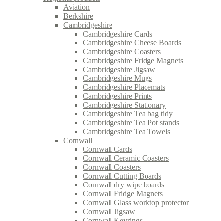
Aviation
Berkshire
Cambridgeshire
Cambridgeshire Cards
Cambridgeshire Cheese Boards
Cambridgeshire Coasters
Cambridgeshire Fridge Magnets
Cambridgeshire Jigsaw
Cambridgeshire Mugs
Cambridgeshire Placemats
Cambridgeshire Prints
Cambridgeshire Stationary
Cambridgeshire Tea bag tidy
Cambridgeshire Tea Pot stands
Cambridgeshire Tea Towels
Cornwall
Cornwall Cards
Cornwall Ceramic Coasters
Cornwall Coasters
Cornwall Cutting Boards
Cornwall dry wipe boards
Cornwall Fridge Magnets
Cornwall Glass worktop protector
Cornwall Jigsaw
Cornwall Keyrings.