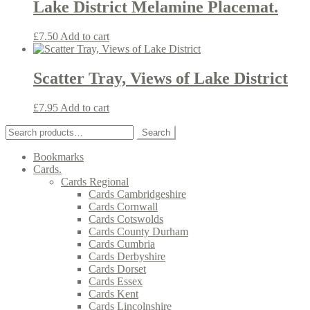
Lake District Melamine Placemat.
£
7.50
Add to cart
Scatter Tray, Views of Lake District
£
7.95
Add to cart
Search
Search
for:
Bookmarks
Cards.
Cards Regional
Cards Cambridgeshire
Cards Cornwall
Cards Cotswolds
Cards County Durham
Cards Cumbria
Cards Derbyshire
Cards Dorset
Cards Essex
Cards Kent
Cards Lincolnshire