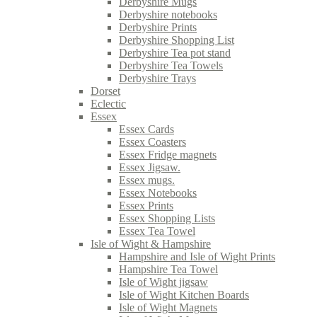
Derbyshire Mugs
Derbyshire notebooks
Derbyshire Prints
Derbyshire Shopping List
Derbyshire Tea pot stand
Derbyshire Tea Towels
Derbyshire Trays
Dorset
Eclectic
Essex
Essex Cards
Essex Coasters
Essex Fridge magnets
Essex Jigsaw.
Essex mugs.
Essex Notebooks
Essex Prints
Essex Shopping Lists
Essex Tea Towel
Isle of Wight & Hampshire
Hampshire and Isle of Wight Prints
Hampshire Tea Towel
Isle of Wight jigsaw
Isle of Wight Kitchen Boards
Isle of Wight Magnets