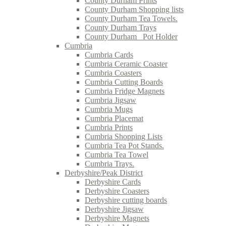
County Durham Prints
County Durham Shopping lists
County Durham Tea Towels.
County Durham Trays
County Durham_ Pot Holder
Cumbria
Cumbria Cards
Cumbria Ceramic Coaster
Cumbria Coasters
Cumbria Cutting Boards
Cumbria Fridge Magnets
Cumbria Jigsaw
Cumbria Mugs
Cumbria Placemat
Cumbria Prints
Cumbria Shopping Lists
Cumbria Tea Pot Stands.
Cumbria Tea Towel
Cumbria Trays.
Derbyshire/Peak District
Derbyshire Cards
Derbyshire Coasters
Derbyshire cutting boards
Derbyshire Jigsaw
Derbyshire Magnets