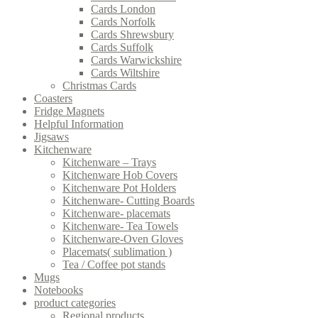
Cards London
Cards Norfolk
Cards Shrewsbury
Cards Suffolk
Cards Warwickshire
Cards Wiltshire
Christmas Cards
Coasters
Fridge Magnets
Helpful Information
Jigsaws
Kitchenware
Kitchenware – Trays
Kitchenware Hob Covers
Kitchenware Pot Holders
Kitchenware- Cutting Boards
Kitchenware- placemats
Kitchenware- Tea Towels
Kitchenware-Oven Gloves
Placemats( sublimation )
Tea / Coffee pot stands
Mugs
Notebooks
product categories
Regional products