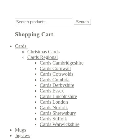
Click
Search
Search
for:
Shopping Cart
Cards.
Christmas Cards
Cards Regional
Cards Cambridgeshire
Cards Cornwall
Cards Cotswolds
Cards Cumbria
Cards Derbyshire
Cards Essex
Cards Lincolnshire
Cards London
Cards Norfolk
Cards Shrewsbury
Cards Suffolk
Cards Warwickshire
Mugs
Jigsaws