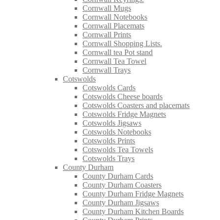
Cornwall Mugs
Cornwall Notebooks
Cornwall Placemats
Cornwall Prints
Cornwall Shopping Lists.
Cornwall tea Pot stand
Cornwall Tea Towel
Cornwall Trays
Cotswolds
Cotswolds Cards
Cotswolds Cheese boards
Cotswolds Coasters and placemats
Cotswolds Fridge Magnets
Cotswolds Jigsaws
Cotswolds Notebooks
Cotswolds Prints
Cotswolds Tea Towels
Cotswolds Trays
County Durham
County Durham Cards
County Durham Coasters
County Durham Fridge Magnets
County Durham Jigsaws
County Durham Kitchen Boards