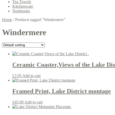
Tea Towels
Kitchenware
Notebooks
Home
/
Products tagged “Windermere”
Windermere
Ceramic Coaster,Views of the Lake Dist
£
3.95
Add to cart
Framed Print, Lake District montage
£
45.00
Add to cart