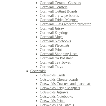
Cornwall Ceramic Coasters
Cornwall Coasters
Cornwall Cutting Boards
Cornwall dry wipe boards
Cornwall Fridge Magnets
Cornwall Glass worktop protector
Cornwall Jigsaw
Cornwall Keyrings.
Cornwall Mugs
Cornwall Notebooks
Cornwall Placemats
Cornwall Prints
Cornwall Shopping Lists.
Cornwall tea Pot stand
Cornwall Tea Towel
Cornwall Trays
Cotswolds
Cotswolds Cards
Cotswolds Cheese boards
Cotswolds Coasters and placemats
Cotswolds Fridge Magnets
Cotswolds Jigsaws
Cotswolds Notebooks
Cotswolds Prints
Cotswolds Tea Towels