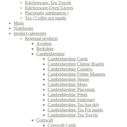
Kitchenware- Tea Towels
Kitchenware-Oven Gloves
Placemats( sublimation )
Tea / Coffee pot stands
Mugs
Notebooks
product categories
Regional products
Aviation
Berkshire
Cambridgeshire
Cambridgeshire Cards
Cambridgeshire Cheese Boards
Cambridgeshire Coasters
Cambridgeshire Fridge Magnets
Cambridgeshire Jigsaw
Cambridgeshire Mugs
Cambridgeshire Placemats
Cambridgeshire Prints
Cambridgeshire Stationary
Cambridgeshire Tea bag tidy
Cambridgeshire Tea Pot stands
Cambridgeshire Tea Towels
Cornwall
Cornwall Cards