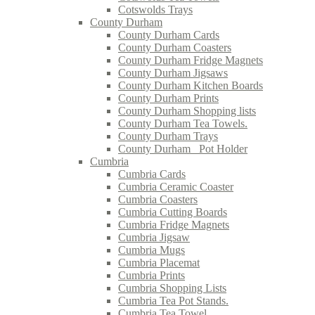
Cotswolds Trays
County Durham
County Durham Cards
County Durham Coasters
County Durham Fridge Magnets
County Durham Jigsaws
County Durham Kitchen Boards
County Durham Prints
County Durham Shopping lists
County Durham Tea Towels.
County Durham Trays
County Durham_ Pot Holder
Cumbria
Cumbria Cards
Cumbria Ceramic Coaster
Cumbria Coasters
Cumbria Cutting Boards
Cumbria Fridge Magnets
Cumbria Jigsaw
Cumbria Mugs
Cumbria Placemat
Cumbria Prints
Cumbria Shopping Lists
Cumbria Tea Pot Stands.
Cumbria Tea Towel