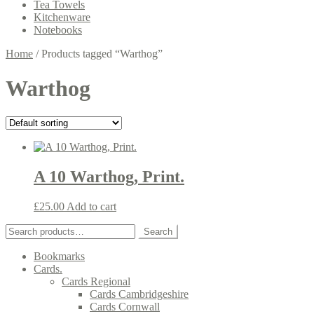
Tea Towels
Kitchenware
Notebooks
Home
/
Products tagged “Warthog”
Warthog
A 10 Warthog, Print.
£
25.00
Add to cart
Search
Search
for:
Bookmarks
Cards.
Cards Regional
Cards Cambridgeshire
Cards Cornwall