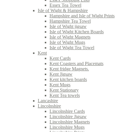
Essex Tea Towel
Isle of Wight & Hampshire
Hampshire and Isle of Wight Prints
Hampshire Tea Towel
Isle of Wight jigsaw
Isle of Wight Kitchen Boards
Isle of Wight Magnets
Isle of Wight Mugs
Isle of Wight Tea Towel
Kent
Kent Cards
Kent Coasters and Placemats
Kent fridge Magnets.
Kent Jigsaw
Kent kitchen boards
Kent Mugs
Kent Stationary
Kent Tea towels
Lancashire
Lincolnshire
Lincolnshire Cards
Lincolnshire Jigsaw
Lincolnshire Magnets
Lincolnshire Mugs