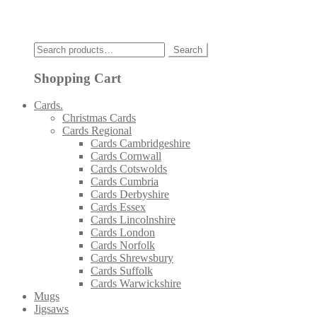
Click
Search
Search
for:
Shopping Cart
Cards.
Christmas Cards
Cards Regional
Cards Cambridgeshire
Cards Cornwall
Cards Cotswolds
Cards Cumbria
Cards Derbyshire
Cards Essex
Cards Lincolnshire
Cards London
Cards Norfolk
Cards Shrewsbury
Cards Suffolk
Cards Warwickshire
Mugs
Jigsaws