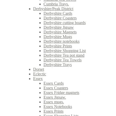
Cumbria Trays.
Derbyshire/Peak District
Derbyshire Cards
Derbyshire Coasters
Derbyshire cutting boards
Derbyshire Jigsaw
Derbyshire Magnets
Derbyshire Mugs
Derbyshire notebooks
Derbyshire Prints
Derbyshire Shopping List
Derbyshire Tea pot stand
Derbyshire Tea Towels
Derbyshire Trays
Dorset
Eclectic
Essex
Essex Cards
Essex Coasters
Essex Fridge magnets
Essex Jigsaw.
Essex mugs.
Essex Notebooks
Essex Prints
Essex Shopping Lists