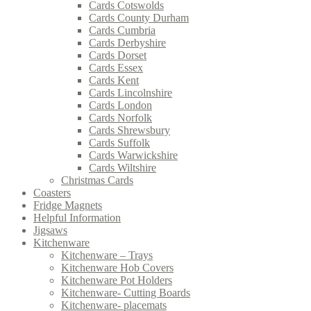
Cards Cotswolds
Cards County Durham
Cards Cumbria
Cards Derbyshire
Cards Dorset
Cards Essex
Cards Kent
Cards Lincolnshire
Cards London
Cards Norfolk
Cards Shrewsbury
Cards Suffolk
Cards Warwickshire
Cards Wiltshire
Christmas Cards
Coasters
Fridge Magnets
Helpful Information
Jigsaws
Kitchenware
Kitchenware – Trays
Kitchenware Hob Covers
Kitchenware Pot Holders
Kitchenware- Cutting Boards
Kitchenware- placemats