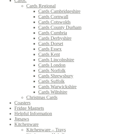
Cards.
Cards Regional
Cards Cambridgeshire
Cards Cornwall
Cards Cotswolds
Cards County Durham
Cards Cumbria
Cards Derbyshire
Cards Dorset
Cards Essex
Cards Kent
Cards Lincolnshire
Cards London
Cards Norfolk
Cards Shrewsbury
Cards Suffolk
Cards Warwickshire
Cards Wiltshire
Christmas Cards
Coasters
Fridge Magnets
Helpful Information
Jigsaws
Kitchenware
Kitchenware – Trays