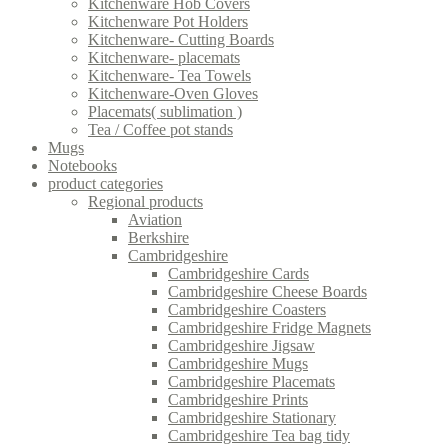
Kitchenware Hob Covers
Kitchenware Pot Holders
Kitchenware- Cutting Boards
Kitchenware- placemats
Kitchenware- Tea Towels
Kitchenware-Oven Gloves
Placemats( sublimation )
Tea / Coffee pot stands
Mugs
Notebooks
product categories
Regional products
Aviation
Berkshire
Cambridgeshire
Cambridgeshire Cards
Cambridgeshire Cheese Boards
Cambridgeshire Coasters
Cambridgeshire Fridge Magnets
Cambridgeshire Jigsaw
Cambridgeshire Mugs
Cambridgeshire Placemats
Cambridgeshire Prints
Cambridgeshire Stationary
Cambridgeshire Tea bag tidy