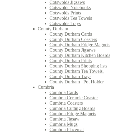
Cotswolds Jigsaws
Cotswolds Notebooks
Cotswolds Prints
Cotswolds Tea Towels
Cotswolds Trays
County Durham
County Durham Cards
County Durham Coasters
County Durham Fridge Magnets
County Durham Jigsaws
County Durham Kitchen Boards
County Durham Prints
County Durham Shopping lists
County Durham Tea Towels.
County Durham Trays
County Durham_ Pot Holder
Cumbria
Cumbria Cards
Cumbria Ceramic Coaster
Cumbria Coasters
Cumbria Cutting Boards
Cumbria Fridge Magnets
Cumbria Jigsaw
Cumbria Mugs
Cumbria Placemat