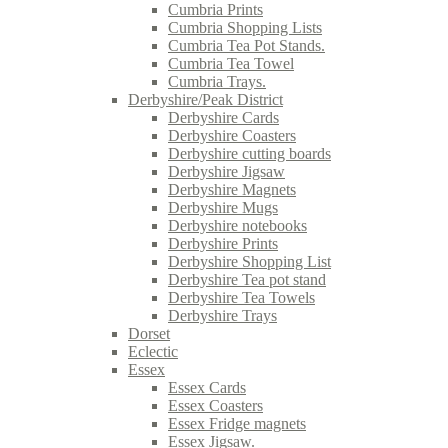
Cumbria Prints
Cumbria Shopping Lists
Cumbria Tea Pot Stands.
Cumbria Tea Towel
Cumbria Trays.
Derbyshire/Peak District
Derbyshire Cards
Derbyshire Coasters
Derbyshire cutting boards
Derbyshire Jigsaw
Derbyshire Magnets
Derbyshire Mugs
Derbyshire notebooks
Derbyshire Prints
Derbyshire Shopping List
Derbyshire Tea pot stand
Derbyshire Tea Towels
Derbyshire Trays
Dorset
Eclectic
Essex
Essex Cards
Essex Coasters
Essex Fridge magnets
Essex Jigsaw.