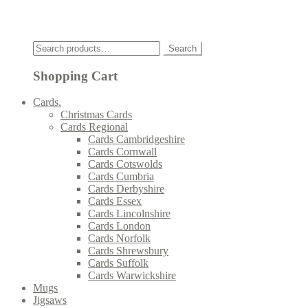
Click
Search
Search
for:
Shopping Cart
Cards.
Christmas Cards
Cards Regional
Cards Cambridgeshire
Cards Cornwall
Cards Cotswolds
Cards Cumbria
Cards Derbyshire
Cards Essex
Cards Lincolnshire
Cards London
Cards Norfolk
Cards Shrewsbury
Cards Suffolk
Cards Warwickshire
Mugs
Jigsaws