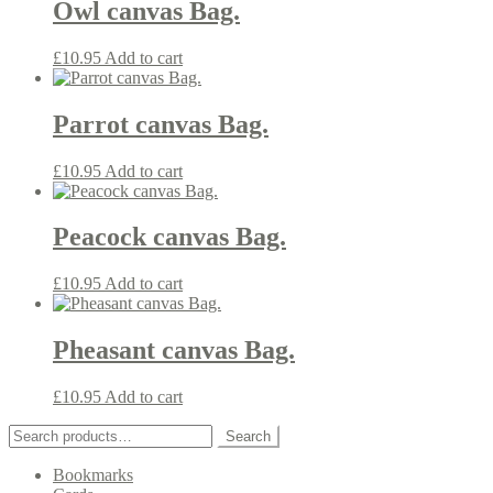
Owl canvas Bag.
£
10.95
Add to cart
Parrot canvas Bag.
£
10.95
Add to cart
Peacock canvas Bag.
£
10.95
Add to cart
Pheasant canvas Bag.
£
10.95
Add to cart
Search
Search
for:
Bookmarks