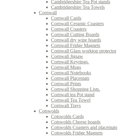
Cambridgeshire Tea Pot stands
Cambridgeshire Tea Towels
Cornwall
Cornwall Cards
Cornwall Ceramic Coasters
Cornwall Coasters
Cornwall Cutting Boards
Cornwall dry wipe boards
Cornwall Fridge Magnets
Cornwall Glass worktop protector
Cornwall Jigsaw
Cornwall Keyrings.
Cornwall Mugs
Cornwall Notebooks
Cornwall Placemats
Cornwall Prints
Cornwall Shopping Lists.
Cornwall tea Pot stand
Cornwall Tea Towel
Cornwall Trays
Cotswolds
Cotswolds Cards
Cotswolds Cheese boards
Cotswolds Coasters and placemats
Cotswolds Fridge Magnets