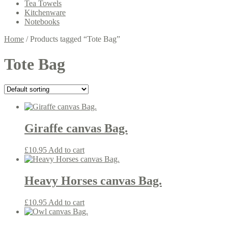
Tea Towels
Kitchenware
Notebooks
Home
/
Products tagged “Tote Bag”
Tote Bag
Giraffe canvas Bag.
£
10.95
Add to cart
Heavy Horses canvas Bag.
£
10.95
Add to cart