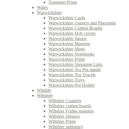
Transport Prints
Wales
Warwickshire
Warwickshire Cards
Warwickshire coasters and Placemats
Warwickshire Cutting Boards
Warwickshire Hob covers
Warwickshire Jigsaw
Warwickshire Magnets
Warwickshire Mugs
Warwickshire Notebooks
Warwickshire Prints
Warwickshire Shopping Lists.
Warwickshire Tea Pot stands
Warwickshire Tea Towels
Warwickshire Trays
Warwickshire-Pot Holder
Wildlife
Wiltshire
Wiltshire Coasters
Wiltshire cutting boards
Wiltshire Fridge magnets
Wiltshire Jigsaws
Wiltshire Prints
Wiltshire stationary