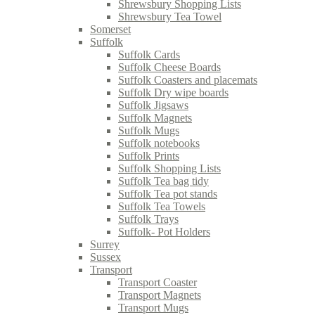
Shrewsbury Shopping Lists
Shrewsbury Tea Towel
Somerset
Suffolk
Suffolk Cards
Suffolk Cheese Boards
Suffolk Coasters and placemats
Suffolk Dry wipe boards
Suffolk Jigsaws
Suffolk Magnets
Suffolk Mugs
Suffolk notebooks
Suffolk Prints
Suffolk Shopping Lists
Suffolk Tea bag tidy
Suffolk Tea pot stands
Suffolk Tea Towels
Suffolk Trays
Suffolk- Pot Holders
Surrey
Sussex
Transport
Transport Coaster
Transport Magnets
Transport Mugs