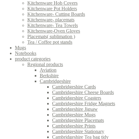
Kitchenware Hob Covers
Kitchenware Pot Holders
Kitchenware- Cutting Boards
Kitchenware- placemats
Kitchenware- Tea Towels
Kitchenware-Oven Gloves
Placemats( sublimation )
Tea / Coffee pot stands
Mugs
Notebooks
product categories
Regional products
Aviation
Berkshire
Cambridgeshire
Cambridgeshire Cards
Cambridgeshire Cheese Boards
Cambridgeshire Coasters
Cambridgeshire Fridge Magnets
Cambridgeshire Jigsaw
Cambridgeshire Mugs
Cambridgeshire Placemats
Cambridgeshire Prints
Cambridgeshire Stationary
Cambridgeshire Tea bag tidy