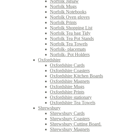
Norfolk Jigsaw
Norfolk Mugs
Norfolk Notebooks
Norfolk Oven gloves
Norfolk Prints
Norfolk Shopping List
Norfolk Tea bag Tidy
Norfolk Tea Pot Stands
Norfolk Tea Towels
Norfolk- placemats
Norfolk- Pot Holders
Oxfordshire
Oxfordshire Cards
Oxfordshire Coasters
Oxfordshire Kitchen Boards
Oxfordshire Magnets
Oxfordshire Mugs
Oxfordshire Prints
Oxfordshire stationary
Oxfordshire Tea Towels
Shrewsbury
Shrewsbury Cards
Shrewsbury Coasters
Shrewsbury Cutting Board.
Shrewsbury Magnets