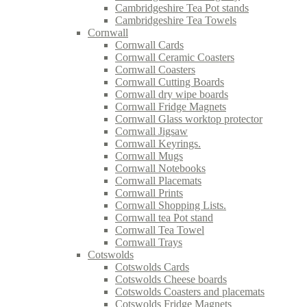
Cambridgeshire Tea Pot stands
Cambridgeshire Tea Towels
Cornwall
Cornwall Cards
Cornwall Ceramic Coasters
Cornwall Coasters
Cornwall Cutting Boards
Cornwall dry wipe boards
Cornwall Fridge Magnets
Cornwall Glass worktop protector
Cornwall Jigsaw
Cornwall Keyrings.
Cornwall Mugs
Cornwall Notebooks
Cornwall Placemats
Cornwall Prints
Cornwall Shopping Lists.
Cornwall tea Pot stand
Cornwall Tea Towel
Cornwall Trays
Cotswolds
Cotswolds Cards
Cotswolds Cheese boards
Cotswolds Coasters and placemats
Cotswolds Fridge Magnets