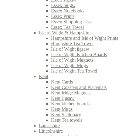
Essex mugs.
Essex Notebooks
Essex Prints
Essex Shopping Lists
Essex Tea Towel
Isle of Wight & Hampshire
Hampshire and Isle of Wight Prints
Hampshire Tea Towel
Isle of Wight jigsaw
Isle of Wight Kitchen Boards
Isle of Wight Magnets
Isle of Wight Mugs
Isle of Wight Tea Towel
Kent
Kent Cards
Kent Coasters and Placemats
Kent fridge Magnets.
Kent Jigsaw
Kent kitchen boards
Kent Mugs
Kent Stationary
Kent Tea towels
Lancashire
Lincolnshire