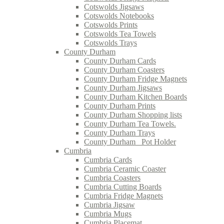
Cotswolds Jigsaws
Cotswolds Notebooks
Cotswolds Prints
Cotswolds Tea Towels
Cotswolds Trays
County Durham
County Durham Cards
County Durham Coasters
County Durham Fridge Magnets
County Durham Jigsaws
County Durham Kitchen Boards
County Durham Prints
County Durham Shopping lists
County Durham Tea Towels.
County Durham Trays
County Durham_ Pot Holder
Cumbria
Cumbria Cards
Cumbria Ceramic Coaster
Cumbria Coasters
Cumbria Cutting Boards
Cumbria Fridge Magnets
Cumbria Jigsaw
Cumbria Mugs
Cumbria Placemat