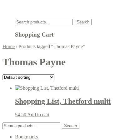
Click
Search
Search
for:
Shopping Cart
Home
/
Products tagged “Thomas Payne”
Thomas Payne
Shopping List, Thetford multi
£
4.50
Add to cart
Search
Search
for:
Bookmarks