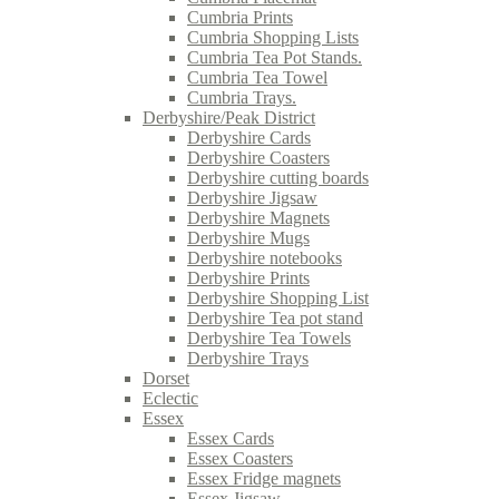
Cumbria Prints
Cumbria Shopping Lists
Cumbria Tea Pot Stands.
Cumbria Tea Towel
Cumbria Trays.
Derbyshire/Peak District
Derbyshire Cards
Derbyshire Coasters
Derbyshire cutting boards
Derbyshire Jigsaw
Derbyshire Magnets
Derbyshire Mugs
Derbyshire notebooks
Derbyshire Prints
Derbyshire Shopping List
Derbyshire Tea pot stand
Derbyshire Tea Towels
Derbyshire Trays
Dorset
Eclectic
Essex
Essex Cards
Essex Coasters
Essex Fridge magnets
Essex Jigsaw.