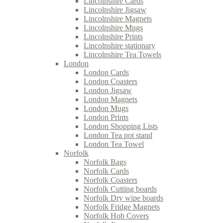
Lincolnshire Cards
Lincolnshire Jigsaw
Lincolnshire Magnets
Lincolnshire Mugs
Lincolnshire Prints
Lincolnshire stationary
Lincolnshire Tea Towels
London
London Cards
London Coasters
London Jigsaw
London Magnets
London Mugs
London Prints
London Shopping Lists
London Tea pot stand
London Tea Towel
Norfolk
Norfolk Bags
Norfolk Cards
Norfolk Coasters
Norfolk Cutting boards
Norfolk Dry wipe boards
Norfolk Fridge Magnets
Norfolk Hob Covers