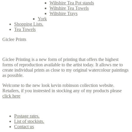
Wiltshire Tea Pot stands
Wiltshire Tea Towels
Wiltshire Trays
York
Shopping Lists.
Tea Towels
Giclee Prints
Giclee Printing is a new form of printing that offers the highest
forms of reproduction available to the artist today. It allows me to
create individual prints as close to my original watercolour paintings
as possible.
Welcome to the new look kevin robinson collection website.
Retailers, if you instrested in stocking any of my products please
click here
Contact us
Postage rates.
List of stockists.
Contact us