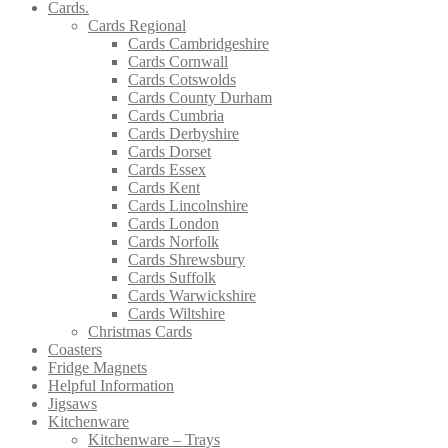
Cards.
Cards Regional
Cards Cambridgeshire
Cards Cornwall
Cards Cotswolds
Cards County Durham
Cards Cumbria
Cards Derbyshire
Cards Dorset
Cards Essex
Cards Kent
Cards Lincolnshire
Cards London
Cards Norfolk
Cards Shrewsbury
Cards Suffolk
Cards Warwickshire
Cards Wiltshire
Christmas Cards
Coasters
Fridge Magnets
Helpful Information
Jigsaws
Kitchenware
Kitchenware – Trays