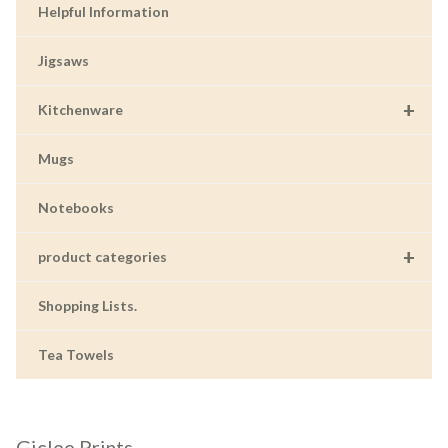
Helpful Information
Jigsaws
+
Kitchenware
Mugs
Notebooks
+
product categories
Shopping Lists.
Tea Towels
Giclee Prints