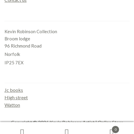
Office
Kevin Robinson Collection
Broom lodge
96 Richmond Road
Norfolk
IP25 7EX
Gallery
Jc books
High street
Watton
Copyright © 2026
Kevin Robinson Artist | Online Store
0