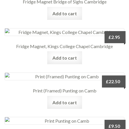
Fridge Magnet Bridge of Sighs Cambridge
Add to cart
£
2.95
Fridge Magnet, Kings College Chapel Cambridge
Add to cart
£
22.50
Print (Framed) Punting on Camb
Add to cart
£
9.50