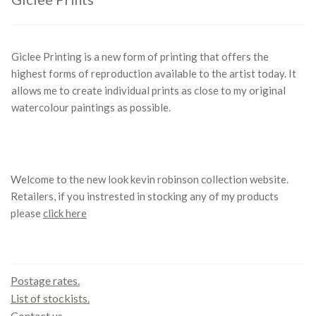
Giclee Printing is a new form of printing that offers the
highest forms of reproduction available to the artist today. It
allows me to create individual prints as close to my original
watercolour paintings as possible.
Welcome to the new look kevin robinson collection website.
Retailers, if you instrested in stocking any of my products
please
click here
Contact us
Postage rates.
List of stockists.
Contact us