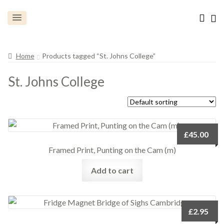
Home
Products tagged “St. Johns College”
St. Johns College
£
45.00
Framed Print, Punting on the Cam (m)
Add to cart
£
2.95