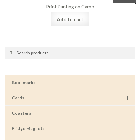
Print Punting on Camb
Add to cart
Search
Search
for:
Bookmarks
+
Cards.
Coasters
Fridge Magnets