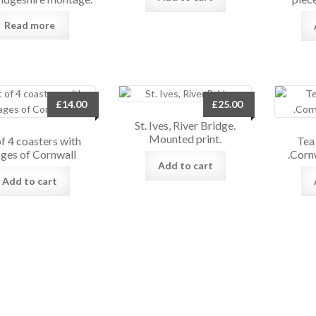
Read more
£
14.00
£
25.00
St. Ives, River Bridge.
Mounted print.
of 4 coasters with
Tea
ges of Cornwall
.Corn
Add to cart
Add to cart