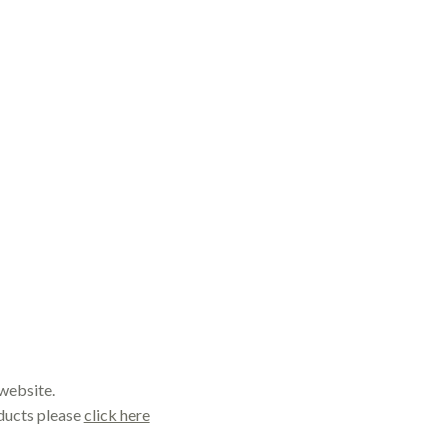
website.
oducts please
click here