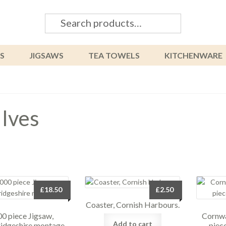
Search
Search
for:
S
JIGSAWS
TEA TOWELS
KITCHENWARE
 Ives
£
18.50
£
2.50
Coaster, Cornish Harbours.
0 piece Jigsaw,
Cornwa
Add to cart
dgeshire montage.
piec