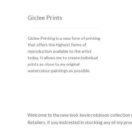
Giclee Prints
Giclee Printing is a new form of printing
that offers the highest forms of
reproduction available to the artist
today. It allows me to create individual
prints as close to my original
watercolour paintings as possible.
Welcome to the new look kevin robinson collection 
Retailers, if you instrested in stocking any of my pr