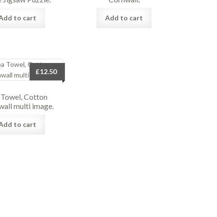
Add to cart
Add to cart
£
12.50
 Towel, Cotton
wall multi image.
Add to cart