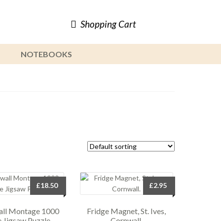
Shopping Cart
NOTEBOOKS
£
18.50
£
2.95
ll Montage 1000
Fridge Magnet, St. Ives,
e Jigsaw Puzzle.
Cornwall.