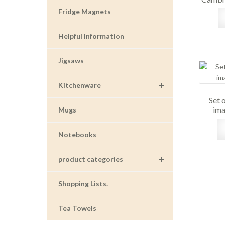
Fridge Magnets
Helpful Information
Jigsaws
+
Kitchenware
Set 
ima
Mugs
Notebooks
+
product categories
Shopping Lists.
Tea Towels