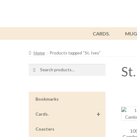
CARDS.
MUG
Home
Products tagged “St. Ives”
St.
Search
Search
for:
Bookmarks
+
Cards.
Coasters
100
Cambri