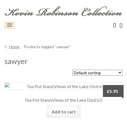
Home
Products tagged “sawyer”
sawyer
£
5.95
Tea Pot Stand,Views of the Lake District.
Add to cart