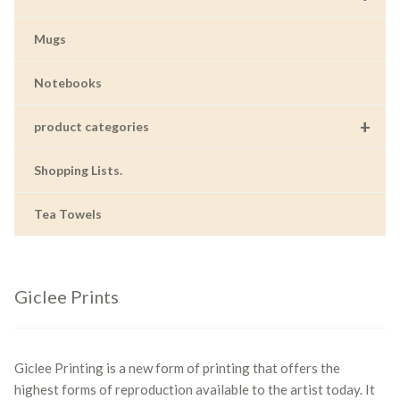
Mugs
Notebooks
+
product categories
Shopping Lists.
Tea Towels
Giclee Prints
Giclee Printing is a new form of printing that offers the
highest forms of reproduction available to the artist today. It