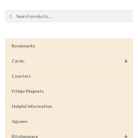
Search
Search
for:
Bookmarks
+
Cards.
Coasters
Fridge Magnets
Helpful Information
Jigsaws
+
Kitchenware