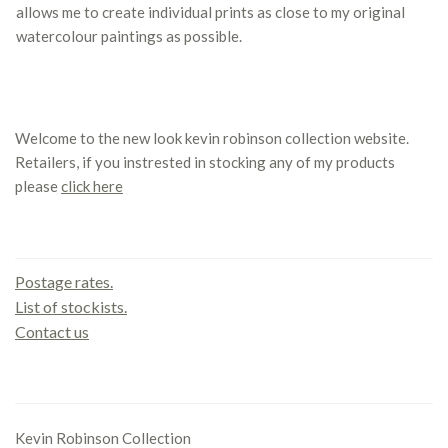
allows me to create individual prints as close to my original
watercolour paintings as possible.
Welcome to the new look kevin robinson collection website.
Retailers, if you instrested in stocking any of my products
please
click here
Contact us
Postage rates.
List of stockists.
Contact us
Office
Kevin Robinson Collection