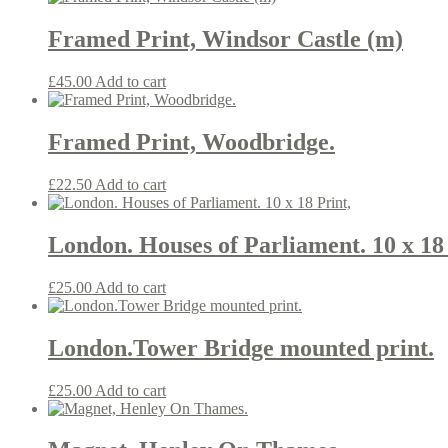
Framed Print, Windsor Castle (m)
£
45.00
Add to cart
Framed Print, Woodbridge.
£
22.50
Add to cart
London. Houses of Parliament. 10 x 18 
£
25.00
Add to cart
London.Tower Bridge mounted print.
£
25.00
Add to cart