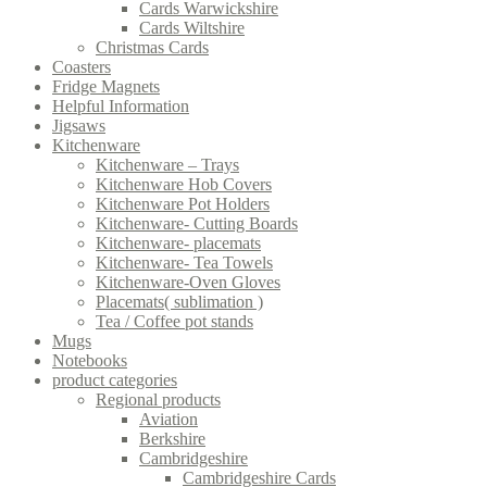
Cards Warwickshire
Cards Wiltshire
Christmas Cards
Coasters
Fridge Magnets
Helpful Information
Jigsaws
Kitchenware
Kitchenware – Trays
Kitchenware Hob Covers
Kitchenware Pot Holders
Kitchenware- Cutting Boards
Kitchenware- placemats
Kitchenware- Tea Towels
Kitchenware-Oven Gloves
Placemats( sublimation )
Tea / Coffee pot stands
Mugs
Notebooks
product categories
Regional products
Aviation
Berkshire
Cambridgeshire
Cambridgeshire Cards