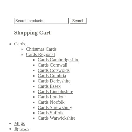
Click
Search
Search
for:
Shopping Cart
Cards.
Christmas Cards
Cards Regional
Cards Cambridgeshire
Cards Cornwall
Cards Cotswolds
Cards Cumbria
Cards Derbyshire
Cards Essex
Cards Lincolnshire
Cards London
Cards Norfolk
Cards Shrewsbury
Cards Suffolk
Cards Warwickshire
Mugs
Jigsaws