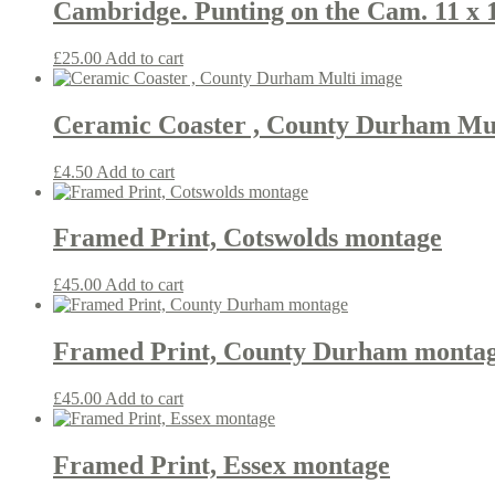
Cambridge. Punting on the Cam. 11 x 
£
25.00
Add to cart
Ceramic Coaster , County Durham Mu
£
4.50
Add to cart
Framed Print, Cotswolds montage
£
45.00
Add to cart
Framed Print, County Durham monta
£
45.00
Add to cart
Framed Print, Essex montage