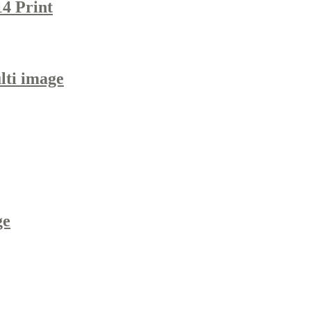
14 Print
lti image
ge