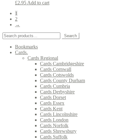
£
2.95
Add to cart
1
2
→
Search
Search
for:
Bookmarks
Cards.
Cards Regional
Cards Cambridgeshire
Cards Cornwall
Cards Cotswolds
Cards County Durham
Cards Cumbria
Cards Derbyshire
Cards Dorset
Cards Essex
Cards Kent
Cards Lincolnshire
Cards London
Cards Norfolk
Cards Shrewsbury
Cards Suffolk