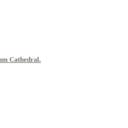
am Cathedral.