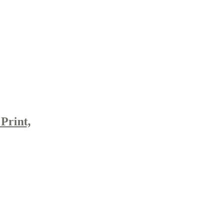
Print,