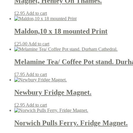
Magnet, Henley On Thames.
£
2.95
Add to cart
Maldon,10 x 18 mounted Print
£
25.00
Add to cart
Melamine Tea/ Coffee Pot stand. Durh
£
7.95
Add to cart
Newbury Fridge Magnet.
£
2.95
Add to cart
Norwich Pulls Ferry. Fridge Magnet.