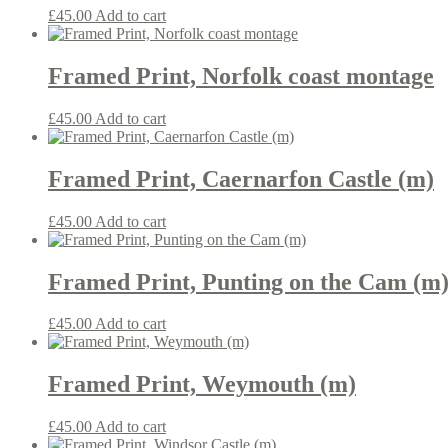
£
45.00
Add to cart
Framed Print, Norfolk coast montage
£
45.00
Add to cart
Framed Print, Caernarfon Castle (m)
£
45.00
Add to cart
Framed Print, Punting on the Cam (m
£
45.00
Add to cart
Framed Print, Weymouth (m)
£
45.00
Add to cart