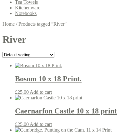
Tea Towels
Kitchenware
Notebooks
Home
/
Products tagged “River”
River
Bosom 10 x 18 Print.
£
25.00
Add to cart
Caernarfon Castle 10 x 18 print
£
25.00
Add to cart