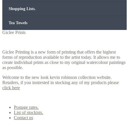
Shopping Lists.
Tea Towels
Giclee Prints
Giclee Printing is a new form of printing that offers the highest
forms of reproduction available to the artist today. It allows me to
create individual prints as close to my original watercolour paintings
as possible.
Welcome to the new look kevin robinson collection website.
Retailers, if you instrested in stocking any of my products please
click here
Contact us
Postage rates.
List of stockists.
Contact us
Office