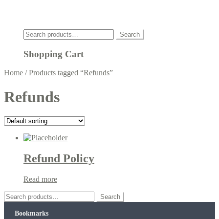
Click
Search
Search
for:
Shopping Cart
Home
/
Products tagged “Refunds”
Refunds
Refund Policy
Read more
Search
Search
for:
Bookmarks