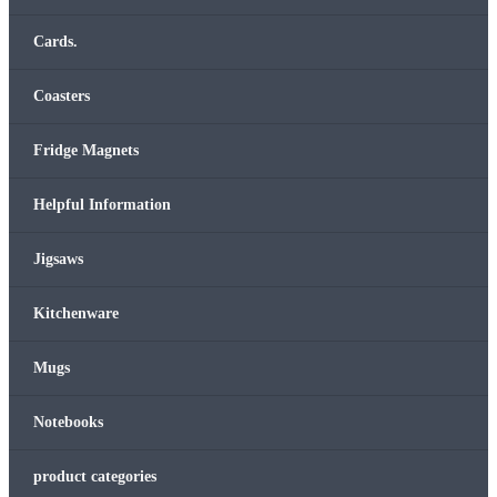
Cards.
Coasters
Fridge Magnets
Helpful Information
Jigsaws
Kitchenware
Mugs
Notebooks
product categories