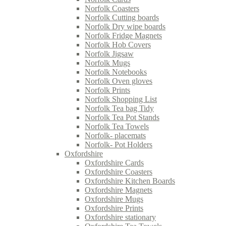
Norfolk Coasters
Norfolk Cutting boards
Norfolk Dry wipe boards
Norfolk Fridge Magnets
Norfolk Hob Covers
Norfolk Jigsaw
Norfolk Mugs
Norfolk Notebooks
Norfolk Oven gloves
Norfolk Prints
Norfolk Shopping List
Norfolk Tea bag Tidy
Norfolk Tea Pot Stands
Norfolk Tea Towels
Norfolk- placemats
Norfolk- Pot Holders
Oxfordshire
Oxfordshire Cards
Oxfordshire Coasters
Oxfordshire Kitchen Boards
Oxfordshire Magnets
Oxfordshire Mugs
Oxfordshire Prints
Oxfordshire stationary