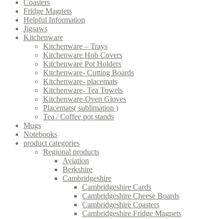
Coasters
Fridge Magnets
Helpful Information
Jigsaws
Kitchenware
Kitchenware – Trays
Kitchenware Hob Covers
Kitchenware Pot Holders
Kitchenware- Cutting Boards
Kitchenware- placemats
Kitchenware- Tea Towels
Kitchenware-Oven Gloves
Placemats( sublimation )
Tea / Coffee pot stands
Mugs
Notebooks
product categories
Regional products
Aviation
Berkshire
Cambridgeshire
Cambridgeshire Cards
Cambridgeshire Cheese Boards
Cambridgeshire Coasters
Cambridgeshire Fridge Magnets