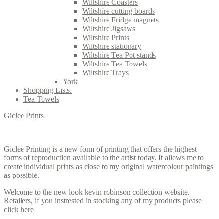
Wiltshire Coasters
Wiltshire cutting boards
Wiltshire Fridge magnets
Wiltshire Jigsaws
Wiltshire Prints
Wiltshire stationary
Wiltshire Tea Pot stands
Wiltshire Tea Towels
Wiltshire Trays
York
Shopping Lists.
Tea Towels
Giclee Prints
Giclee Printing is a new form of printing that offers the highest
forms of reproduction available to the artist today. It allows me to
create individual prints as close to my original watercolour paintings
as possible.
Welcome to the new look kevin robinson collection website.
Retailers, if you instrested in stocking any of my products please
click here