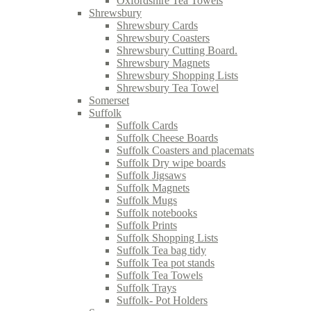
Oxfordshire Tea Towels
Shrewsbury
Shrewsbury Cards
Shrewsbury Coasters
Shrewsbury Cutting Board.
Shrewsbury Magnets
Shrewsbury Shopping Lists
Shrewsbury Tea Towel
Somerset
Suffolk
Suffolk Cards
Suffolk Cheese Boards
Suffolk Coasters and placemats
Suffolk Dry wipe boards
Suffolk Jigsaws
Suffolk Magnets
Suffolk Mugs
Suffolk notebooks
Suffolk Prints
Suffolk Shopping Lists
Suffolk Tea bag tidy
Suffolk Tea pot stands
Suffolk Tea Towels
Suffolk Trays
Suffolk- Pot Holders