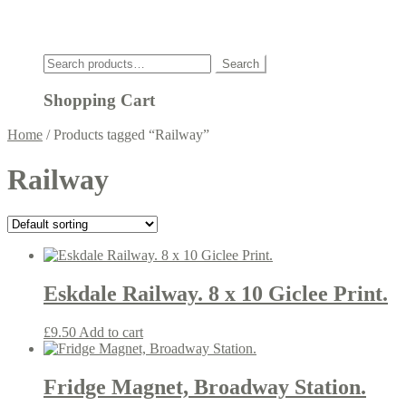
Click
Search
Search
for:
Shopping Cart
Home
/
Products tagged “Railway”
Railway
Eskdale Railway. 8 x 10 Giclee Print.
£
9.50
Add to cart
Fridge Magnet, Broadway Station.