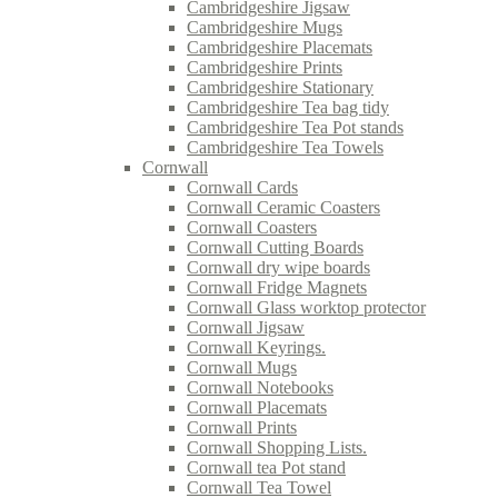
Cambridgeshire Jigsaw
Cambridgeshire Mugs
Cambridgeshire Placemats
Cambridgeshire Prints
Cambridgeshire Stationary
Cambridgeshire Tea bag tidy
Cambridgeshire Tea Pot stands
Cambridgeshire Tea Towels
Cornwall
Cornwall Cards
Cornwall Ceramic Coasters
Cornwall Coasters
Cornwall Cutting Boards
Cornwall dry wipe boards
Cornwall Fridge Magnets
Cornwall Glass worktop protector
Cornwall Jigsaw
Cornwall Keyrings.
Cornwall Mugs
Cornwall Notebooks
Cornwall Placemats
Cornwall Prints
Cornwall Shopping Lists.
Cornwall tea Pot stand
Cornwall Tea Towel