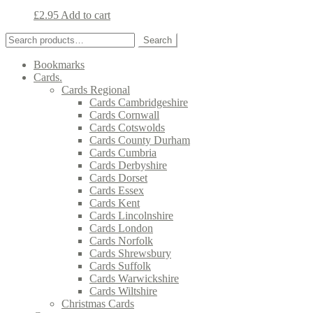
£
2.95
Add to cart
Search
Search
for:
Bookmarks
Cards.
Cards Regional
Cards Cambridgeshire
Cards Cornwall
Cards Cotswolds
Cards County Durham
Cards Cumbria
Cards Derbyshire
Cards Dorset
Cards Essex
Cards Kent
Cards Lincolnshire
Cards London
Cards Norfolk
Cards Shrewsbury
Cards Suffolk
Cards Warwickshire
Cards Wiltshire
Christmas Cards