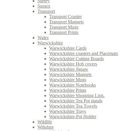
Surrey
Sussex
Transport
Transport Coaster
Transport Magnets
Transport Mugs
Transport Prints
Wales
Warwickshire
Warwickshire Cards
Warwickshire coasters and Placemats
Warwickshire Cutting Boards
Warwickshire Hob covers
Warwickshire Jigsaw
Warwickshire Magnets
Warwickshire Mugs
Warwickshire Notebooks
Warwickshire Prints
Warwickshire Shopping Lists.
Warwickshire Tea Pot stands
Warwickshire Tea Towels
Warwickshire Trays
Warwickshire-Pot Holder
Wildlife
Wiltshire