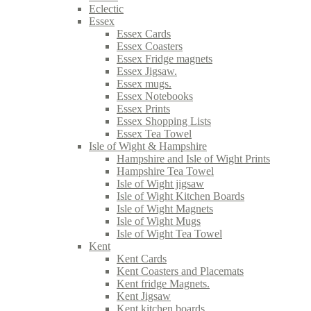
Eclectic
Essex
Essex Cards
Essex Coasters
Essex Fridge magnets
Essex Jigsaw.
Essex mugs.
Essex Notebooks
Essex Prints
Essex Shopping Lists
Essex Tea Towel
Isle of Wight & Hampshire
Hampshire and Isle of Wight Prints
Hampshire Tea Towel
Isle of Wight jigsaw
Isle of Wight Kitchen Boards
Isle of Wight Magnets
Isle of Wight Mugs
Isle of Wight Tea Towel
Kent
Kent Cards
Kent Coasters and Placemats
Kent fridge Magnets.
Kent Jigsaw
Kent kitchen boards