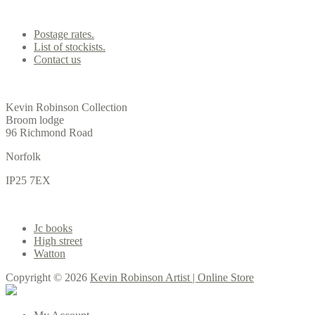
Contact us
Postage rates.
List of stockists.
Contact us
Office
Kevin Robinson Collection
Broom lodge
96 Richmond Road
Norfolk
IP25 7EX
Gallery
Jc books
High street
Watton
Copyright © 2026
Kevin Robinson Artist | Online Store