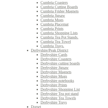
Cumbria Coasters
Cumbria Cutting Boards
Cumbria Fridge Magnets
Cumbria Jigsaw
Cumbria Mugs
Cumbria Placemat
Cumbria Prints
Cumbria Shopping Lists
Cumbria Tea Pot Stands.
Cumbria Tea Towel
Cumbria Trays.
Derbyshire/Peak District
Derbyshire Cards
Derbyshire Coasters
Derbyshire cutting boards
Derbyshire Jigsaw
Derbyshire Magnets
Derbyshire Mugs
Derbyshire notebooks
Derbyshire Prints
Derbyshire Shopping List
Derbyshire Tea pot stand
Derbyshire Tea Towels
Derbyshire Trays
Dorset