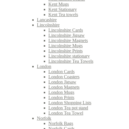
Kent Mugs
Kent Stationary
Kent Tea towels
Lancashire
Lincolnshire
Lincolnshire Cards
Lincolnshire Jigsaw
Lincolnshire Magnets
Lincolnshire Mugs
Lincolnshire Prints
Lincolnshire stationary
Lincolnshire Tea Towels
London
London Cards
London Coasters
London Jigsaw
London Magnets
London Mugs
London Prints
London Shopping Lists
London Tea pot stand
London Tea Towel
Norfolk
Norfolk Bags
Norfolk Cards