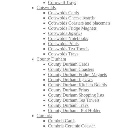
Cornwall Trays
Cotswolds
Cotswolds Cards
Cotswolds Cheese boards
Cotswolds Coasters and placemats
Cotswolds Fridge Magnets
Cotswolds Jigsaws
Cotswolds Notebooks
Cotswolds Prints
Cotswolds Tea Towels
Cotswolds Trays
County Durham
County Durham Cards
County Durham Coasters
County Durham Fridge Magnets
County Durham Jigsaws
County Durham Kitchen Boards
County Durham Prints
County Durham Shopping lists
County Durham Tea Towels.
County Durham Trays
County Durham_ Pot Holder
Cumbria
Cumbria Cards
Cumbria Ceramic Coaster