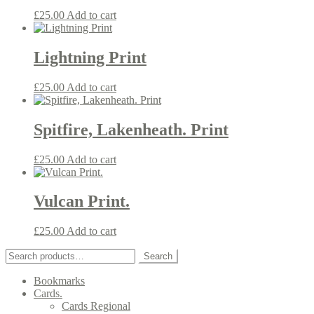
£
25.00
Add to cart
Lightning Print
£
25.00
Add to cart
Spitfire, Lakenheath. Print
£
25.00
Add to cart
Vulcan Print.
£
25.00
Add to cart
Search
Search
for:
Bookmarks
Cards.
Cards Regional