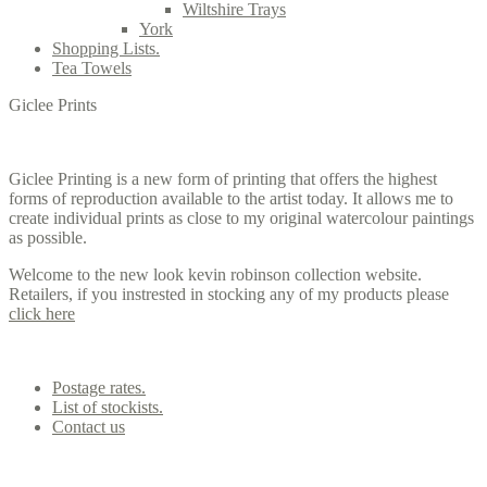
Wiltshire Trays
York
Shopping Lists.
Tea Towels
Giclee Prints
Giclee Printing is a new form of printing that offers the highest
forms of reproduction available to the artist today. It allows me to
create individual prints as close to my original watercolour paintings
as possible.
Welcome to the new look kevin robinson collection website.
Retailers, if you instrested in stocking any of my products please
click here
Contact us
Postage rates.
List of stockists.
Contact us
Office