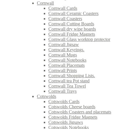
Cornwall
Cornwall Cards
Cornwall Ceramic Coasters
Cornwall Coasters
Cornwall Cutting Boards
Cornwall dry wipe boards
Cornwall Fridge Magnets
Cornwall Glass worktop protector
Cornwall Jigsaw
Cornwall Keyrings.
Cornwall Mugs
Cornwall Notebooks
Cornwall Placemats
Cornwall Prints
Cornwall Shopping Lists.
Cornwall tea Pot stand
Cornwall Tea Towel
Cornwall Trays
Cotswolds
Cotswolds Cards
Cotswolds Cheese boards
Cotswolds Coasters and placemats
Cotswolds Fridge Magnets
Cotswolds Jigsaws
Cotswolds Notebooks