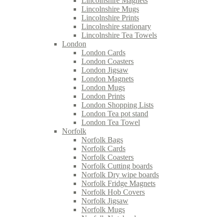
Lincolnshire Magnets
Lincolnshire Mugs
Lincolnshire Prints
Lincolnshire stationary
Lincolnshire Tea Towels
London
London Cards
London Coasters
London Jigsaw
London Magnets
London Mugs
London Prints
London Shopping Lists
London Tea pot stand
London Tea Towel
Norfolk
Norfolk Bags
Norfolk Cards
Norfolk Coasters
Norfolk Cutting boards
Norfolk Dry wipe boards
Norfolk Fridge Magnets
Norfolk Hob Covers
Norfolk Jigsaw
Norfolk Mugs