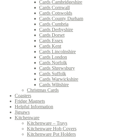
Cards Cambridgeshire
Cards Cornwall
Cards Cotswolds
Cards County Durham
Cards Cumbria
Cards Derbyshire
Cards Dorset
Cards Essex
Cards Kent
Cards Lincolnshire
Cards London
Cards Norfolk
Cards Shrewsbury
Cards Suffolk
Cards Warwickshire
Cards Wiltshire
Christmas Cards
Coasters
Fridge Magnets
Helpful Information
Jigsaws
Kitchenware
Kitchenware – Trays
Kitchenware Hob Covers
Kitchenware Pot Holders