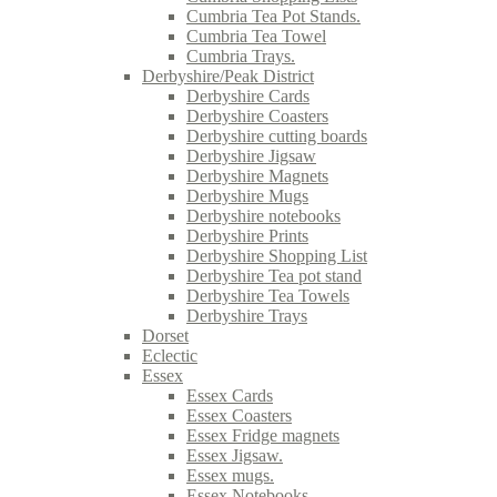
Cumbria Tea Pot Stands.
Cumbria Tea Towel
Cumbria Trays.
Derbyshire/Peak District
Derbyshire Cards
Derbyshire Coasters
Derbyshire cutting boards
Derbyshire Jigsaw
Derbyshire Magnets
Derbyshire Mugs
Derbyshire notebooks
Derbyshire Prints
Derbyshire Shopping List
Derbyshire Tea pot stand
Derbyshire Tea Towels
Derbyshire Trays
Dorset
Eclectic
Essex
Essex Cards
Essex Coasters
Essex Fridge magnets
Essex Jigsaw.
Essex mugs.
Essex Notebooks