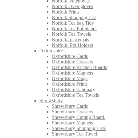
Norfolk Notebooks
Norfolk Oven gloves
Norfolk Prints
Norfolk Shopping List
Norfolk Tea bag Tidy
Norfolk Tea Pot Stands
Norfolk Tea Towels
Norfolk- placemats
Norfolk- Pot Holders
Oxfordshire
Oxfordshire Cards
Oxfordshire Coasters
Oxfordshire Kitchen Boards
Oxfordshire Magnets
Oxfordshire Mugs
Oxfordshire Prints
Oxfordshire stationary
Oxfordshire Tea Towels
Shrewsbury
Shrewsbury Cards
Shrewsbury Coasters
Shrewsbury Cutting Board.
Shrewsbury Magnets
Shrewsbury Shopping Lists
Shrewsbury Tea Towel