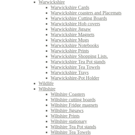
Warwickshire
Warwickshire Cards
Warwickshire coasters and Placemats
Warwickshire Cutting Boards
Warwickshire Hob covers
Warwickshire Jigsaw
Warwickshire Magnets
Warwickshire Mugs
Warwickshire Notebooks
Warwickshire Prints
Warwickshire Shopping Lists.
Warwickshire Tea Pot stands
Warwickshire Tea Towels
Warwickshire Trays
Warwickshire-Pot Holder
Wildlife
Wiltshire
Wiltshire Coasters
Wiltshire cutting boards
Wiltshire Fridge magnets
Wiltshire Jigsaws
Wiltshire Prints
Wiltshire stationary
Wiltshire Tea Pot stands
Wiltshire Tea Towels