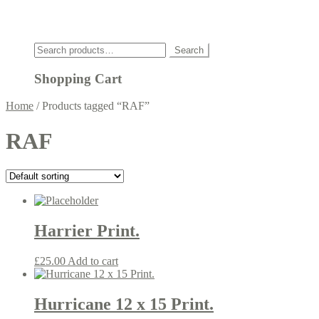
Click
Search
Search
for:
Shopping Cart
Home
/
Products tagged “RAF”
RAF
Harrier Print.
£
25.00
Add to cart
Hurricane 12 x 15 Print.