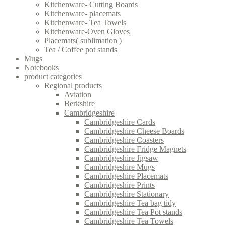
Kitchenware- Cutting Boards
Kitchenware- placemats
Kitchenware- Tea Towels
Kitchenware-Oven Gloves
Placemats( sublimation )
Tea / Coffee pot stands
Mugs
Notebooks
product categories
Regional products
Aviation
Berkshire
Cambridgeshire
Cambridgeshire Cards
Cambridgeshire Cheese Boards
Cambridgeshire Coasters
Cambridgeshire Fridge Magnets
Cambridgeshire Jigsaw
Cambridgeshire Mugs
Cambridgeshire Placemats
Cambridgeshire Prints
Cambridgeshire Stationary
Cambridgeshire Tea bag tidy
Cambridgeshire Tea Pot stands
Cambridgeshire Tea Towels