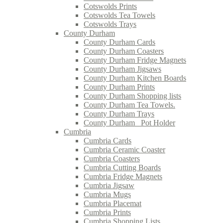
Cotswolds Prints
Cotswolds Tea Towels
Cotswolds Trays
County Durham
County Durham Cards
County Durham Coasters
County Durham Fridge Magnets
County Durham Jigsaws
County Durham Kitchen Boards
County Durham Prints
County Durham Shopping lists
County Durham Tea Towels.
County Durham Trays
County Durham_ Pot Holder
Cumbria
Cumbria Cards
Cumbria Ceramic Coaster
Cumbria Coasters
Cumbria Cutting Boards
Cumbria Fridge Magnets
Cumbria Jigsaw
Cumbria Mugs
Cumbria Placemat
Cumbria Prints
Cumbria Shopping Lists