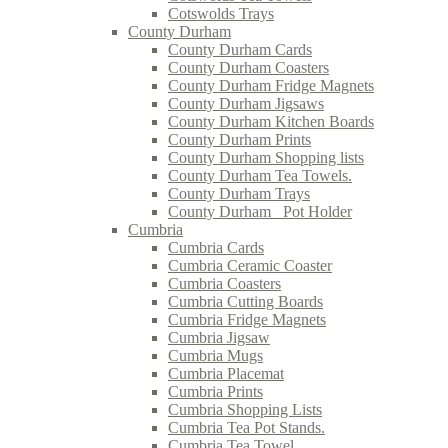
Cotswolds Trays
County Durham
County Durham Cards
County Durham Coasters
County Durham Fridge Magnets
County Durham Jigsaws
County Durham Kitchen Boards
County Durham Prints
County Durham Shopping lists
County Durham Tea Towels.
County Durham Trays
County Durham_ Pot Holder
Cumbria
Cumbria Cards
Cumbria Ceramic Coaster
Cumbria Coasters
Cumbria Cutting Boards
Cumbria Fridge Magnets
Cumbria Jigsaw
Cumbria Mugs
Cumbria Placemat
Cumbria Prints
Cumbria Shopping Lists
Cumbria Tea Pot Stands.
Cumbria Tea Towel