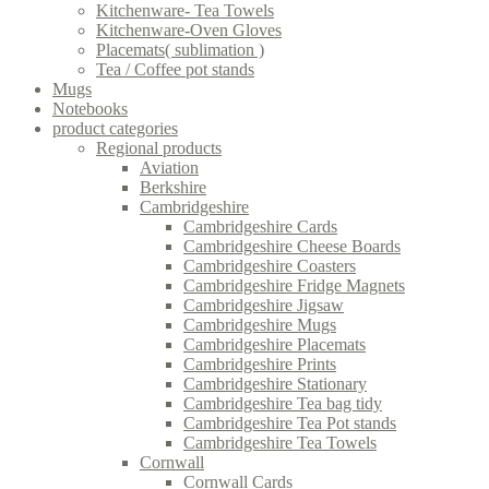
Kitchenware- Tea Towels
Kitchenware-Oven Gloves
Placemats( sublimation )
Tea / Coffee pot stands
Mugs
Notebooks
product categories
Regional products
Aviation
Berkshire
Cambridgeshire
Cambridgeshire Cards
Cambridgeshire Cheese Boards
Cambridgeshire Coasters
Cambridgeshire Fridge Magnets
Cambridgeshire Jigsaw
Cambridgeshire Mugs
Cambridgeshire Placemats
Cambridgeshire Prints
Cambridgeshire Stationary
Cambridgeshire Tea bag tidy
Cambridgeshire Tea Pot stands
Cambridgeshire Tea Towels
Cornwall
Cornwall Cards