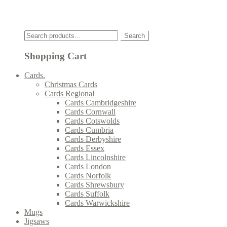
Click
Search
Search
for:
Shopping Cart
Cards.
Christmas Cards
Cards Regional
Cards Cambridgeshire
Cards Cornwall
Cards Cotswolds
Cards Cumbria
Cards Derbyshire
Cards Essex
Cards Lincolnshire
Cards London
Cards Norfolk
Cards Shrewsbury
Cards Suffolk
Cards Warwickshire
Mugs
Jigsaws