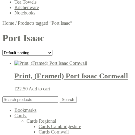
Tea Towels
Kitchenware
Notebooks
Home
/
Products tagged “Port Isaac”
Port Isaac
Print, (Framed) Port Isaac Cornwall
£
22.50
Add to cart
Search
Search
for:
Bookmarks
Cards.
Cards Regional
Cards Cambridgeshire
Cards Cornwall