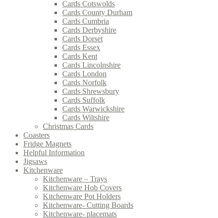
Cards Cotswolds
Cards County Durham
Cards Cumbria
Cards Derbyshire
Cards Dorset
Cards Essex
Cards Kent
Cards Lincolnshire
Cards London
Cards Norfolk
Cards Shrewsbury
Cards Suffolk
Cards Warwickshire
Cards Wiltshire
Christmas Cards
Coasters
Fridge Magnets
Helpful Information
Jigsaws
Kitchenware
Kitchenware – Trays
Kitchenware Hob Covers
Kitchenware Pot Holders
Kitchenware- Cutting Boards
Kitchenware- placemats