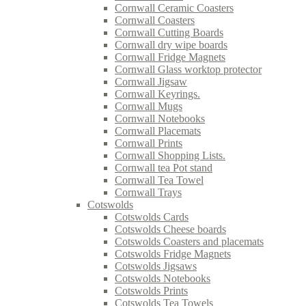
Cornwall Ceramic Coasters
Cornwall Coasters
Cornwall Cutting Boards
Cornwall dry wipe boards
Cornwall Fridge Magnets
Cornwall Glass worktop protector
Cornwall Jigsaw
Cornwall Keyrings.
Cornwall Mugs
Cornwall Notebooks
Cornwall Placemats
Cornwall Prints
Cornwall Shopping Lists.
Cornwall tea Pot stand
Cornwall Tea Towel
Cornwall Trays
Cotswolds
Cotswolds Cards
Cotswolds Cheese boards
Cotswolds Coasters and placemats
Cotswolds Fridge Magnets
Cotswolds Jigsaws
Cotswolds Notebooks
Cotswolds Prints
Cotswolds Tea Towels