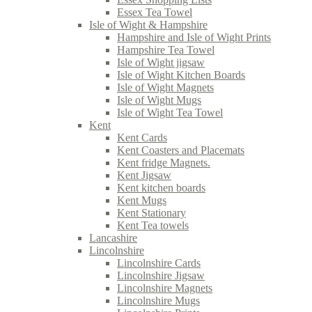
Essex Tea Towel
Isle of Wight & Hampshire
Hampshire and Isle of Wight Prints
Hampshire Tea Towel
Isle of Wight jigsaw
Isle of Wight Kitchen Boards
Isle of Wight Magnets
Isle of Wight Mugs
Isle of Wight Tea Towel
Kent
Kent Cards
Kent Coasters and Placemats
Kent fridge Magnets.
Kent Jigsaw
Kent kitchen boards
Kent Mugs
Kent Stationary
Kent Tea towels
Lancashire
Lincolnshire
Lincolnshire Cards
Lincolnshire Jigsaw
Lincolnshire Magnets
Lincolnshire Mugs