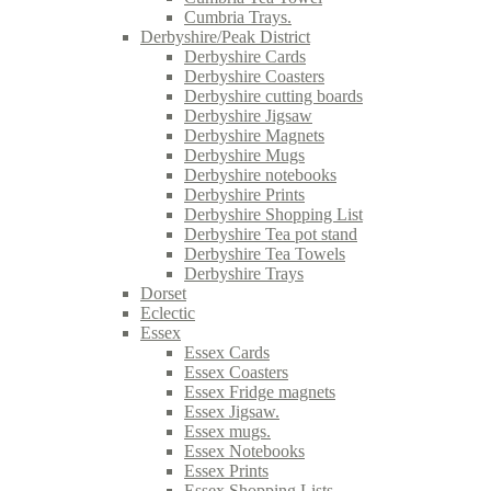
Cumbria Trays.
Derbyshire/Peak District
Derbyshire Cards
Derbyshire Coasters
Derbyshire cutting boards
Derbyshire Jigsaw
Derbyshire Magnets
Derbyshire Mugs
Derbyshire notebooks
Derbyshire Prints
Derbyshire Shopping List
Derbyshire Tea pot stand
Derbyshire Tea Towels
Derbyshire Trays
Dorset
Eclectic
Essex
Essex Cards
Essex Coasters
Essex Fridge magnets
Essex Jigsaw.
Essex mugs.
Essex Notebooks
Essex Prints
Essex Shopping Lists