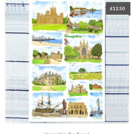
£
12.50