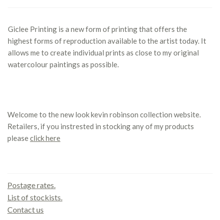
Giclee Printing is a new form of printing that offers the
highest forms of reproduction available to the artist today. It
allows me to create individual prints as close to my original
watercolour paintings as possible.
Welcome to the new look kevin robinson collection website.
Retailers, if you instrested in stocking any of my products
please
click here
Contact us
Postage rates.
List of stockists.
Contact us