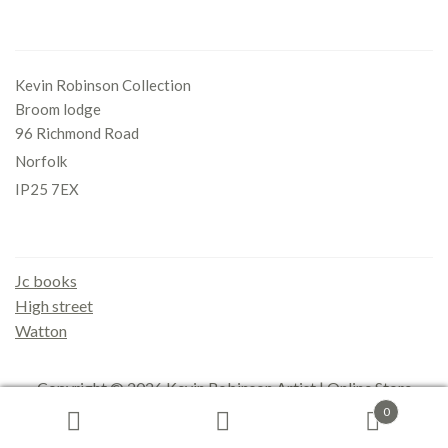
Office
Kevin Robinson Collection
Broom lodge
96 Richmond Road
Norfolk
IP25 7EX
Gallery
Jc books
High street
Watton
Copyright © 2026
Kevin Robinson Artist | Online Store
0
Search
Search