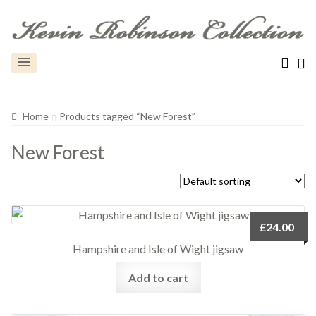
Home
Products tagged “New Forest”
New Forest
£
24.00
Hampshire and Isle of Wight jigsaw
Add to cart