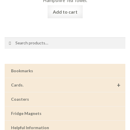
Hampshire Tea Towel.
Add to cart
Search
Search
for:
Bookmarks
+
Cards.
Coasters
Fridge Magnets
Helpful Information