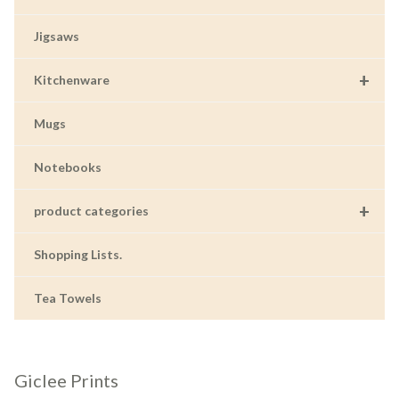
Jigsaws
+
Kitchenware
Mugs
Notebooks
+
product categories
Shopping Lists.
Tea Towels
Giclee Prints