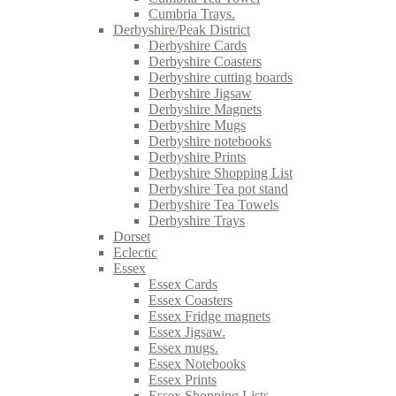
Cumbria Trays.
Derbyshire/Peak District
Derbyshire Cards
Derbyshire Coasters
Derbyshire cutting boards
Derbyshire Jigsaw
Derbyshire Magnets
Derbyshire Mugs
Derbyshire notebooks
Derbyshire Prints
Derbyshire Shopping List
Derbyshire Tea pot stand
Derbyshire Tea Towels
Derbyshire Trays
Dorset
Eclectic
Essex
Essex Cards
Essex Coasters
Essex Fridge magnets
Essex Jigsaw.
Essex mugs.
Essex Notebooks
Essex Prints
Essex Shopping Lists