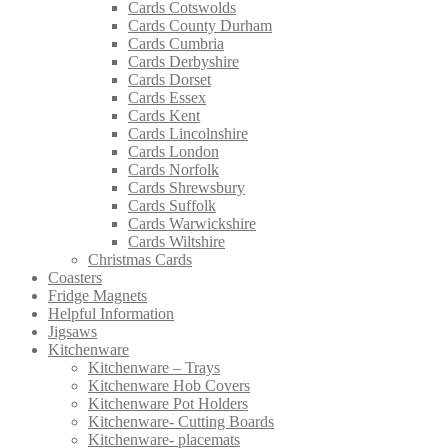
Cards Cotswolds
Cards County Durham
Cards Cumbria
Cards Derbyshire
Cards Dorset
Cards Essex
Cards Kent
Cards Lincolnshire
Cards London
Cards Norfolk
Cards Shrewsbury
Cards Suffolk
Cards Warwickshire
Cards Wiltshire
Christmas Cards
Coasters
Fridge Magnets
Helpful Information
Jigsaws
Kitchenware
Kitchenware – Trays
Kitchenware Hob Covers
Kitchenware Pot Holders
Kitchenware- Cutting Boards
Kitchenware- placemats