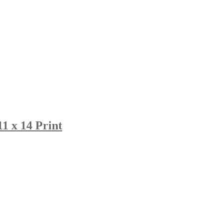
1 x 14 Print