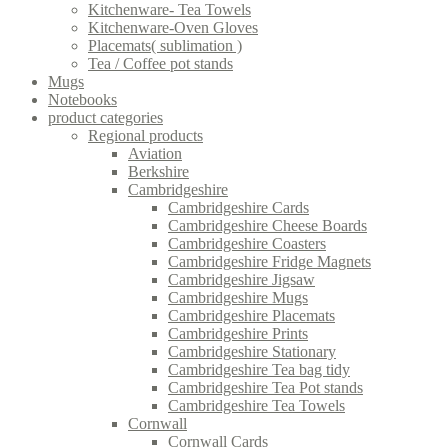
Kitchenware- Tea Towels
Kitchenware-Oven Gloves
Placemats( sublimation )
Tea / Coffee pot stands
Mugs
Notebooks
product categories
Regional products
Aviation
Berkshire
Cambridgeshire
Cambridgeshire Cards
Cambridgeshire Cheese Boards
Cambridgeshire Coasters
Cambridgeshire Fridge Magnets
Cambridgeshire Jigsaw
Cambridgeshire Mugs
Cambridgeshire Placemats
Cambridgeshire Prints
Cambridgeshire Stationary
Cambridgeshire Tea bag tidy
Cambridgeshire Tea Pot stands
Cambridgeshire Tea Towels
Cornwall
Cornwall Cards