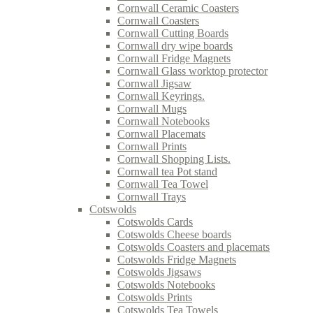
Cornwall Ceramic Coasters
Cornwall Coasters
Cornwall Cutting Boards
Cornwall dry wipe boards
Cornwall Fridge Magnets
Cornwall Glass worktop protector
Cornwall Jigsaw
Cornwall Keyrings.
Cornwall Mugs
Cornwall Notebooks
Cornwall Placemats
Cornwall Prints
Cornwall Shopping Lists.
Cornwall tea Pot stand
Cornwall Tea Towel
Cornwall Trays
Cotswolds
Cotswolds Cards
Cotswolds Cheese boards
Cotswolds Coasters and placemats
Cotswolds Fridge Magnets
Cotswolds Jigsaws
Cotswolds Notebooks
Cotswolds Prints
Cotswolds Tea Towels