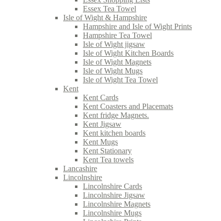
Essex Tea Towel
Isle of Wight & Hampshire
Hampshire and Isle of Wight Prints
Hampshire Tea Towel
Isle of Wight jigsaw
Isle of Wight Kitchen Boards
Isle of Wight Magnets
Isle of Wight Mugs
Isle of Wight Tea Towel
Kent
Kent Cards
Kent Coasters and Placemats
Kent fridge Magnets.
Kent Jigsaw
Kent kitchen boards
Kent Mugs
Kent Stationary
Kent Tea towels
Lancashire
Lincolnshire
Lincolnshire Cards
Lincolnshire Jigsaw
Lincolnshire Magnets
Lincolnshire Mugs