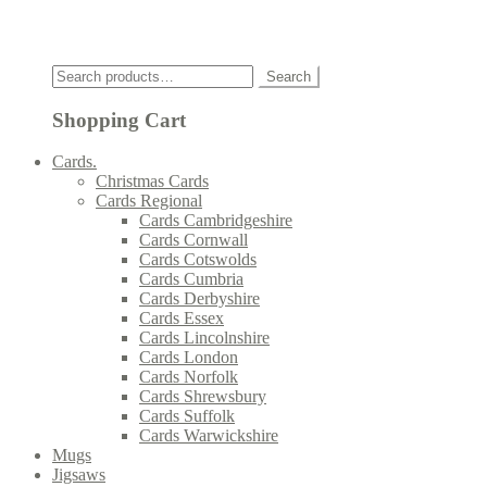
Click
Search
Search
for:
Shopping Cart
Cards.
Christmas Cards
Cards Regional
Cards Cambridgeshire
Cards Cornwall
Cards Cotswolds
Cards Cumbria
Cards Derbyshire
Cards Essex
Cards Lincolnshire
Cards London
Cards Norfolk
Cards Shrewsbury
Cards Suffolk
Cards Warwickshire
Mugs
Jigsaws