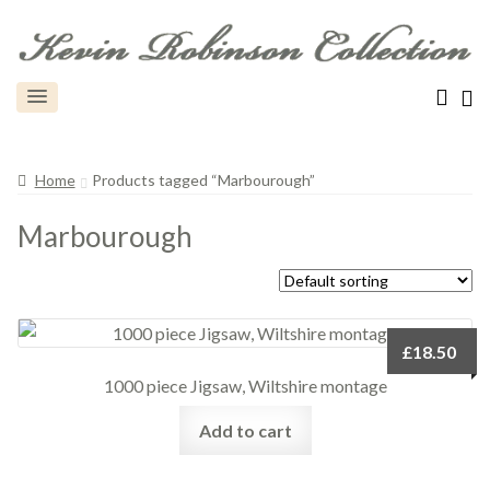
Home
Products tagged “Marbourough”
Marbourough
£
18.50
1000 piece Jigsaw, Wiltshire montage
Add to cart