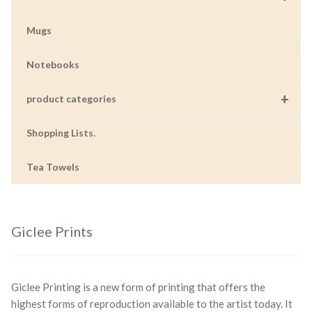
Mugs
Notebooks
+
product categories
Shopping Lists.
Tea Towels
Giclee Prints
Giclee Printing is a new form of printing that offers the
highest forms of reproduction available to the artist today. It