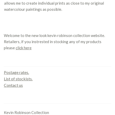
allows me to create individual prints as close to my original
watercolour paintings as possible.
Welcome to the new look kevin robinson collection website.
Retailers, if you instrested in stocking any of my products
please
click here
Contact us
Postage rates.
List of stockists.
Contact us
Office
Kevin Robinson Collection