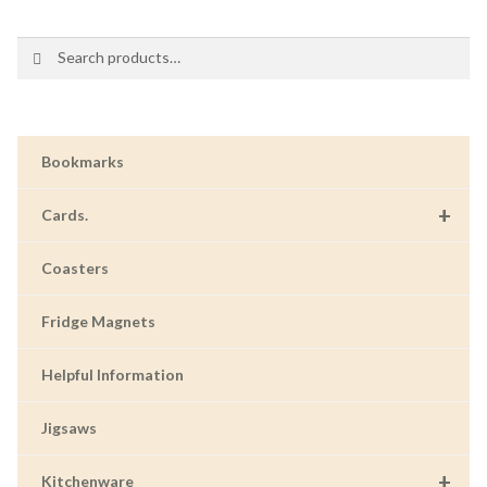
Search
Search
for:
Bookmarks
+
Cards.
Coasters
Fridge Magnets
Helpful Information
Jigsaws
+
Kitchenware