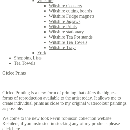
Wiltshire
Wiltshire Coasters
Wiltshire cutting boards
Wiltshire Fridge magnets
Wiltshire Jigsaws
Wiltshire Prints
Wiltshire stationary
Wiltshire Tea Pot stands
Wiltshire Tea Towels
Wiltshire Trays
York
Shopping Lists.
Tea Towels
Giclee Prints
Giclee Printing is a new form of printing that offers the highest
forms of reproduction available to the artist today. It allows me to
create individual prints as close to my original watercolour paintings
as possible.
Welcome to the new look kevin robinson collection website.
Retailers, if you instrested in stocking any of my products please
click here