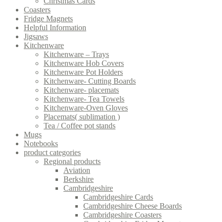
Christmas Cards
Coasters
Fridge Magnets
Helpful Information
Jigsaws
Kitchenware
Kitchenware – Trays
Kitchenware Hob Covers
Kitchenware Pot Holders
Kitchenware- Cutting Boards
Kitchenware- placemats
Kitchenware- Tea Towels
Kitchenware-Oven Gloves
Placemats( sublimation )
Tea / Coffee pot stands
Mugs
Notebooks
product categories
Regional products
Aviation
Berkshire
Cambridgeshire
Cambridgeshire Cards
Cambridgeshire Cheese Boards
Cambridgeshire Coasters