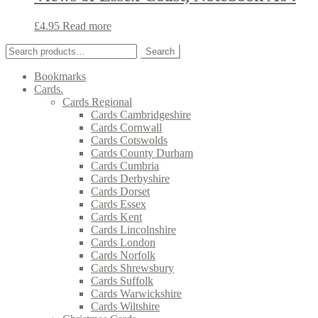
£
4.95
Read more
Search
Search
for:
Bookmarks
Cards.
Cards Regional
Cards Cambridgeshire
Cards Cornwall
Cards Cotswolds
Cards County Durham
Cards Cumbria
Cards Derbyshire
Cards Dorset
Cards Essex
Cards Kent
Cards Lincolnshire
Cards London
Cards Norfolk
Cards Shrewsbury
Cards Suffolk
Cards Warwickshire
Cards Wiltshire