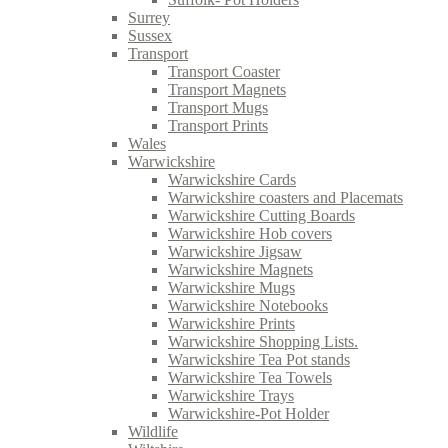
Surrey
Sussex
Transport
Transport Coaster
Transport Magnets
Transport Mugs
Transport Prints
Wales
Warwickshire
Warwickshire Cards
Warwickshire coasters and Placemats
Warwickshire Cutting Boards
Warwickshire Hob covers
Warwickshire Jigsaw
Warwickshire Magnets
Warwickshire Mugs
Warwickshire Notebooks
Warwickshire Prints
Warwickshire Shopping Lists.
Warwickshire Tea Pot stands
Warwickshire Tea Towels
Warwickshire Trays
Warwickshire-Pot Holder
Wildlife