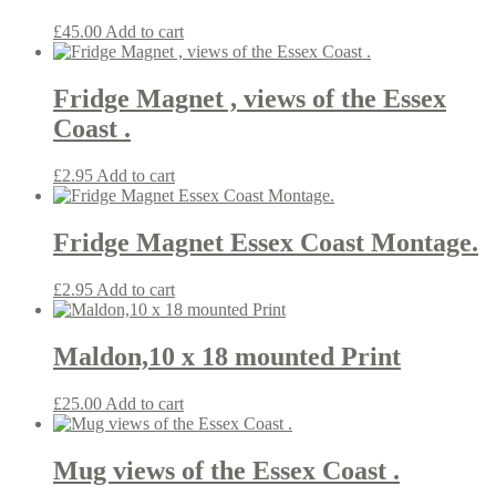
£
45.00
Add to cart
Fridge Magnet , views of the Essex
Coast .
£
2.95
Add to cart
Fridge Magnet Essex Coast Montage.
£
2.95
Add to cart
Maldon,10 x 18 mounted Print
£
25.00
Add to cart
Mug views of the Essex Coast .