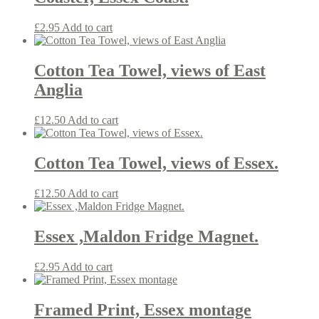
£
2.95
Add to cart
Cotton Tea Towel, views of East
Anglia
£
12.50
Add to cart
Cotton Tea Towel, views of Essex.
£
12.50
Add to cart
Essex ,Maldon Fridge Magnet.
£
2.95
Add to cart
Framed Print, Essex montage