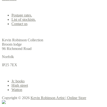
Contact us
Postage rates.
List of stockists.
Contact us
Office
Kevin Robinson Collection
Broom lodge
96 Richmond Road
Norfolk
IP25 7EX
Gallery
Jc books
High street
Watton
Copyright © 2026
Kevin Robinson Artist | Online Store