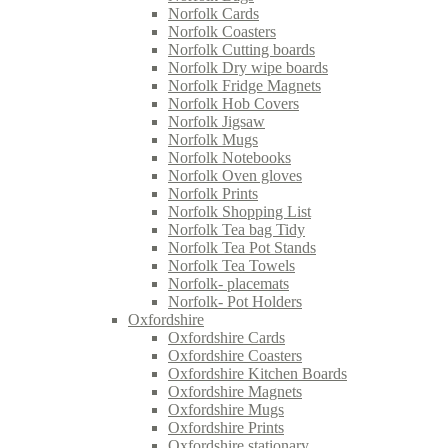
Norfolk Cards
Norfolk Coasters
Norfolk Cutting boards
Norfolk Dry wipe boards
Norfolk Fridge Magnets
Norfolk Hob Covers
Norfolk Jigsaw
Norfolk Mugs
Norfolk Notebooks
Norfolk Oven gloves
Norfolk Prints
Norfolk Shopping List
Norfolk Tea bag Tidy
Norfolk Tea Pot Stands
Norfolk Tea Towels
Norfolk- placemats
Norfolk- Pot Holders
Oxfordshire
Oxfordshire Cards
Oxfordshire Coasters
Oxfordshire Kitchen Boards
Oxfordshire Magnets
Oxfordshire Mugs
Oxfordshire Prints
Oxfordshire stationary