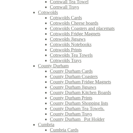
Cornwall Tea Towel
Cornwall Trays
Cotswolds
Cotswolds Cards
Cotswolds Cheese boards
Cotswolds Coasters and placemats
Cotswolds Fridge Magnets
Cotswolds Jigsaws
Cotswolds Notebooks
Cotswolds Prints
Cotswolds Tea Towels
Cotswolds Trays
County Durham
County Durham Cards
County Durham Coasters
County Durham Fridge Magnets
County Durham Jigsaws
County Durham Kitchen Boards
County Durham Prints
County Durham Shopping lists
County Durham Tea Towels.
County Durham Trays
County Durham_ Pot Holder
Cumbria
Cumbria Cards