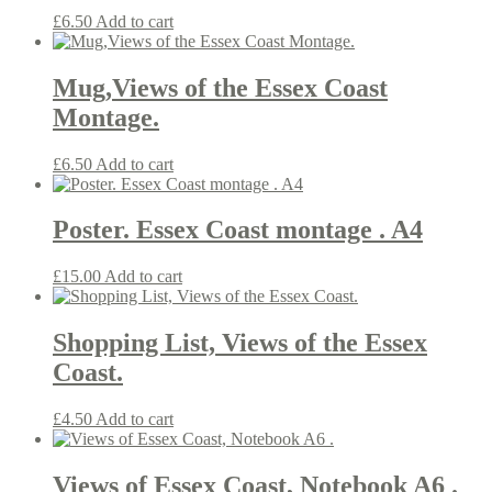
£
6.50
Add to cart
Mug,Views of the Essex Coast
Montage.
£
6.50
Add to cart
Poster. Essex Coast montage . A4
£
15.00
Add to cart
Shopping List, Views of the Essex
Coast.
£
4.50
Add to cart
Views of Essex Coast, Notebook A6 .