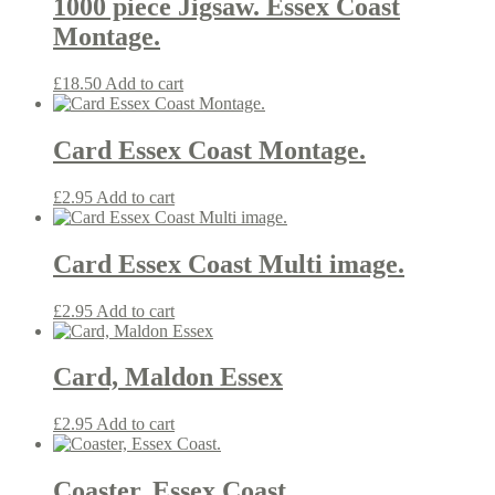
1000 piece Jigsaw. Essex Coast
Montage.
£
18.50
Add to cart
Card Essex Coast Montage.
£
2.95
Add to cart
Card Essex Coast Multi image.
£
2.95
Add to cart
Card, Maldon Essex
£
2.95
Add to cart
Coaster, Essex Coast.