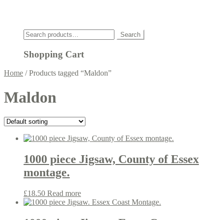
Click
Search
Search
for:
Shopping Cart
Home
/
Products tagged “Maldon”
Maldon
1000 piece Jigsaw, County of Essex
montage.
£
18.50
Read more