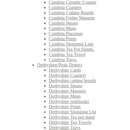
Cumbria Ceramic Coaster
Cumbria Coasters
Cumbria Cutting Boards
Cumbria Fridge Magnets
Cumbria Jigsaw
Cumbria Mugs
Cumbria Placemat
Cumbria Prints
Cumbria Shopping Lists
Cumbria Tea Pot Stands.
Cumbria Tea Towel
Cumbria Trays.
Derbyshire/Peak District
Derbyshire Cards
Derbyshire Coasters
Derbyshire cutting boards
Derbyshire Jigsaw
Derbyshire Magnets
Derbyshire Mugs
Derbyshire notebooks
Derbyshire Prints
Derbyshire Shopping List
Derbyshire Tea pot stand
Derbyshire Tea Towels
Derbyshire Trays