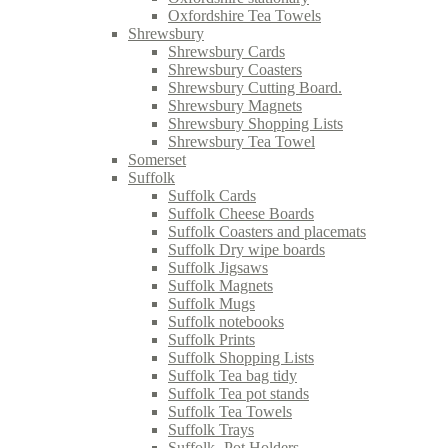
Oxfordshire Tea Towels
Shrewsbury
Shrewsbury Cards
Shrewsbury Coasters
Shrewsbury Cutting Board.
Shrewsbury Magnets
Shrewsbury Shopping Lists
Shrewsbury Tea Towel
Somerset
Suffolk
Suffolk Cards
Suffolk Cheese Boards
Suffolk Coasters and placemats
Suffolk Dry wipe boards
Suffolk Jigsaws
Suffolk Magnets
Suffolk Mugs
Suffolk notebooks
Suffolk Prints
Suffolk Shopping Lists
Suffolk Tea bag tidy
Suffolk Tea pot stands
Suffolk Tea Towels
Suffolk Trays
Suffolk- Pot Holders