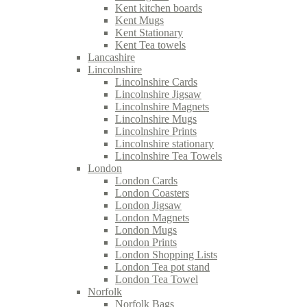
Kent kitchen boards
Kent Mugs
Kent Stationary
Kent Tea towels
Lancashire
Lincolnshire
Lincolnshire Cards
Lincolnshire Jigsaw
Lincolnshire Magnets
Lincolnshire Mugs
Lincolnshire Prints
Lincolnshire stationary
Lincolnshire Tea Towels
London
London Cards
London Coasters
London Jigsaw
London Magnets
London Mugs
London Prints
London Shopping Lists
London Tea pot stand
London Tea Towel
Norfolk
Norfolk Bags