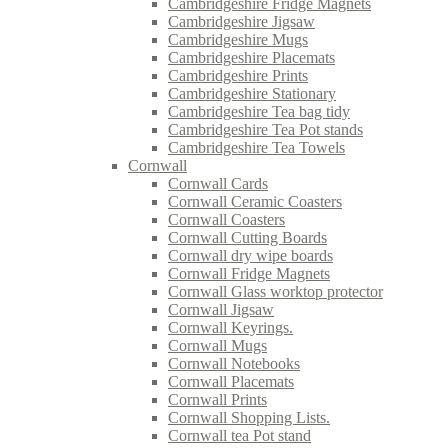
Cambridgeshire Fridge Magnets
Cambridgeshire Jigsaw
Cambridgeshire Mugs
Cambridgeshire Placemats
Cambridgeshire Prints
Cambridgeshire Stationary
Cambridgeshire Tea bag tidy
Cambridgeshire Tea Pot stands
Cambridgeshire Tea Towels
Cornwall
Cornwall Cards
Cornwall Ceramic Coasters
Cornwall Coasters
Cornwall Cutting Boards
Cornwall dry wipe boards
Cornwall Fridge Magnets
Cornwall Glass worktop protector
Cornwall Jigsaw
Cornwall Keyrings.
Cornwall Mugs
Cornwall Notebooks
Cornwall Placemats
Cornwall Prints
Cornwall Shopping Lists.
Cornwall tea Pot stand