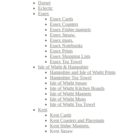
Dorset
Eclectic
Essex
Essex Cards
Essex Coasters
Essex Fridge magnets
Essex Jigsaw.
Essex mugs.
Essex Notebooks
Essex Prints
Essex Shopping Lists
Essex Tea Towel
Isle of Wight & Hampshire
Hampshire and Isle of Wight Prints
Hampshire Tea Towel
Isle of Wight jigsaw
Isle of Wight Kitchen Boards
Isle of Wight Magnets
Isle of Wight Mugs
Isle of Wight Tea Towel
Kent
Kent Cards
Kent Coasters and Placemats
Kent fridge Magnets.
Kent Jigsaw