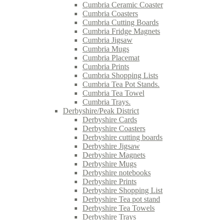
Cumbria Ceramic Coaster
Cumbria Coasters
Cumbria Cutting Boards
Cumbria Fridge Magnets
Cumbria Jigsaw
Cumbria Mugs
Cumbria Placemat
Cumbria Prints
Cumbria Shopping Lists
Cumbria Tea Pot Stands.
Cumbria Tea Towel
Cumbria Trays.
Derbyshire/Peak District
Derbyshire Cards
Derbyshire Coasters
Derbyshire cutting boards
Derbyshire Jigsaw
Derbyshire Magnets
Derbyshire Mugs
Derbyshire notebooks
Derbyshire Prints
Derbyshire Shopping List
Derbyshire Tea pot stand
Derbyshire Tea Towels
Derbyshire Trays