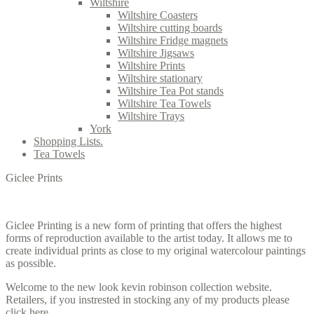
Wiltshire
Wiltshire Coasters
Wiltshire cutting boards
Wiltshire Fridge magnets
Wiltshire Jigsaws
Wiltshire Prints
Wiltshire stationary
Wiltshire Tea Pot stands
Wiltshire Tea Towels
Wiltshire Trays
York
Shopping Lists.
Tea Towels
Giclee Prints
Giclee Printing is a new form of printing that offers the highest
forms of reproduction available to the artist today. It allows me to
create individual prints as close to my original watercolour paintings
as possible.
Welcome to the new look kevin robinson collection website.
Retailers, if you instrested in stocking any of my products please
click here