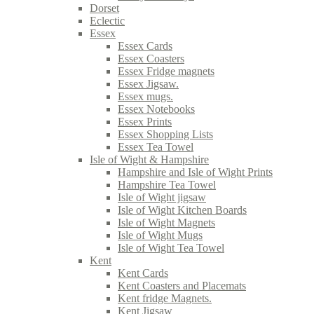
Dorset
Eclectic
Essex
Essex Cards
Essex Coasters
Essex Fridge magnets
Essex Jigsaw.
Essex mugs.
Essex Notebooks
Essex Prints
Essex Shopping Lists
Essex Tea Towel
Isle of Wight & Hampshire
Hampshire and Isle of Wight Prints
Hampshire Tea Towel
Isle of Wight jigsaw
Isle of Wight Kitchen Boards
Isle of Wight Magnets
Isle of Wight Mugs
Isle of Wight Tea Towel
Kent
Kent Cards
Kent Coasters and Placemats
Kent fridge Magnets.
Kent Jigsaw