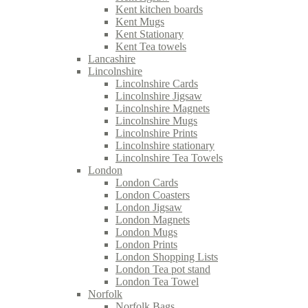
Kent kitchen boards
Kent Mugs
Kent Stationary
Kent Tea towels
Lancashire
Lincolnshire
Lincolnshire Cards
Lincolnshire Jigsaw
Lincolnshire Magnets
Lincolnshire Mugs
Lincolnshire Prints
Lincolnshire stationary
Lincolnshire Tea Towels
London
London Cards
London Coasters
London Jigsaw
London Magnets
London Mugs
London Prints
London Shopping Lists
London Tea pot stand
London Tea Towel
Norfolk
Norfolk Bags