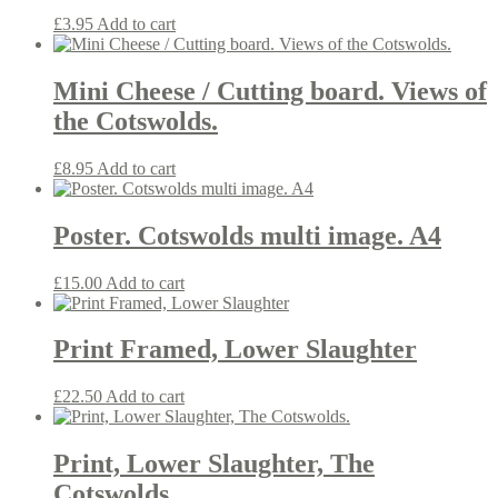
£
3.95
Add to cart
Mini Cheese / Cutting board. Views of
the Cotswolds.
£
8.95
Add to cart
Poster. Cotswolds multi image. A4
£
15.00
Add to cart
Print Framed, Lower Slaughter
£
22.50
Add to cart
Print, Lower Slaughter, The
Cotswolds.