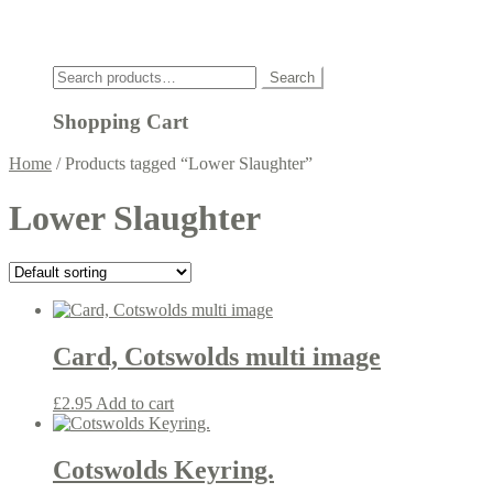
Click
Search
Search
for:
Shopping Cart
Home
/
Products tagged “Lower Slaughter”
Lower Slaughter
Card, Cotswolds multi image
£
2.95
Add to cart
Cotswolds Keyring.