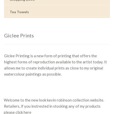
Tea Towels
Giclee Prints
Giclee Printing is a new form of printing that offers the
highest forms of reproduction available to the artist today. It
allows me to create individual prints as close to my original
watercolour paintings as possible.
Welcome to the new look kevin robinson collection website.
Retailers, if you instrested in stocking any of my products
please
click here