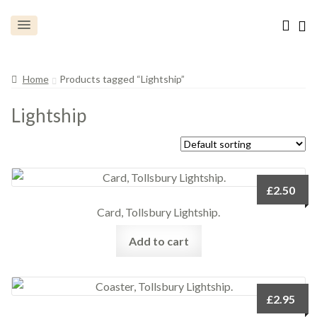
Home
Products tagged “Lightship”
Lightship
£
2.50
Card, Tollsbury Lightship.
Add to cart
£
2.95