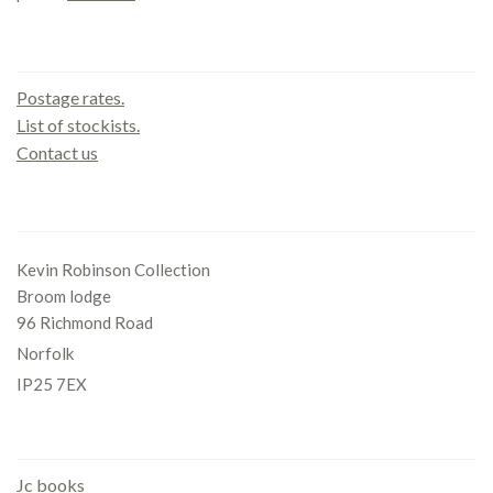
Contact us
Postage rates.
List of stockists.
Contact us
Office
Kevin Robinson Collection
Broom lodge
96 Richmond Road
Norfolk
IP25 7EX
Gallery
Jc books