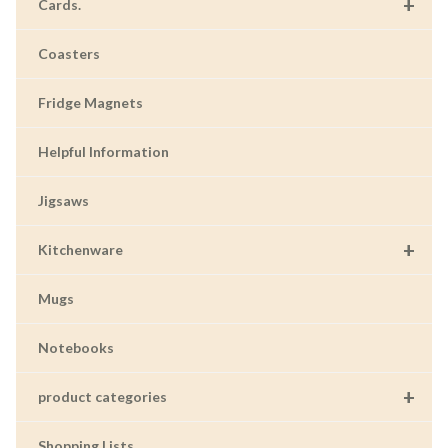
+
Cards.
Coasters
Fridge Magnets
Helpful Information
Jigsaws
+
Kitchenware
Mugs
Notebooks
+
product categories
Shopping Lists.