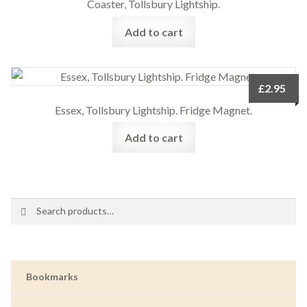
Coaster, Tollsbury Lightship.
Add to cart
£
2.95
Essex, Tollsbury Lightship. Fridge Magnet.
Add to cart
Search
Search
for:
Bookmarks