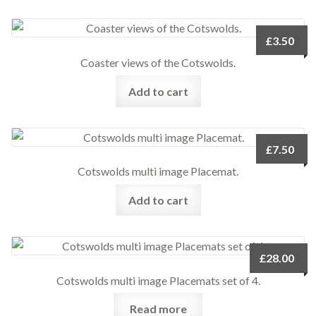
£
3.50
Coaster views of the Cotswolds.
Add to cart
£
7.50
Cotswolds multi image Placemat.
Add to cart
£
28.00
Cotswolds multi image Placemats set of 4.
Read more