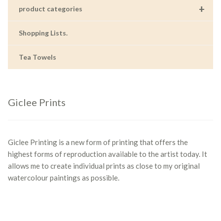
+
product categories
Shopping Lists.
Tea Towels
Giclee Prints
Giclee Printing is a new form of printing that offers the
highest forms of reproduction available to the artist today. It
allows me to create individual prints as close to my original
watercolour paintings as possible.