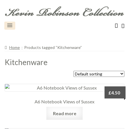
Home
Products tagged “Kitchenware”
Kitchenware
£
4.50
A6 Notebook Views of Sussex
Read more