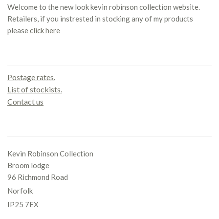
Welcome to the new look kevin robinson collection website.
Retailers, if you instrested in stocking any of my products
please
click here
Contact us
Postage rates.
List of stockists.
Contact us
Office
Kevin Robinson Collection
Broom lodge
96 Richmond Road
Norfolk
IP25 7EX