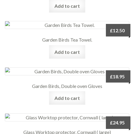
Add to cart
£
12.50
Garden Birds Tea Towel.
Add to cart
£
18.95
Garden Birds, Double oven Gloves
Add to cart
£
24.95
Glass Worktop protector, Cornwall ( large)