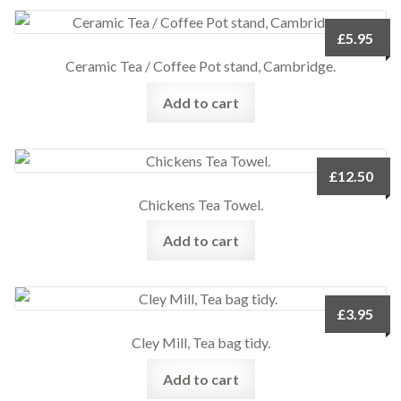
£
5.95
Ceramic Tea / Coffee Pot stand, Cambridge.
Add to cart
£
12.50
Chickens Tea Towel.
Add to cart
£
3.95
Cley Mill, Tea bag tidy.
Add to cart