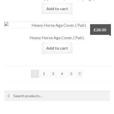
Add to cart
£
28.00
Heavy Horse Aga Cover, ( Pair).
Add to cart
1
2
3
4
5
Search
Search
for: