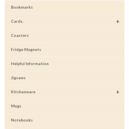
Bookmarks
+
Cards.
Coasters
Fridge Magnets
Helpful Information
Jigsaws
+
Kitchenware
Mugs
Notebooks