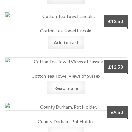
£
12.50
Cotton Tea Towel Lincoln.
Add to cart
£
12.50
Cotton Tea Towel Views of Sussex
Read more
£
9.50
County Durham, Pot Holder.