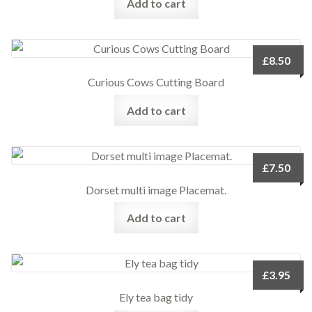
Add to cart
£
8.50
Curious Cows Cutting Board
Add to cart
£
7.50
Dorset multi image Placemat.
Add to cart
£
3.95
Ely tea bag tidy