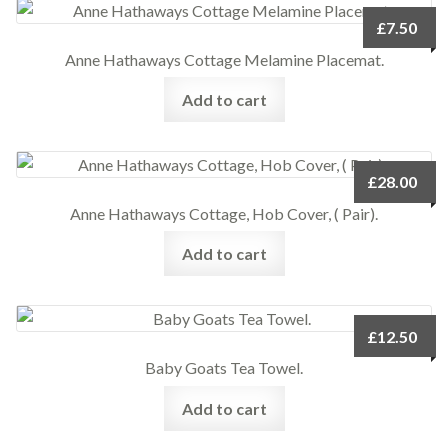
£
7.50
Anne Hathaways Cottage Melamine Placemat.
Add to cart
£
28.00
Anne Hathaways Cottage, Hob Cover, ( Pair).
Add to cart
£
12.50
Baby Goats Tea Towel.
Add to cart