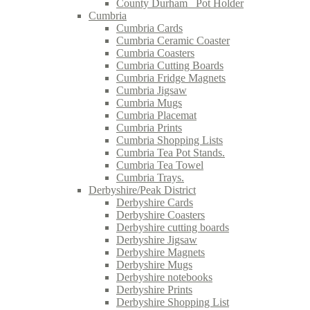
County Durham_ Pot Holder
Cumbria
Cumbria Cards
Cumbria Ceramic Coaster
Cumbria Coasters
Cumbria Cutting Boards
Cumbria Fridge Magnets
Cumbria Jigsaw
Cumbria Mugs
Cumbria Placemat
Cumbria Prints
Cumbria Shopping Lists
Cumbria Tea Pot Stands.
Cumbria Tea Towel
Cumbria Trays.
Derbyshire/Peak District
Derbyshire Cards
Derbyshire Coasters
Derbyshire cutting boards
Derbyshire Jigsaw
Derbyshire Magnets
Derbyshire Mugs
Derbyshire notebooks
Derbyshire Prints
Derbyshire Shopping List