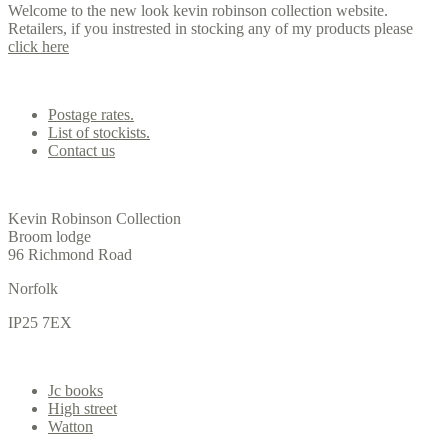
Welcome to the new look kevin robinson collection website.
Retailers, if you instrested in stocking any of my products please
click here
Contact us
Postage rates.
List of stockists.
Contact us
Office
Kevin Robinson Collection
Broom lodge
96 Richmond Road
Norfolk
IP25 7EX
Gallery
Jc books
High street
Watton