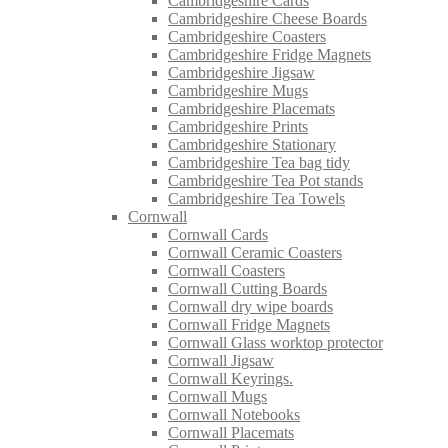
Cambridgeshire Cards
Cambridgeshire Cheese Boards
Cambridgeshire Coasters
Cambridgeshire Fridge Magnets
Cambridgeshire Jigsaw
Cambridgeshire Mugs
Cambridgeshire Placemats
Cambridgeshire Prints
Cambridgeshire Stationary
Cambridgeshire Tea bag tidy
Cambridgeshire Tea Pot stands
Cambridgeshire Tea Towels
Cornwall
Cornwall Cards
Cornwall Ceramic Coasters
Cornwall Coasters
Cornwall Cutting Boards
Cornwall dry wipe boards
Cornwall Fridge Magnets
Cornwall Glass worktop protector
Cornwall Jigsaw
Cornwall Keyrings.
Cornwall Mugs
Cornwall Notebooks
Cornwall Placemats