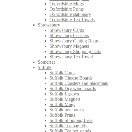
Oxfordshire Mugs
Oxfordshire Prints
Oxfordshire stationary
Oxfordshire Tea Towels
Shrewsbury
Shrewsbury Cards
Shrewsbury Coasters
Shrewsbury Cutting Board.
Shrewsbury Magnets
Shrewsbury Shopping Lists
Shrewsbury Tea Towel
Somerset
Suffolk
Suffolk Cards
Suffolk Cheese Boards
Suffolk Coasters and placemats
Suffolk Dry wipe boards
Suffolk Jigsaws
Suffolk Magnets
Suffolk Mugs
Suffolk notebooks
Suffolk Prints
Suffolk Shopping Lists
Suffolk Tea bag tidy
Suffolk Tea pot stands