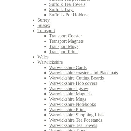
Suffolk Tea Towels
Suffolk Trays
Suffolk- Pot Holders
Surrey
Sussex
Transport
Transport Coaster
Transport Magnets
Transport Mugs
Transport Prints
Wales
Warwickshire
Warwickshire Cards
Warwickshire coasters and Placemats
Warwickshire Cutting Boards
Warwickshire Hob covers
Warwickshire Jigsaw
Warwickshire Magnets
Warwickshire Mugs
Warwickshire Notebooks
Warwickshire Prints
Warwickshire Shopping Lists.
Warwickshire Tea Pot stands
Warwickshire Tea Towels
Warwickshire Trays