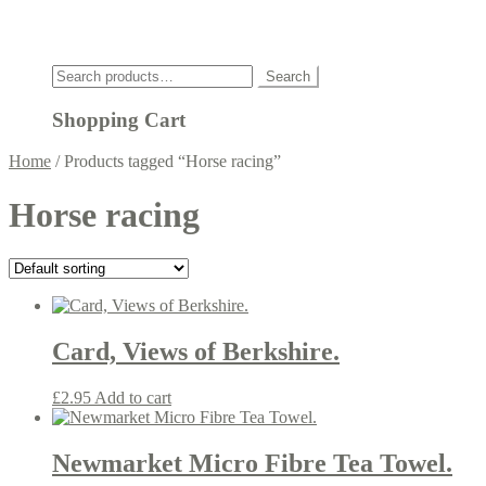
Click
Search
Search
for:
Shopping Cart
Home
/
Products tagged “Horse racing”
Horse racing
Card, Views of Berkshire.
£
2.95
Add to cart
Newmarket Micro Fibre Tea Towel.