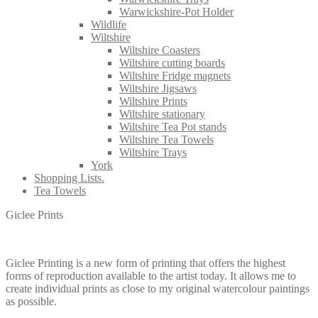
Warwickshire-Pot Holder
Wildlife
Wiltshire
Wiltshire Coasters
Wiltshire cutting boards
Wiltshire Fridge magnets
Wiltshire Jigsaws
Wiltshire Prints
Wiltshire stationary
Wiltshire Tea Pot stands
Wiltshire Tea Towels
Wiltshire Trays
York
Shopping Lists.
Tea Towels
Giclee Prints
Giclee Printing is a new form of printing that offers the highest
forms of reproduction available to the artist today. It allows me to
create individual prints as close to my original watercolour paintings
as possible.