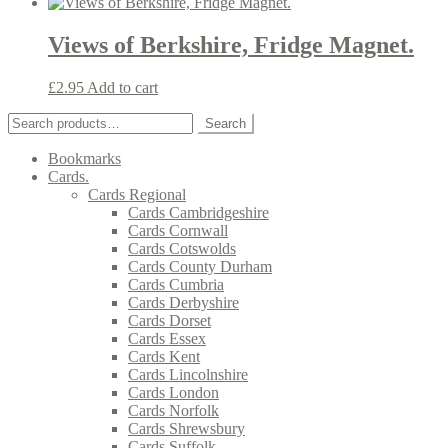
Views of Berkshire, Fridge Magnet.
£
2.95
Add to cart
Search
Search
for:
Bookmarks
Cards.
Cards Regional
Cards Cambridgeshire
Cards Cornwall
Cards Cotswolds
Cards County Durham
Cards Cumbria
Cards Derbyshire
Cards Dorset
Cards Essex
Cards Kent
Cards Lincolnshire
Cards London
Cards Norfolk
Cards Shrewsbury
Cards Suffolk