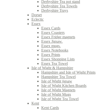
Derbyshire Tea pot stand
Derbyshire Tea Towels
Derbyshire Trays
Dorset
Eclectic
Essex
Essex Cards
Essex Coasters
Essex Fridge magnets
Essex Jigsaw.
Essex mugs.
Essex Notebooks
Essex Prints
Essex Shopping Lists
Essex Tea Towel
Isle of Wight & Hampshire
Hampshire and Isle of Wight Prints
Hampshire Tea Towel
Isle of Wight jigsaw
Isle of Wight Kitchen Boards
Isle of Wight Magnets
Isle of Wight Mugs
Isle of Wight Tea Towel
Kent
Kent Cards