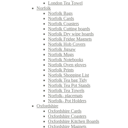
London Tea Towel
Norfolk
Norfolk Bags
Norfolk Cards
Norfolk Coasters
Norfolk Cutting boards
Norfolk Dry wipe boards
Norfolk Fridge Magnets
Norfolk Hob Covers
Norfolk Jigsaw
Norfolk Mugs
Norfolk Notebooks
Norfolk Oven gloves
Norfolk Prints
Norfolk Shopping List
Norfolk Tea bag Tidy
Norfolk Tea Pot Stands
Norfolk Tea Towels
Norfolk- placemats
Norfolk- Pot Holders
Oxfordshire
Oxfordshire Cards
Oxfordshire Coasters
Oxfordshire Kitchen Boards
Oxfordshire Magnets