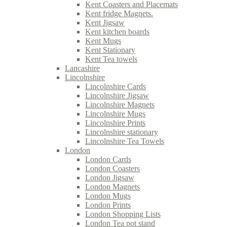
Kent Coasters and Placemats
Kent fridge Magnets.
Kent Jigsaw
Kent kitchen boards
Kent Mugs
Kent Stationary
Kent Tea towels
Lancashire
Lincolnshire
Lincolnshire Cards
Lincolnshire Jigsaw
Lincolnshire Magnets
Lincolnshire Mugs
Lincolnshire Prints
Lincolnshire stationary
Lincolnshire Tea Towels
London
London Cards
London Coasters
London Jigsaw
London Magnets
London Mugs
London Prints
London Shopping Lists
London Tea pot stand