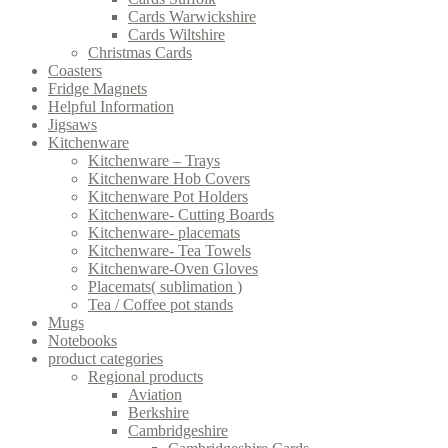
Cards Warwickshire
Cards Wiltshire
Christmas Cards
Coasters
Fridge Magnets
Helpful Information
Jigsaws
Kitchenware
Kitchenware – Trays
Kitchenware Hob Covers
Kitchenware Pot Holders
Kitchenware- Cutting Boards
Kitchenware- placemats
Kitchenware- Tea Towels
Kitchenware-Oven Gloves
Placemats( sublimation )
Tea / Coffee pot stands
Mugs
Notebooks
product categories
Regional products
Aviation
Berkshire
Cambridgeshire