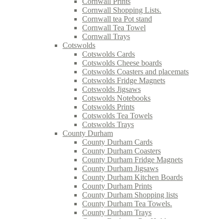
Cornwall Prints
Cornwall Shopping Lists.
Cornwall tea Pot stand
Cornwall Tea Towel
Cornwall Trays
Cotswolds
Cotswolds Cards
Cotswolds Cheese boards
Cotswolds Coasters and placemats
Cotswolds Fridge Magnets
Cotswolds Jigsaws
Cotswolds Notebooks
Cotswolds Prints
Cotswolds Tea Towels
Cotswolds Trays
County Durham
County Durham Cards
County Durham Coasters
County Durham Fridge Magnets
County Durham Jigsaws
County Durham Kitchen Boards
County Durham Prints
County Durham Shopping lists
County Durham Tea Towels.
County Durham Trays