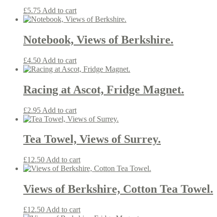
£
5.75
Add to cart
Notebook, Views of Berkshire.
£
4.50
Add to cart
Racing at Ascot, Fridge Magnet.
£
2.95
Add to cart
Tea Towel, Views of Surrey.
£
12.50
Add to cart
Views of Berkshire, Cotton Tea Towel.
£
12.50
Add to cart