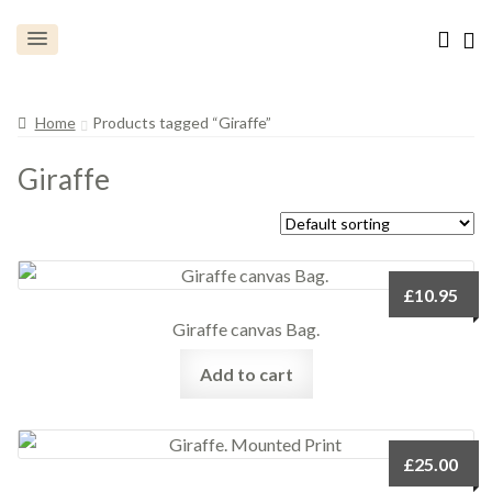
Home
Products tagged “Giraffe”
Giraffe
£
10.95
Giraffe canvas Bag.
Add to cart
£
25.00