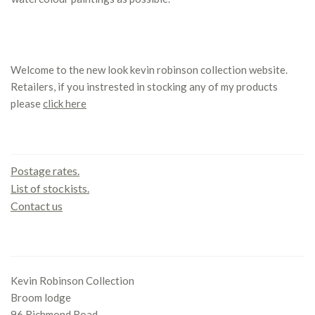
Welcome to the new look kevin robinson collection website.
Retailers, if you instrested in stocking any of my products
please
click here
Contact us
Postage rates.
List of stockists.
Contact us
Office
Kevin Robinson Collection
Broom lodge
96 Richmond Road