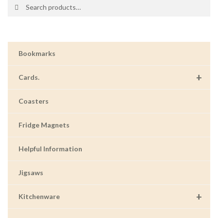
Search
Search
for:
Bookmarks
+
Cards.
Coasters
Fridge Magnets
Helpful Information
Jigsaws
+
Kitchenware