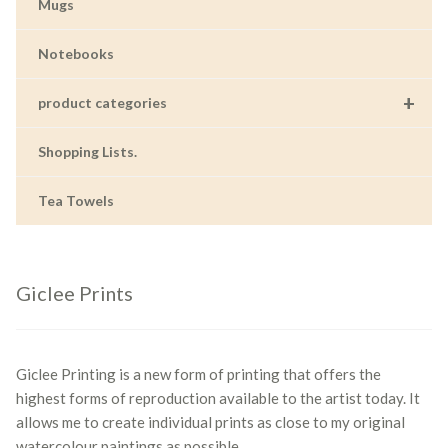
Mugs
Notebooks
+
product categories
Shopping Lists.
Tea Towels
Giclee Prints
Giclee Printing is a new form of printing that offers the
highest forms of reproduction available to the artist today. It
allows me to create individual prints as close to my original
watercolour paintings as possible.