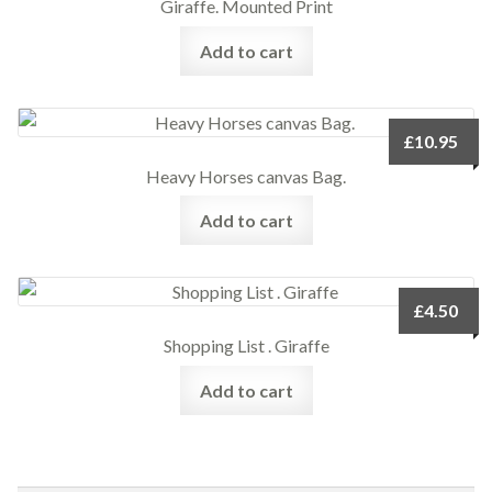
Giraffe. Mounted Print
Add to cart
£
10.95
Heavy Horses canvas Bag.
Add to cart
£
4.50
Shopping List . Giraffe
Add to cart