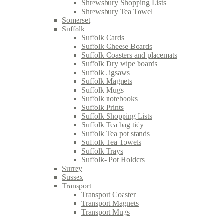
Shrewsbury Shopping Lists
Shrewsbury Tea Towel
Somerset
Suffolk
Suffolk Cards
Suffolk Cheese Boards
Suffolk Coasters and placemats
Suffolk Dry wipe boards
Suffolk Jigsaws
Suffolk Magnets
Suffolk Mugs
Suffolk notebooks
Suffolk Prints
Suffolk Shopping Lists
Suffolk Tea bag tidy
Suffolk Tea pot stands
Suffolk Tea Towels
Suffolk Trays
Suffolk- Pot Holders
Surrey
Sussex
Transport
Transport Coaster
Transport Magnets
Transport Mugs