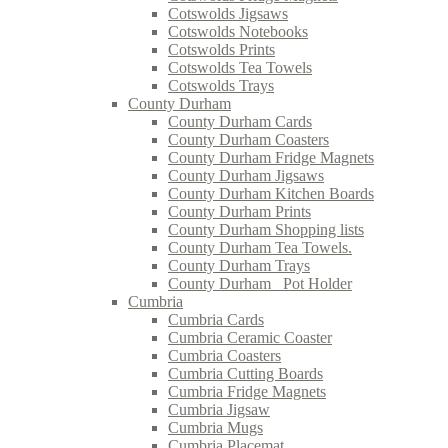
Cotswolds Jigsaws
Cotswolds Notebooks
Cotswolds Prints
Cotswolds Tea Towels
Cotswolds Trays
County Durham
County Durham Cards
County Durham Coasters
County Durham Fridge Magnets
County Durham Jigsaws
County Durham Kitchen Boards
County Durham Prints
County Durham Shopping lists
County Durham Tea Towels.
County Durham Trays
County Durham_ Pot Holder
Cumbria
Cumbria Cards
Cumbria Ceramic Coaster
Cumbria Coasters
Cumbria Cutting Boards
Cumbria Fridge Magnets
Cumbria Jigsaw
Cumbria Mugs
Cumbria Placemat