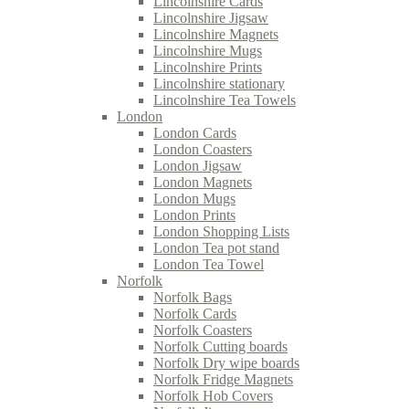
Lincolnshire Cards
Lincolnshire Jigsaw
Lincolnshire Magnets
Lincolnshire Mugs
Lincolnshire Prints
Lincolnshire stationary
Lincolnshire Tea Towels
London
London Cards
London Coasters
London Jigsaw
London Magnets
London Mugs
London Prints
London Shopping Lists
London Tea pot stand
London Tea Towel
Norfolk
Norfolk Bags
Norfolk Cards
Norfolk Coasters
Norfolk Cutting boards
Norfolk Dry wipe boards
Norfolk Fridge Magnets
Norfolk Hob Covers