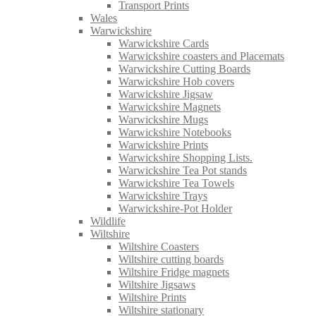
Transport Prints
Wales
Warwickshire
Warwickshire Cards
Warwickshire coasters and Placemats
Warwickshire Cutting Boards
Warwickshire Hob covers
Warwickshire Jigsaw
Warwickshire Magnets
Warwickshire Mugs
Warwickshire Notebooks
Warwickshire Prints
Warwickshire Shopping Lists.
Warwickshire Tea Pot stands
Warwickshire Tea Towels
Warwickshire Trays
Warwickshire-Pot Holder
Wildlife
Wiltshire
Wiltshire Coasters
Wiltshire cutting boards
Wiltshire Fridge magnets
Wiltshire Jigsaws
Wiltshire Prints
Wiltshire stationary