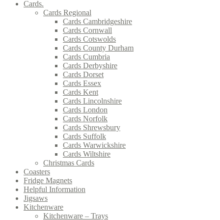
Cards.
Cards Regional
Cards Cambridgeshire
Cards Cornwall
Cards Cotswolds
Cards County Durham
Cards Cumbria
Cards Derbyshire
Cards Dorset
Cards Essex
Cards Kent
Cards Lincolnshire
Cards London
Cards Norfolk
Cards Shrewsbury
Cards Suffolk
Cards Warwickshire
Cards Wiltshire
Christmas Cards
Coasters
Fridge Magnets
Helpful Information
Jigsaws
Kitchenware
Kitchenware – Trays