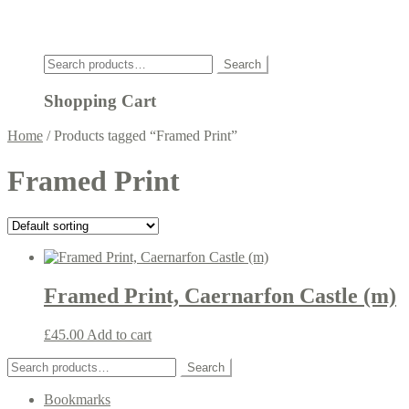
Click
Search
Search
for:
Shopping Cart
Home
/
Products tagged “Framed Print”
Framed Print
Framed Print, Caernarfon Castle (m)
£
45.00
Add to cart
Search
Search
for:
Bookmarks