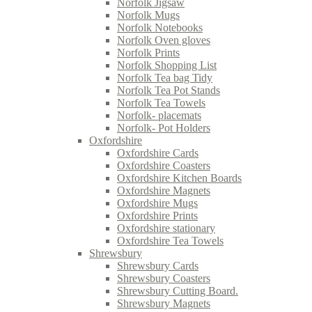
Norfolk Jigsaw
Norfolk Mugs
Norfolk Notebooks
Norfolk Oven gloves
Norfolk Prints
Norfolk Shopping List
Norfolk Tea bag Tidy
Norfolk Tea Pot Stands
Norfolk Tea Towels
Norfolk- placemats
Norfolk- Pot Holders
Oxfordshire
Oxfordshire Cards
Oxfordshire Coasters
Oxfordshire Kitchen Boards
Oxfordshire Magnets
Oxfordshire Mugs
Oxfordshire Prints
Oxfordshire stationary
Oxfordshire Tea Towels
Shrewsbury
Shrewsbury Cards
Shrewsbury Coasters
Shrewsbury Cutting Board.
Shrewsbury Magnets