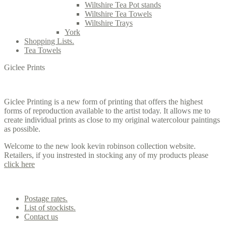
Wiltshire Tea Pot stands
Wiltshire Tea Towels
Wiltshire Trays
York
Shopping Lists.
Tea Towels
Giclee Prints
Giclee Printing is a new form of printing that offers the highest
forms of reproduction available to the artist today. It allows me to
create individual prints as close to my original watercolour paintings
as possible.
Welcome to the new look kevin robinson collection website.
Retailers, if you instrested in stocking any of my products please
click here
Contact us
Postage rates.
List of stockists.
Contact us