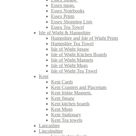
Essex mugs.
Essex Notebooks
Essex Prints
Essex Shopping Lists
Essex Tea Towel
Isle of Wight & Hampshire
Hampshire and Isle of Wight Prints
Hampshire Tea Towel
Isle of Wight jigsaw
Isle of Wight Kitchen Boards
Isle of Wight Magnets
Isle of Wight Mugs
Isle of Wight Tea Towel
Kent
Kent Cards
Kent Coasters and Placemats
Kent fridge Magnets.
Kent Jigsaw
Kent kitchen boards
Kent Mugs
Kent Stationary
Kent Tea towels
Lancashire
Lincolnshire