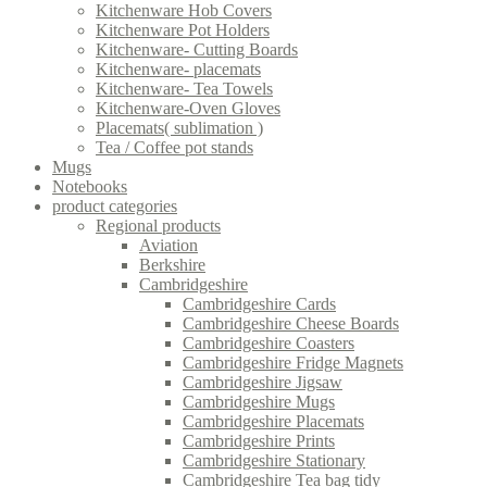
Kitchenware Hob Covers
Kitchenware Pot Holders
Kitchenware- Cutting Boards
Kitchenware- placemats
Kitchenware- Tea Towels
Kitchenware-Oven Gloves
Placemats( sublimation )
Tea / Coffee pot stands
Mugs
Notebooks
product categories
Regional products
Aviation
Berkshire
Cambridgeshire
Cambridgeshire Cards
Cambridgeshire Cheese Boards
Cambridgeshire Coasters
Cambridgeshire Fridge Magnets
Cambridgeshire Jigsaw
Cambridgeshire Mugs
Cambridgeshire Placemats
Cambridgeshire Prints
Cambridgeshire Stationary
Cambridgeshire Tea bag tidy