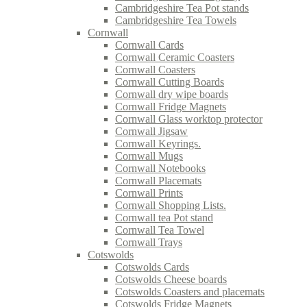
Cambridgeshire Tea Pot stands
Cambridgeshire Tea Towels
Cornwall
Cornwall Cards
Cornwall Ceramic Coasters
Cornwall Coasters
Cornwall Cutting Boards
Cornwall dry wipe boards
Cornwall Fridge Magnets
Cornwall Glass worktop protector
Cornwall Jigsaw
Cornwall Keyrings.
Cornwall Mugs
Cornwall Notebooks
Cornwall Placemats
Cornwall Prints
Cornwall Shopping Lists.
Cornwall tea Pot stand
Cornwall Tea Towel
Cornwall Trays
Cotswolds
Cotswolds Cards
Cotswolds Cheese boards
Cotswolds Coasters and placemats
Cotswolds Fridge Magnets