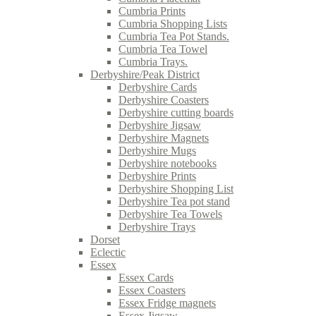
Cumbria Prints
Cumbria Shopping Lists
Cumbria Tea Pot Stands.
Cumbria Tea Towel
Cumbria Trays.
Derbyshire/Peak District
Derbyshire Cards
Derbyshire Coasters
Derbyshire cutting boards
Derbyshire Jigsaw
Derbyshire Magnets
Derbyshire Mugs
Derbyshire notebooks
Derbyshire Prints
Derbyshire Shopping List
Derbyshire Tea pot stand
Derbyshire Tea Towels
Derbyshire Trays
Dorset
Eclectic
Essex
Essex Cards
Essex Coasters
Essex Fridge magnets
Essex Jigsaw.