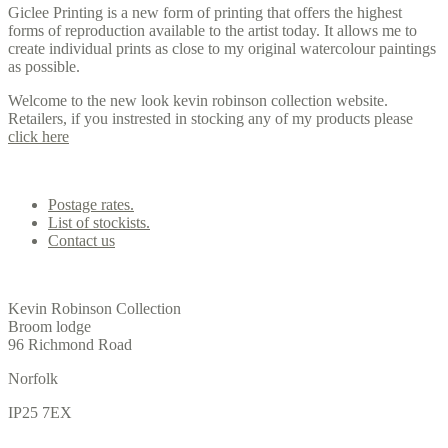
Giclee Printing is a new form of printing that offers the highest
forms of reproduction available to the artist today. It allows me to
create individual prints as close to my original watercolour paintings
as possible.
Welcome to the new look kevin robinson collection website.
Retailers, if you instrested in stocking any of my products please
click here
Contact us
Postage rates.
List of stockists.
Contact us
Office
Kevin Robinson Collection
Broom lodge
96 Richmond Road
Norfolk
IP25 7EX
Gallery