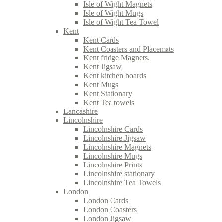
Isle of Wight Magnets
Isle of Wight Mugs
Isle of Wight Tea Towel
Kent
Kent Cards
Kent Coasters and Placemats
Kent fridge Magnets.
Kent Jigsaw
Kent kitchen boards
Kent Mugs
Kent Stationary
Kent Tea towels
Lancashire
Lincolnshire
Lincolnshire Cards
Lincolnshire Jigsaw
Lincolnshire Magnets
Lincolnshire Mugs
Lincolnshire Prints
Lincolnshire stationary
Lincolnshire Tea Towels
London
London Cards
London Coasters
London Jigsaw