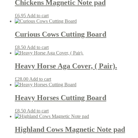
Chickens Magnetic Note pad
£
6.95
Add to cart
Curious Cows Cutting Board
£
8.50
Add to cart
Heavy Horse Aga Cover, ( Pair).
£
28.00
Add to cart
Heavy Horses Cutting Board
£
8.50
Add to cart
Highland Cows Magnetic Note pad