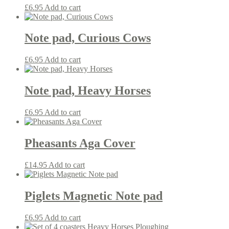
£
6.95
Add to cart
Note pad, Curious Cows
£
6.95
Add to cart
Note pad, Heavy Horses
£
6.95
Add to cart
Pheasants Aga Cover
£
14.95
Add to cart
Piglets Magnetic Note pad
£
6.95
Add to cart