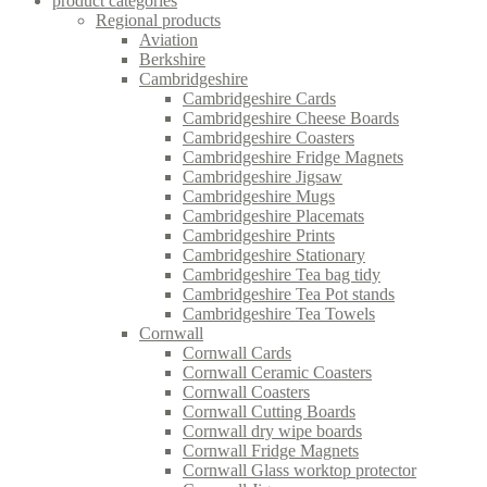
product categories
Regional products
Aviation
Berkshire
Cambridgeshire
Cambridgeshire Cards
Cambridgeshire Cheese Boards
Cambridgeshire Coasters
Cambridgeshire Fridge Magnets
Cambridgeshire Jigsaw
Cambridgeshire Mugs
Cambridgeshire Placemats
Cambridgeshire Prints
Cambridgeshire Stationary
Cambridgeshire Tea bag tidy
Cambridgeshire Tea Pot stands
Cambridgeshire Tea Towels
Cornwall
Cornwall Cards
Cornwall Ceramic Coasters
Cornwall Coasters
Cornwall Cutting Boards
Cornwall dry wipe boards
Cornwall Fridge Magnets
Cornwall Glass worktop protector