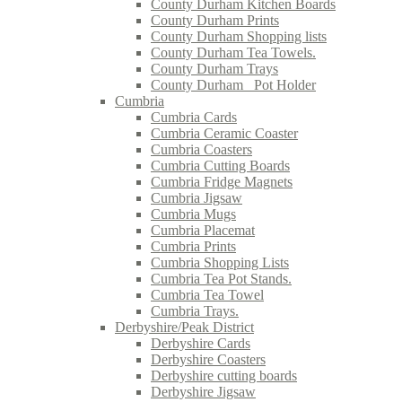
County Durham Kitchen Boards
County Durham Prints
County Durham Shopping lists
County Durham Tea Towels.
County Durham Trays
County Durham_ Pot Holder
Cumbria
Cumbria Cards
Cumbria Ceramic Coaster
Cumbria Coasters
Cumbria Cutting Boards
Cumbria Fridge Magnets
Cumbria Jigsaw
Cumbria Mugs
Cumbria Placemat
Cumbria Prints
Cumbria Shopping Lists
Cumbria Tea Pot Stands.
Cumbria Tea Towel
Cumbria Trays.
Derbyshire/Peak District
Derbyshire Cards
Derbyshire Coasters
Derbyshire cutting boards
Derbyshire Jigsaw