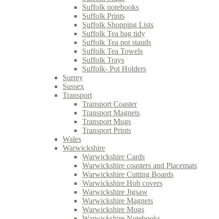
Suffolk notebooks
Suffolk Prints
Suffolk Shopping Lists
Suffolk Tea bag tidy
Suffolk Tea pot stands
Suffolk Tea Towels
Suffolk Trays
Suffolk- Pot Holders
Surrey
Sussex
Transport
Transport Coaster
Transport Magnets
Transport Mugs
Transport Prints
Wales
Warwickshire
Warwickshire Cards
Warwickshire coasters and Placemats
Warwickshire Cutting Boards
Warwickshire Hob covers
Warwickshire Jigsaw
Warwickshire Magnets
Warwickshire Mugs
Warwickshire Notebooks