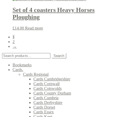
Set of 4 coasters Heavy Horses
Ploughing
£
14.00
Read more
1
2
→
Search
Search
for:
Bookmarks
Cards.
Cards Regional
Cards Cambridgeshire
Cards Cornwall
Cards Cotswolds
Cards County Durham
Cards Cumbria
Cards Derbyshire
Cards Dorset
Cards Essex
Cards Kent