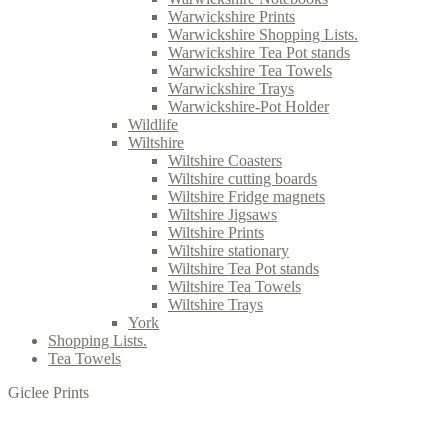
Warwickshire Prints
Warwickshire Shopping Lists.
Warwickshire Tea Pot stands
Warwickshire Tea Towels
Warwickshire Trays
Warwickshire-Pot Holder
Wildlife
Wiltshire
Wiltshire Coasters
Wiltshire cutting boards
Wiltshire Fridge magnets
Wiltshire Jigsaws
Wiltshire Prints
Wiltshire stationary
Wiltshire Tea Pot stands
Wiltshire Tea Towels
Wiltshire Trays
York
Shopping Lists.
Tea Towels
Giclee Prints