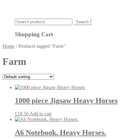
Click
Search
Search
for:
Shopping Cart
Home
/
Products tagged “Farm”
Farm
1000 piece Jigsaw Heavy Horses
£
18.50
Add to cart
A6 Notebook. Heavy Horses.