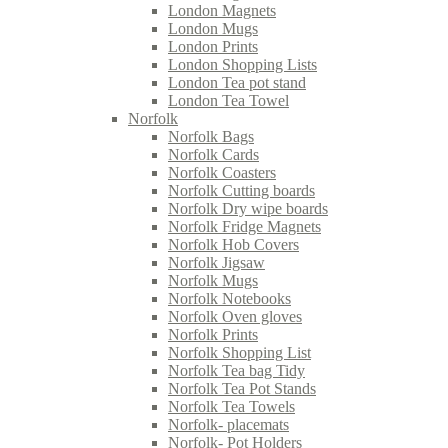
London Magnets
London Mugs
London Prints
London Shopping Lists
London Tea pot stand
London Tea Towel
Norfolk
Norfolk Bags
Norfolk Cards
Norfolk Coasters
Norfolk Cutting boards
Norfolk Dry wipe boards
Norfolk Fridge Magnets
Norfolk Hob Covers
Norfolk Jigsaw
Norfolk Mugs
Norfolk Notebooks
Norfolk Oven gloves
Norfolk Prints
Norfolk Shopping List
Norfolk Tea bag Tidy
Norfolk Tea Pot Stands
Norfolk Tea Towels
Norfolk- placemats
Norfolk- Pot Holders