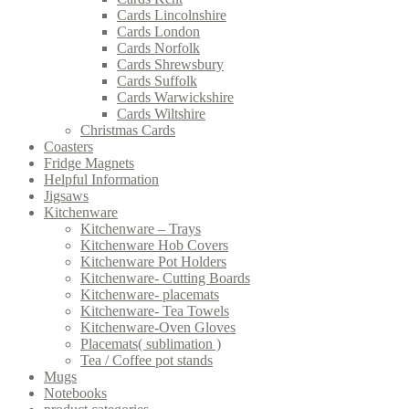
Cards Lincolnshire
Cards London
Cards Norfolk
Cards Shrewsbury
Cards Suffolk
Cards Warwickshire
Cards Wiltshire
Christmas Cards
Coasters
Fridge Magnets
Helpful Information
Jigsaws
Kitchenware
Kitchenware – Trays
Kitchenware Hob Covers
Kitchenware Pot Holders
Kitchenware- Cutting Boards
Kitchenware- placemats
Kitchenware- Tea Towels
Kitchenware-Oven Gloves
Placemats( sublimation )
Tea / Coffee pot stands
Mugs
Notebooks