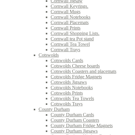
Cornwall Jigsaw
Cornwall Keyrings.
Cornwall Mugs
Cornwall Notebooks
Cornwall Placemats
Cornwall Prints
Cornwall Shopping Lists.
Cornwall tea Pot stand
Cornwall Tea Towel
Cornwall Trays
Cotswolds
Cotswolds Cards
Cotswolds Cheese boards
Cotswolds Coasters and placemats
Cotswolds Fridge Magnets
Cotswolds Jigsaws
Cotswolds Notebooks
Cotswolds Prints
Cotswolds Tea Towels
Cotswolds Trays
County Durham
County Durham Cards
County Durham Coasters
County Durham Fridge Magnets
County Durham Jigsaws