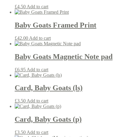
£
4.50
Add to cart
Baby Goats Framed Print
£
42.00
Add to cart
Baby Goats Magnetic Note pad
£
6.95
Add to cart
Card, Baby Goats (ls)
£
3.50
Add to cart
Card, Baby Goats (p)
£
3.50
Add to cart