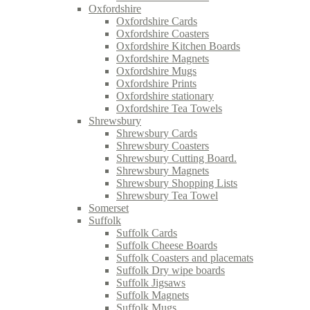
Oxfordshire
Oxfordshire Cards
Oxfordshire Coasters
Oxfordshire Kitchen Boards
Oxfordshire Magnets
Oxfordshire Mugs
Oxfordshire Prints
Oxfordshire stationary
Oxfordshire Tea Towels
Shrewsbury
Shrewsbury Cards
Shrewsbury Coasters
Shrewsbury Cutting Board.
Shrewsbury Magnets
Shrewsbury Shopping Lists
Shrewsbury Tea Towel
Somerset
Suffolk
Suffolk Cards
Suffolk Cheese Boards
Suffolk Coasters and placemats
Suffolk Dry wipe boards
Suffolk Jigsaws
Suffolk Magnets
Suffolk Mugs