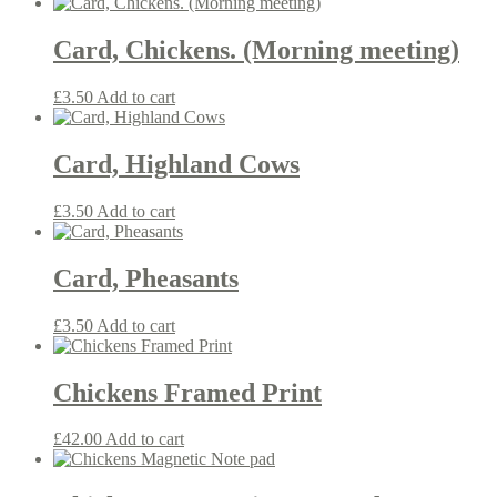
Card, Chickens. (Morning meeting)
£
3.50
Add to cart
Card, Highland Cows
£
3.50
Add to cart
Card, Pheasants
£
3.50
Add to cart
Chickens Framed Print
£
42.00
Add to cart