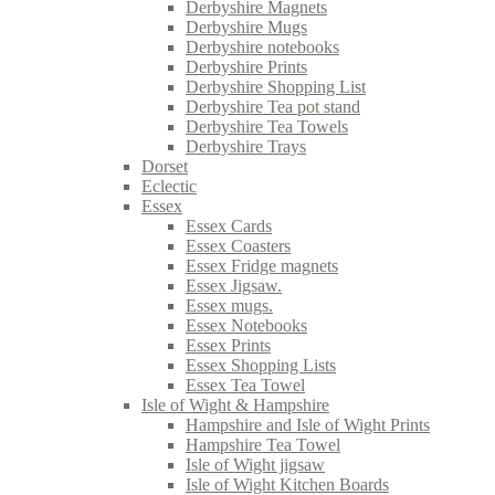
Derbyshire Magnets
Derbyshire Mugs
Derbyshire notebooks
Derbyshire Prints
Derbyshire Shopping List
Derbyshire Tea pot stand
Derbyshire Tea Towels
Derbyshire Trays
Dorset
Eclectic
Essex
Essex Cards
Essex Coasters
Essex Fridge magnets
Essex Jigsaw.
Essex mugs.
Essex Notebooks
Essex Prints
Essex Shopping Lists
Essex Tea Towel
Isle of Wight & Hampshire
Hampshire and Isle of Wight Prints
Hampshire Tea Towel
Isle of Wight jigsaw
Isle of Wight Kitchen Boards