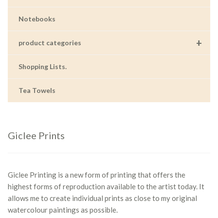
Notebooks
+
product categories
Shopping Lists.
Tea Towels
Giclee Prints
Giclee Printing is a new form of printing that offers the
highest forms of reproduction available to the artist today. It
allows me to create individual prints as close to my original
watercolour paintings as possible.