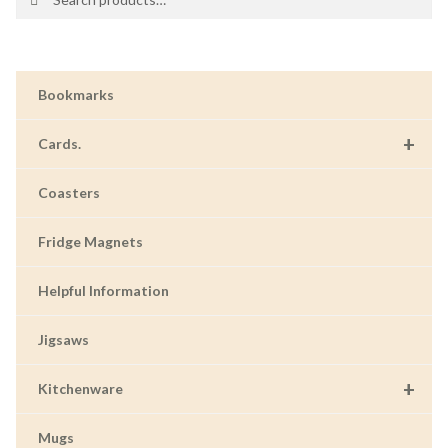
for:
Bookmarks
+
Cards.
Coasters
Fridge Magnets
Helpful Information
Jigsaws
+
Kitchenware
Mugs