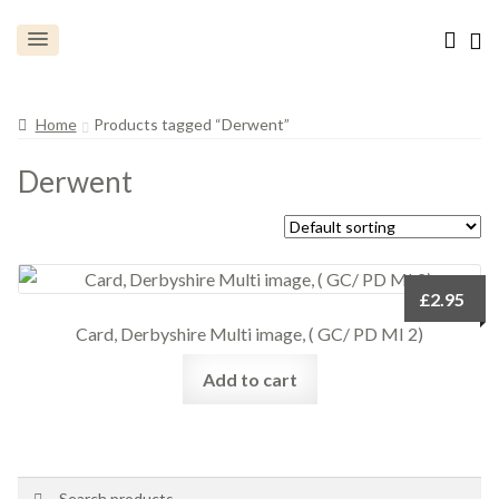
Home
Products tagged “Derwent”
Derwent
£
2.95
Card, Derbyshire Multi image, ( GC/ PD MI 2)
Add to cart
Search
Search