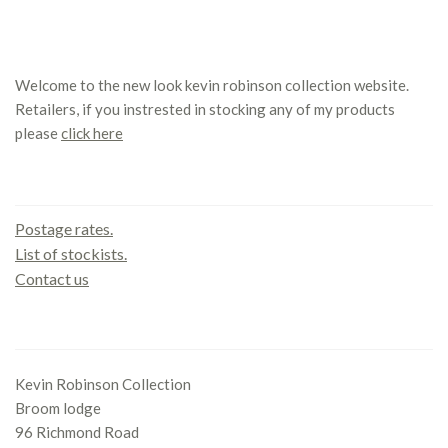
Welcome to the new look kevin robinson collection website.
Retailers, if you instrested in stocking any of my products
please
click here
Contact us
Postage rates.
List of stockists.
Contact us
Office
Kevin Robinson Collection
Broom lodge
96 Richmond Road