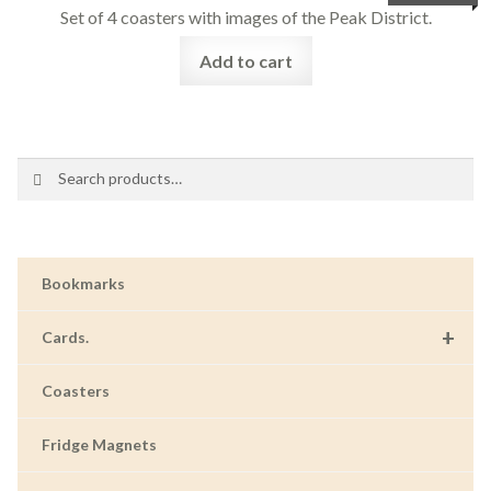
Set of 4 coasters with images of the Peak District.
Add to cart
Search
Search
for:
Bookmarks
+
Cards.
Coasters
Fridge Magnets