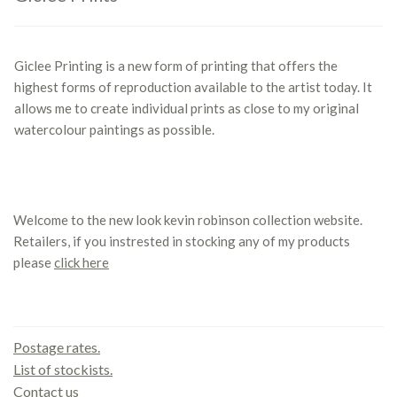
Giclee Printing is a new form of printing that offers the
highest forms of reproduction available to the artist today. It
allows me to create individual prints as close to my original
watercolour paintings as possible.
Welcome to the new look kevin robinson collection website.
Retailers, if you instrested in stocking any of my products
please
click here
Contact us
Postage rates.
List of stockists.
Contact us