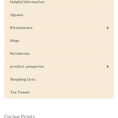
Helpful Information
Jigsaws
+
Kitchenware
Mugs
Notebooks
+
product categories
Shopping Lists.
Tea Towels
Giclee Prints