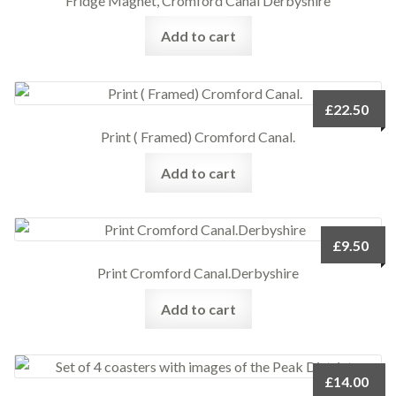
Fridge Magnet, Cromford Canal Derbyshire
Add to cart
£
22.50
Print ( Framed) Cromford Canal.
Add to cart
£
9.50
Print Cromford Canal.Derbyshire
Add to cart
£
14.00