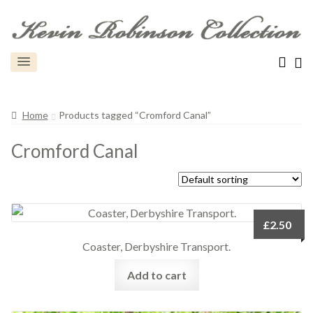
Home
Products tagged “Cromford Canal”
Cromford Canal
£
2.50
Coaster, Derbyshire Transport.
Add to cart