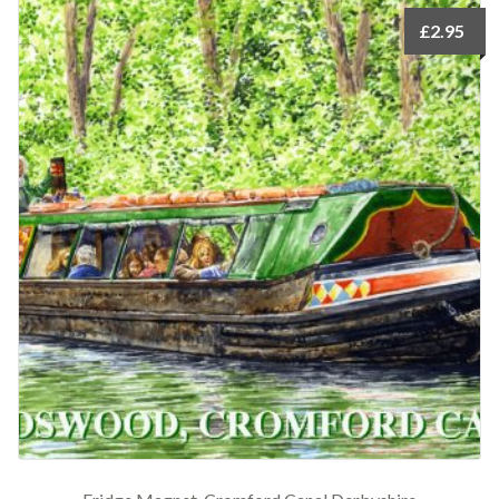
£
2.95