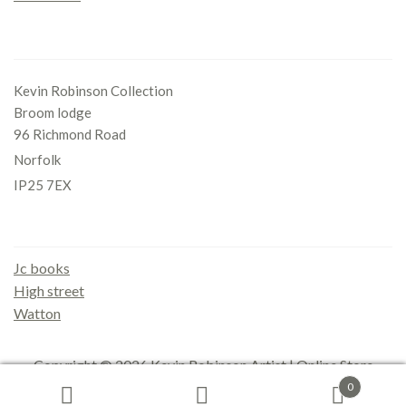
Office
Kevin Robinson Collection
Broom lodge
96 Richmond Road
Norfolk
IP25 7EX
Gallery
Jc books
High street
Watton
Copyright © 2026
Kevin Robinson Artist | Online Store
0