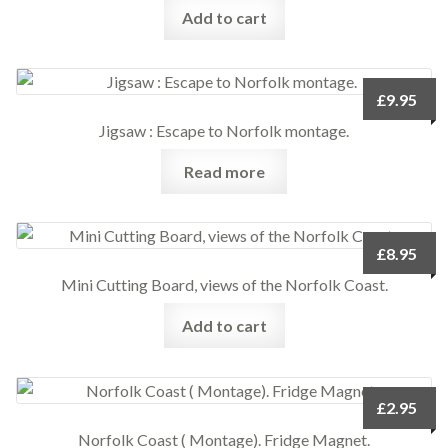
Add to cart
£
9.95
Jigsaw : Escape to Norfolk montage.
Read more
£
8.95
Mini Cutting Board, views of the Norfolk Coast.
Add to cart
£
2.95
Norfolk Coast ( Montage). Fridge Magnet.