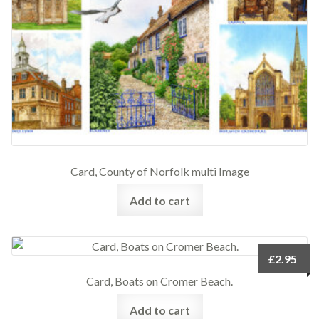
Card, County of Norfolk multi Image
Add to cart
£
2.95
Card, Boats on Cromer Beach.
Add to cart