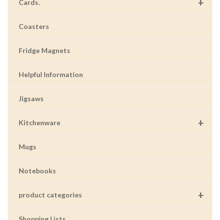
+
Cards.
Coasters
Fridge Magnets
Helpful Information
Jigsaws
+
Kitchenware
Mugs
Notebooks
+
product categories
Shopping Lists.