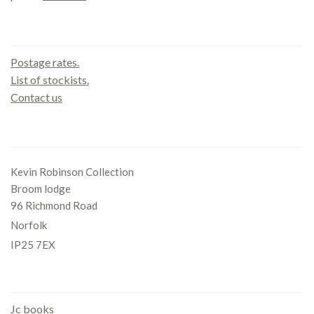
Contact us
Postage rates.
List of stockists.
Contact us
Office
Kevin Robinson Collection
Broom lodge
96 Richmond Road
Norfolk
IP25 7EX
Gallery
Jc books