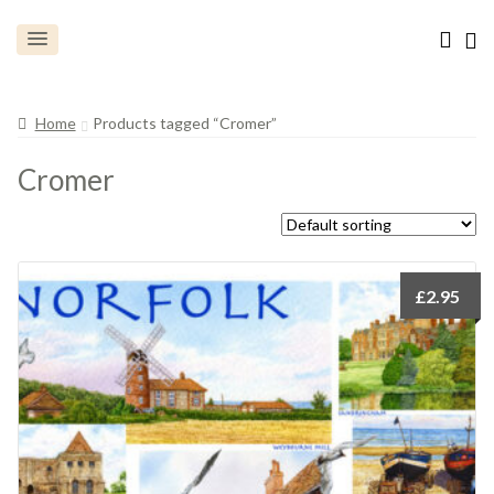
Home
Products tagged “Cromer”
Cromer
£
2.95