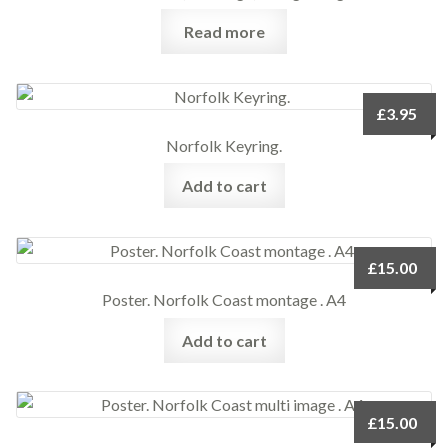
Read more
£
3.95
Norfolk Keyring.
Add to cart
£
15.00
Poster. Norfolk Coast montage . A4
Add to cart
£
15.00