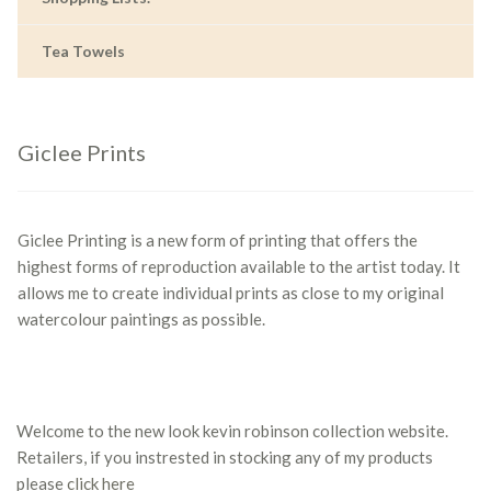
Tea Towels
Giclee Prints
Giclee Printing is a new form of printing that offers the
highest forms of reproduction available to the artist today. It
allows me to create individual prints as close to my original
watercolour paintings as possible.
Welcome to the new look kevin robinson collection website.
Retailers, if you instrested in stocking any of my products
please
click here