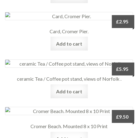
£
2.95
Card, Cromer Pier.
Add to cart
£
5.95
ceramic Tea / Coffee pot stand, views of Norfolk .
Add to cart
£
9.50
Cromer Beach. Mounted 8 x 10 Print