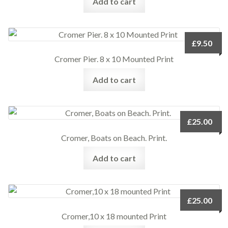
Add to cart
£
9.50
Cromer Pier. 8 x 10 Mounted Print
Add to cart
£
25.00
Cromer, Boats on Beach. Print.
Add to cart
£
25.00
Cromer,10 x 18 mounted Print