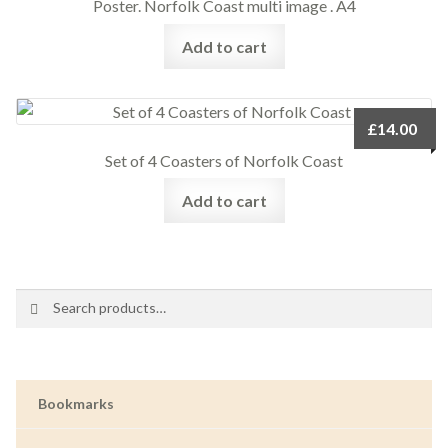
Poster. Norfolk Coast multi image . A4
Add to cart
£
14.00
Set of 4 Coasters of Norfolk Coast
Add to cart
Search
Search
for:
Bookmarks