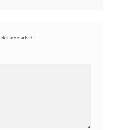
ields are marked
*