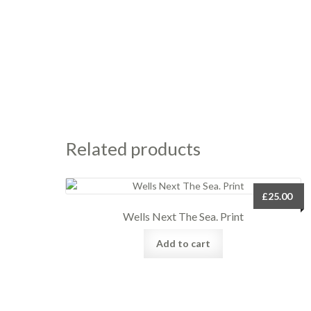
Related products
£
25.00
Wells Next The Sea. Print
Add to cart