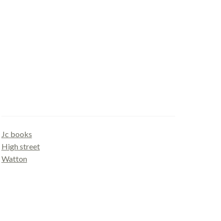
Gallery
Jc books
High street
Watton