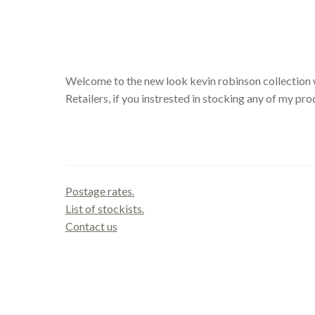
Welcome to the new look kevin robinson collection 
Retailers, if you instrested in stocking any of my pr
Contact us
Postage rates.
List of stockists.
Contact us