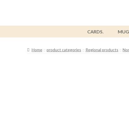
CARDS.
MUG
Home
product categories
Regional products
Nor