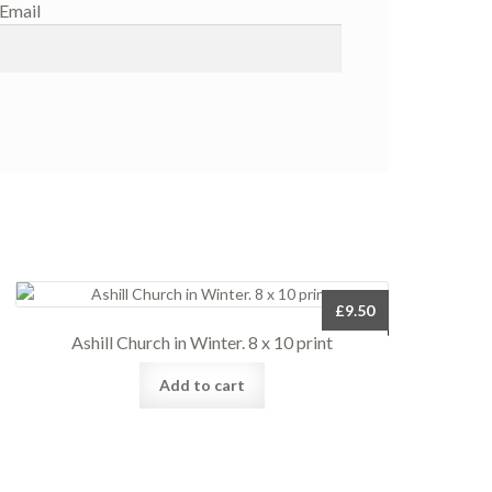
Email
£
9.50
Ashill Church in Winter. 8 x 10 print
Add to cart