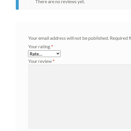
There are no reviews yet.
Your email address will not be published.
Required f
Your rating
*
Your review
*