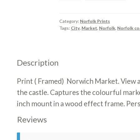
Framed)
Norwich
Market
Category:
Norfolk Prints
Tags:
City
,
Market
,
Norfolk
,
Norfolk co
quantity
Description
Print ( Framed) Norwich Market. View 
the castle. Captures the colourful mark
inch mount in a wood effect frame. Pers
Reviews