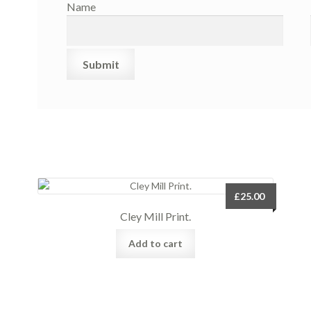
Name
£
25.00
Cley Mill Print.
Add to cart