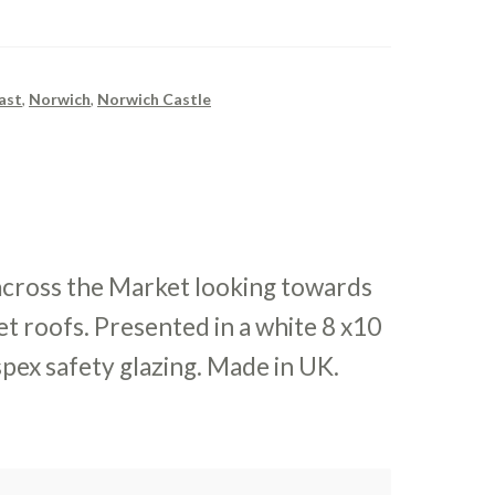
ast
,
Norwich
,
Norwich Castle
across the Market looking towards
et roofs. Presented in a white 8 x10
pex safety glazing. Made in UK.