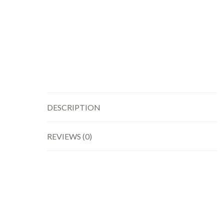
DESCRIPTION
REVIEWS (0)