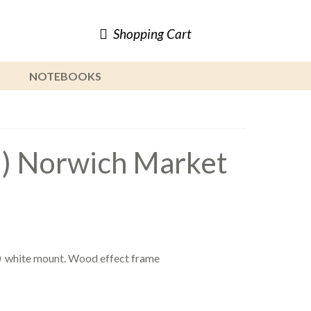
Shopping Cart
NOTEBOOKS
d) Norwich Market
0 white mount. Wood effect frame