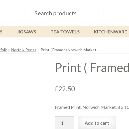
Search
Search
for:
S
JIGSAWS
TEA TOWELS
KITCHENWARE
folk
Norfolk Prints
Print ( Framed) Norwich Market
Print ( Frame
£
22.50
Framed Print, Norwich Market. 8 x 1
Print
Add to cart
(