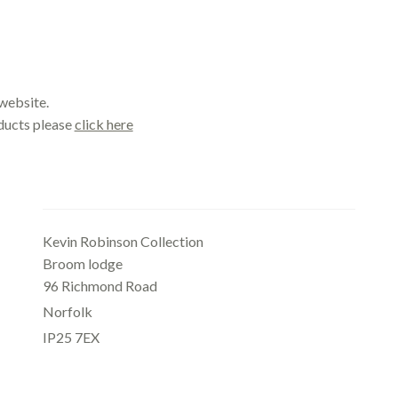
website.
oducts please
click here
Office
Kevin Robinson Collection
Broom lodge
96 Richmond Road
Norfolk
IP25 7EX