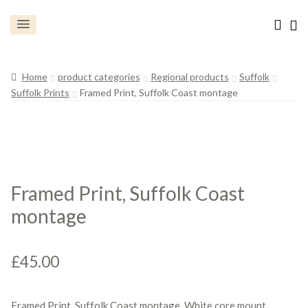
Home
product categories
Regional products
Suffolk
Suffolk Prints
Framed Print, Suffolk Coast montage
Framed Print, Suffolk Coast
montage
£
45.00
Framed Print, Suffolk Coast montage, White core mount.