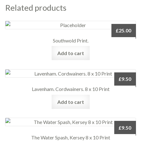
Related products
£
25.00
Southwold Print.
Add to cart
£
9.50
Lavenham. Cordwainers. 8 x 10 Print
Add to cart
£
9.50
The Water Spash, Kersey 8 x 10 Print