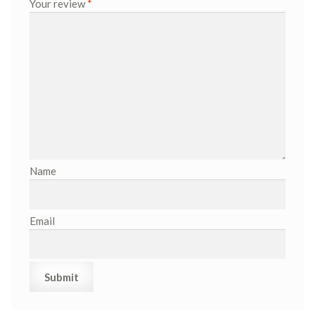
Your review
*
Name
Email