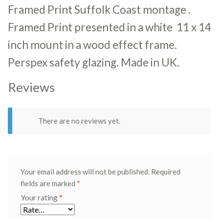
Framed Print Suffolk Coast montage .
Framed Print presented in a white 11 x 14
inch mount in a wood effect frame.
Perspex safety glazing. Made in UK.
Reviews
There are no reviews yet.
Your email address will not be published.
Required
fields are marked
*
Your rating
*