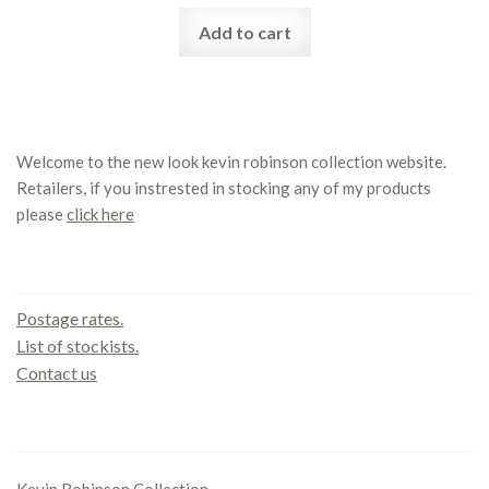
Add to cart
Welcome to the new look kevin robinson collection website.
Retailers, if you instrested in stocking any of my products
please
click here
Contact us
Postage rates.
List of stockists.
Contact us
Office