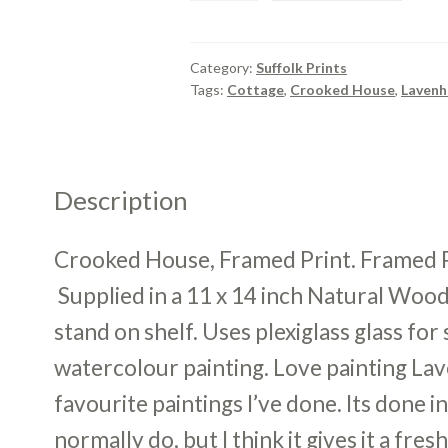
Framed
Print.
quantity
Category:
Suffolk Prints
Tags:
Cottage
,
Crooked House
,
Laven
Description
Crooked House, Framed Print. Framed Pri
Supplied in a 11 x 14 inch Natural Wood
stand on shelf. Uses plexiglass glass fo
watercolour painting. Love painting Lav
favourite paintings I’ve done. Its done i
normally do, but I think it gives it a fres