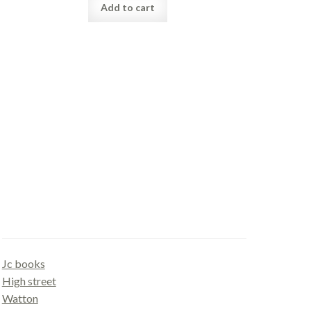
Add to cart
Gallery
Jc books
High street
Watton