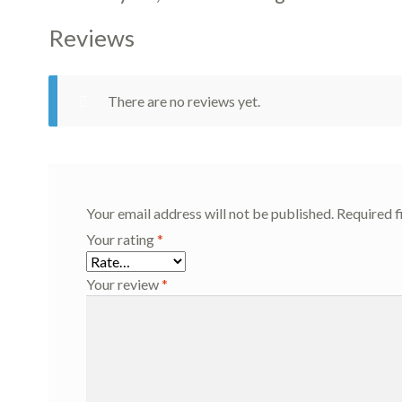
Reviews
There are no reviews yet.
Your email address will not be published.
Required f
Your rating
*
Your review
*