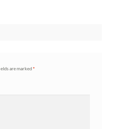
ields are marked
*