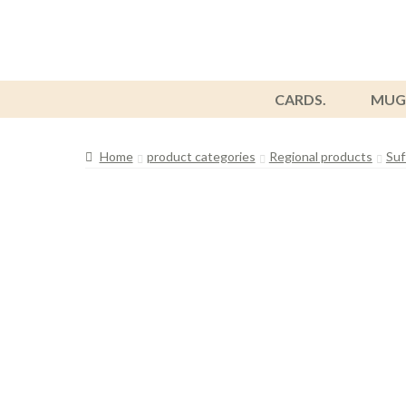
CARDS.
MUG
Home
product categories
Regional products
Suf