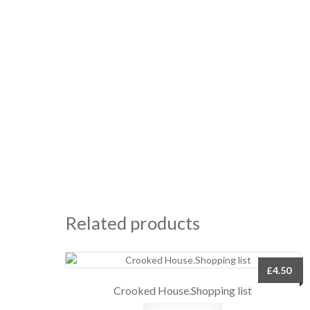
Related products
£
4.50
Crooked House.Shopping list