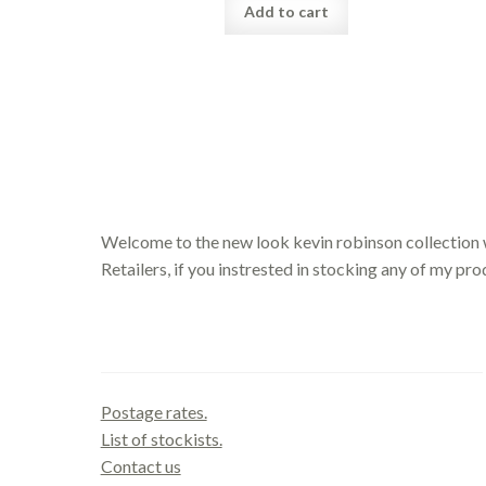
Add to cart
Welcome to the new look kevin robinson collection 
Retailers, if you instrested in stocking any of my pr
Contact us
Postage rates.
List of stockists.
Contact us