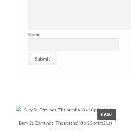
Name
£
9.50
Bury St. Edmunds, The nutshell 8 x 10 print,( Ls)