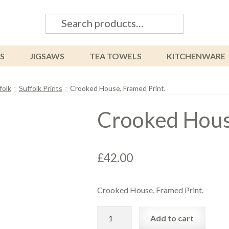
Search
Search
for:
S
JIGSAWS
TEA TOWELS
KITCHENWARE
folk
Suffolk Prints
Crooked House, Framed Print.
Crooked House
£
42.00
Crooked House, Framed Print.
Crooked
Add to cart
House,