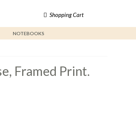
Shopping Cart
NOTEBOOKS
, Framed Print.