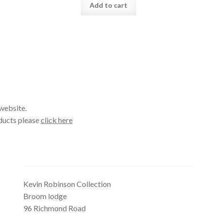
Add to cart
website.
oducts please
click here
Office
Kevin Robinson Collection
Broom lodge
96 Richmond Road