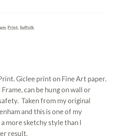
ham
,
Print
,
Suffolk
nt. Giclee print on Fine Art paper.
 Frame, can be hung on wall or
r safety. Taken from my original
enham and this is one of my
n a more sketchy style than I
her result.