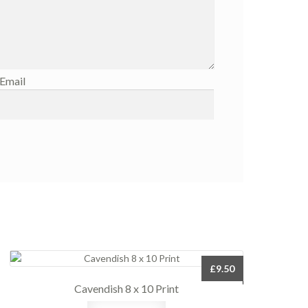
Email
£
9.50
Cavendish 8 x 10 Print