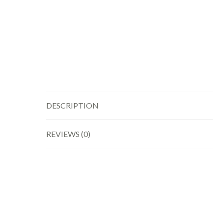
DESCRIPTION
REVIEWS (0)