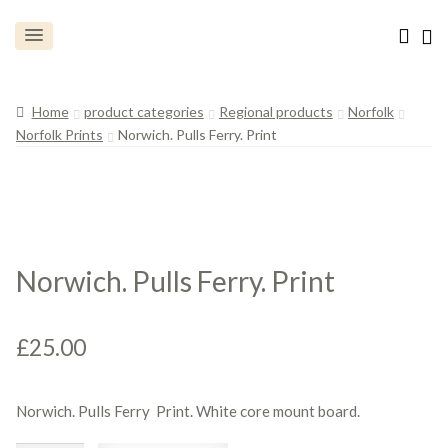
Home
product categories
Regional products
Norfolk
Norfolk Prints
Norwich. Pulls Ferry. Print
Norwich. Pulls Ferry. Print
£
25.00
Norwich. Pulls Ferry Print. White core mount board.