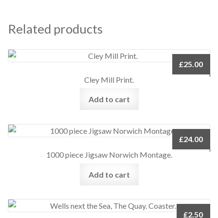
Related products
£
25.00
Cley Mill Print.
Add to cart
£
24.00
1000 piece Jigsaw Norwich Montage.
Add to cart
£
2.50