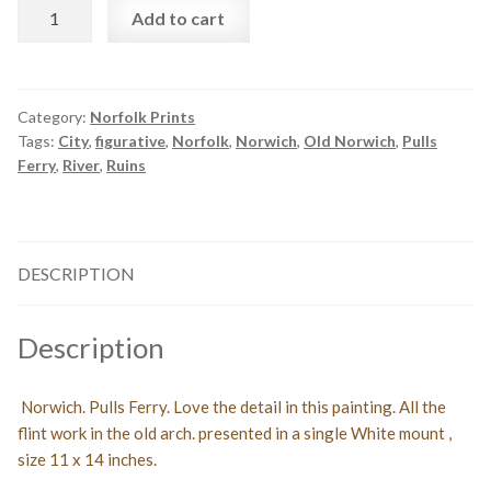
Norwich.
Add to cart
Pulls
Ferry.
Print
quantity
Category:
Norfolk Prints
Tags:
City
,
figurative
,
Norfolk
,
Norwich
,
Old Norwich
,
Pulls
Ferry
,
River
,
Ruins
DESCRIPTION
Description
Norwich. Pulls Ferry. Love the detail in this painting. All the
flint work in the old arch. presented in a single White mount ,
size 11 x 14 inches.