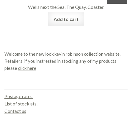
Wells next the Sea, The Quay. Coaster.
Add to cart
Welcome to the new look kevin robinson collection website.
Retailers, if you instrested in stocking any of my products
please
click here
Contact us
Postage rates.
List of stockists.
Contact us
Office