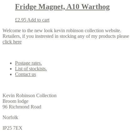
Fridge Magnet, A10 Warthog
£
2.95
Add to cart
Welcome to the new look kevin robinson collection website.
Retailers, if you instrested in stocking any of my products please
click here
Contact us
Postage rates.
List of stockists.
Contact us
Office
Kevin Robinson Collection
Broom lodge
96 Richmond Road
Norfolk
IP25 7EX
Gallery