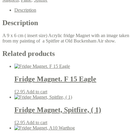
Old
Buckenham
Description
quantity
Description
A 9 x 6 cm ( insert size) Acrylic fridge Magnet with an image taken
from my painting of a Spitfire at Old Buckenham Air show.
Related products
Fridge Magnet. F 15 Eagle
£
2.95
Add to cart
Fridge Magnet, Spitfire, ( 1)
£
2.95
Add to cart