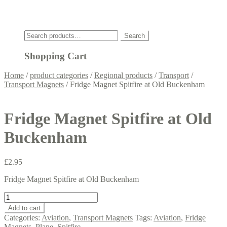
Click
Search
Search
for:
Shopping Cart
Home
/
product categories
/
Regional products
/
Transport
/
Transport Magnets
/
Fridge Magnet Spitfire at Old Buckenham
Fridge Magnet Spitfire at Old
Buckenham
£
2.95
Fridge Magnet Spitfire at Old Buckenham
Fridge
Magnet
Add to cart
Spitfire
Categories:
Aviation
,
Transport Magnets
Tags:
Aviation
,
Fridge
at
Magnets
,
Plane
,
Spitfire