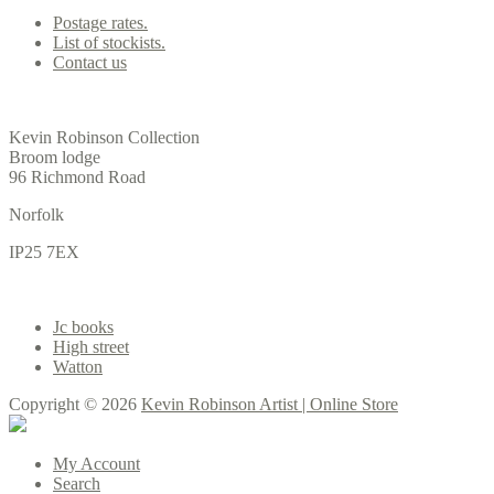
Postage rates.
List of stockists.
Contact us
Office
Kevin Robinson Collection
Broom lodge
96 Richmond Road
Norfolk
IP25 7EX
Gallery
Jc books
High street
Watton
Copyright © 2026
Kevin Robinson Artist | Online Store
My Account
Search