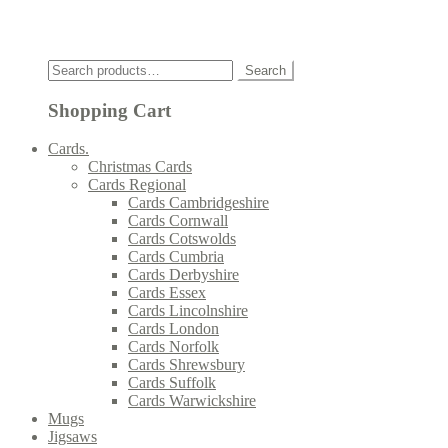
Click
Search
Search
for:
Shopping Cart
Cards.
Christmas Cards
Cards Regional
Cards Cambridgeshire
Cards Cornwall
Cards Cotswolds
Cards Cumbria
Cards Derbyshire
Cards Essex
Cards Lincolnshire
Cards London
Cards Norfolk
Cards Shrewsbury
Cards Suffolk
Cards Warwickshire
Mugs
Jigsaws