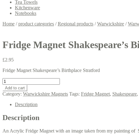
Tea Towels
Kitchenware
Notebooks
Home
/
product categories
/
Regional products
/
Warwickshire
/
Warw
Fridge Magnet Shakespeare’s Bi
£
2.95
Fridge Magnet Shakespeare’s Birthplace Stratford
Fridge
Magnet
Add to cart
Shakespeare's
Category:
Warwickshire Magnets
Tags:
Fridge Magnet
,
Shakespeare
Birthplace
Stratford.
Description
quantity
Description
An Acrylic Fridge Magnet with an image taken from my painting of Sh