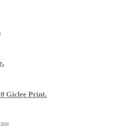
.
e.
0 Giclee Print.
 here