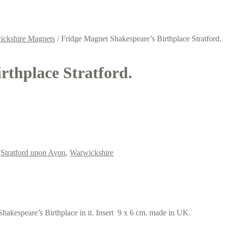
ickshire Magnets
/
Fridge Magnet Shakespeare’s Birthplace Stratford.
rthplace Stratford.
,
Stratford upon Avon
,
Warwickshire
akespeare’s Birthplace in it. Insert 9 x 6 cm. made in UK.