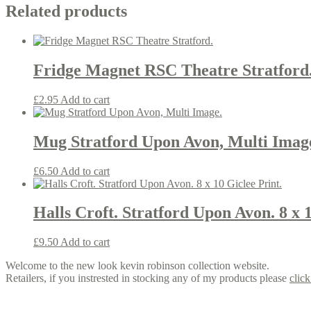
Related products
Fridge Magnet RSC Theatre Stratford
£
2.95
Add to cart
Mug Stratford Upon Avon, Multi Imag
£
6.50
Add to cart
Halls Croft. Stratford Upon Avon. 8 x 1
£
9.50
Add to cart
Welcome to the new look kevin robinson collection website.
Retailers, if you instrested in stocking any of my products please
click
Contact us