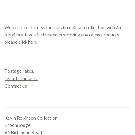
Welcome to the new look kevin robinson collection website.
Retailers, if you instrested in stocking any of my products
please
click here
Contact us
Postage rates.
List of stockists.
Contact us
Office
Kevin Robinson Collection
Broom lodge
96 Richmond Road