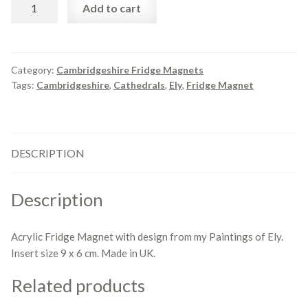
Fridge
Add to cart
Magnet
Views
of
Ely.
Category:
Cambridgeshire Fridge Magnets
Tags:
Cambridgeshire
,
Cathedrals
,
Ely
,
Fridge Magnet
quantity
DESCRIPTION
Description
Acrylic Fridge Magnet with design from my Paintings of Ely.
Insert size 9 x 6 cm. Made in UK.
Related products