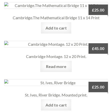
£
25.00
Cambridge.The Mathematical Bridge 11 x 14 Print
Add to cart
£
45.00
Cambridge Montage. 12 x 20 Print.
Read more
£
25.00
St. Ives, River Bridge. Mounted print.
Add to cart