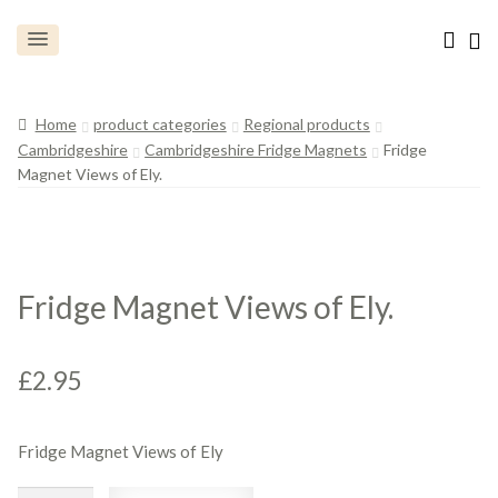
Home
product categories
Regional products
Cambridgeshire
Cambridgeshire Fridge Magnets
Fridge
Magnet Views of Ely.
Fridge Magnet Views of Ely.
£
2.95
Fridge Magnet Views of Ely