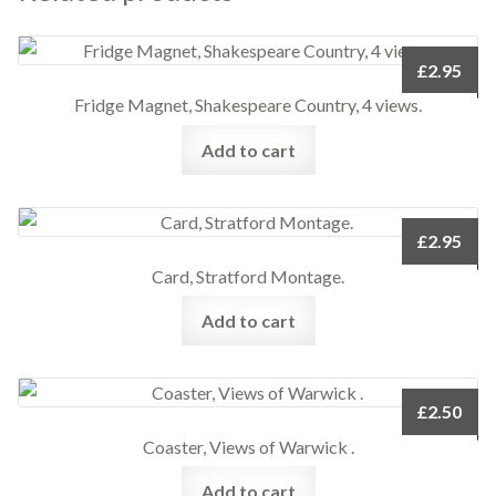
£
2.95
Fridge Magnet, Shakespeare Country, 4 views.
Add to cart
£
2.95
Card, Stratford Montage.
Add to cart
£
2.50
Coaster, Views of Warwick .
Add to cart