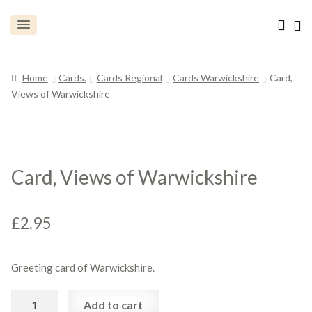
Home
Cards.
Cards Regional
Cards Warwickshire
Card,
Views of Warwickshire
Card, Views of Warwickshire
£
2.95
Greeting card of Warwickshire.
Card,
Add to cart