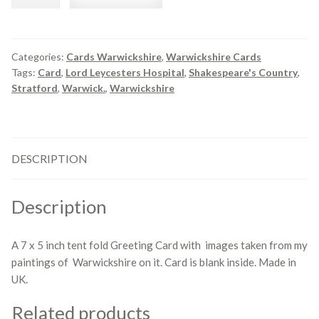
Views
of
Warwickshire
quantity
Categories:
Cards Warwickshire
,
Warwickshire Cards
Tags:
Card
,
Lord Leycesters Hospital
,
Shakespeare's Country
,
Stratford
,
Warwick.
,
Warwickshire
DESCRIPTION
Description
A 7 x 5 inch tent fold Greeting Card with images taken from my
paintings of Warwickshire on it. Card is blank inside. Made in
UK.
Related products