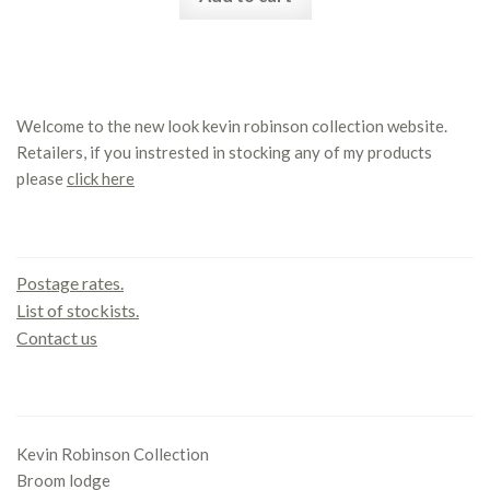
Welcome to the new look kevin robinson collection website.
Retailers, if you instrested in stocking any of my products
please
click here
Contact us
Postage rates.
List of stockists.
Contact us
Office
Kevin Robinson Collection
Broom lodge