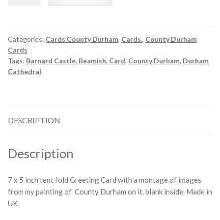
County
Durham
Montage
quantity
Categories:
Cards County Durham
,
Cards.
,
County Durham
Cards
Tags:
Barnard Castle
,
Beamish
,
Card
,
County Durham
,
Durham
Cathedral
DESCRIPTION
Description
7 x 5 inch tent fold Greeting Card with a montage of images
from my painting of County Durham on it. blank inside. Made in
UK.