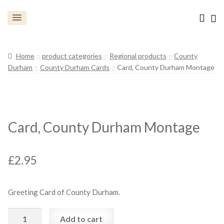
Home
product categories
Regional products
County
Durham
County Durham Cards
Card, County Durham Montage
Card, County Durham Montage
£
2.95
Greeting Card of County Durham.
Card,
Add to cart