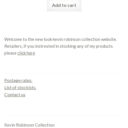
Add to cart
Welcome to the new look kevin robinson collection website.
Retailers, if you instrested in stocking any of my products
please
click here
Contact us
Postage rates.
List of stockists.
Contact us
Office
Kevin Robinson Collection