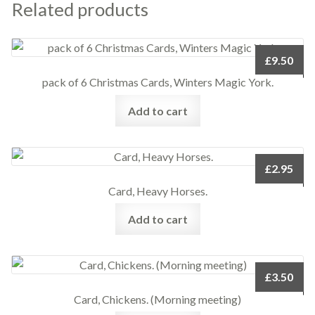
Related products
£
9.50
pack of 6 Christmas Cards, Winters Magic York.
Add to cart
£
2.95
Card, Heavy Horses.
Add to cart
£
3.50
Card, Chickens. (Morning meeting)